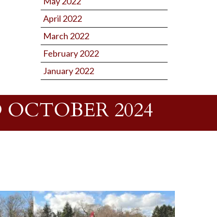
May 2022
April 2022
March 2022
February 2022
January 2022
 OCTOBER 2024