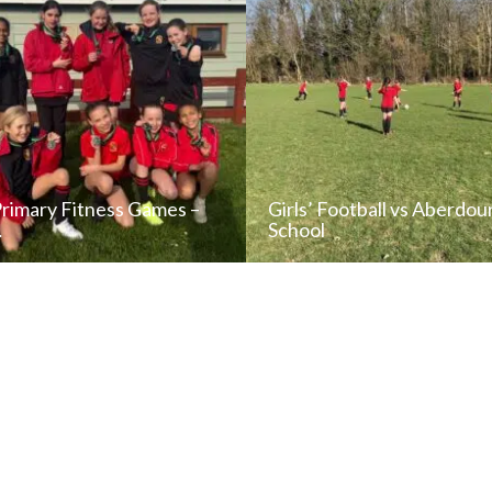
Primary Fitness Games –
Girls’ Football vs Aberdou
…
School
READ NEWS POST
READ NEWS POS
ALL NEWS
ALL NEWS