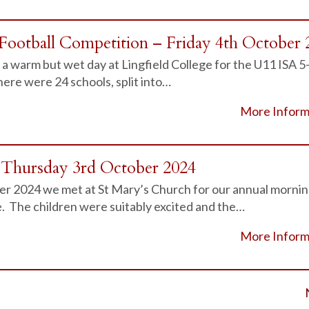
Football Competition – Friday 4th October 
a warm but wet day at Lingfield College for the U11 ISA 5
ere were 24 schools, split into…
More Inform
– Thursday 3rd October 2024
r 2024 we met at St Mary’s Church for our annual morni
e. The children were suitably excited and the…
More Inform