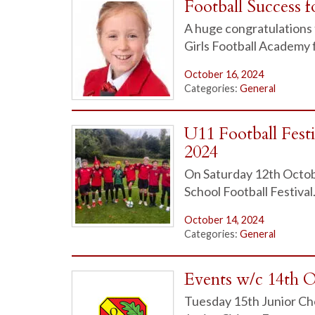
Football Success f
A huge congratulations 
Girls Football Academy 
October 16, 2024
Categories:
General
U11 Football Fest
2024
On Saturday 12th Octobe
School Football Festival.
October 14, 2024
Categories:
General
Events w/c 14th 
Tuesday 15th Junior Ch