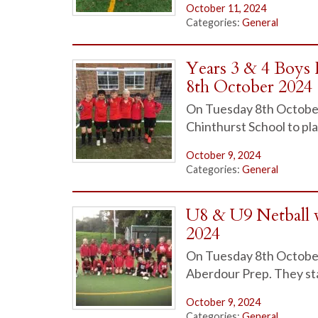
October 11, 2024
Categories:
General
Years 3 & 4 Boys 
8th October 2024
On Tuesday 8th October 2
Chinthurst School to play
October 9, 2024
Categories:
General
U8 & U9 Netball 
2024
On Tuesday 8th October b
Aberdour Prep. They st
October 9, 2024
Categories:
General