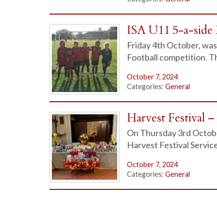
ISA U11 5-a-side 
Friday 4th October, was 
Football competition. Th
October 7, 2024
Categories:
General
Harvest Festival 
On Thursday 3rd Octobe
Harvest Festival Servic
October 7, 2024
Categories:
General