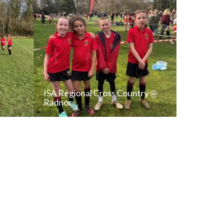
r
ISA Regional Cross Country @
Radnor…
T
READ NEWS POST
ALL NEWS