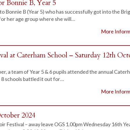
or Bonnie B, Year 5
to Bonnie B (Year 5) who has successfully got into the Bri
for her age group where she will…
More Inform
ival at Caterham School – Saturday 12th Oct
r, a team of Year 5 & 6 pupils attended the annual Cater
 8 schools battled it out for…
More Inform
October 2024
oir Festival – away leave OGS 1.00pm Wednesday 16th Ye