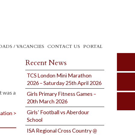
ADS / VACANCIES
CONTACT US
PORTAL
Recent News
TCS London Mini Marathon
2026 – Saturday 25th April 2026
t was a
Girls Primary Fitness Games –
20th March 2026
Girls’ Football vs Aberdour
ation >
School
ISA Regional Cross Country @