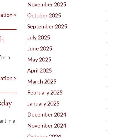
November 2025
ation >
October 2025
September 2025
July 2025
th
June 2025
for a
May 2025
April 2025
ation >
March 2025
February 2025
sday
January 2025
December 2024
rt in a
November 2024
October 2024