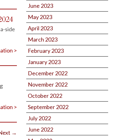
June 2023
May 2023
2024
April 2023
-a-side
March 2023
ation >
February 2023
January 2023
December 2022
November 2022
ng
October 2022
ation >
September 2022
July 2022
June 2022
Next
→