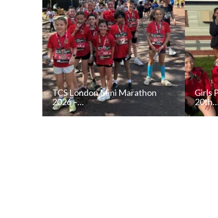
TCS London Mini Marathon
Girls 
2026 –…
20th
READ NEWS POST
ALL NEWS