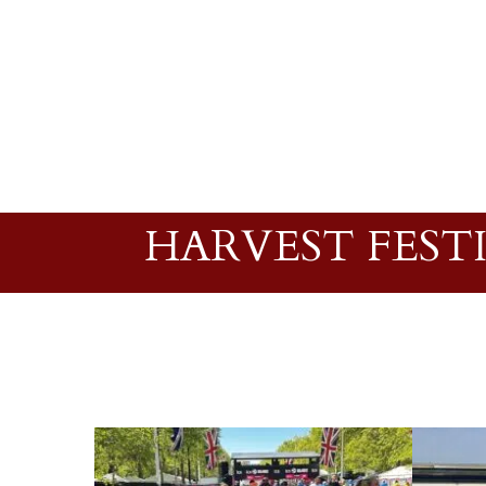
HARVEST FEST