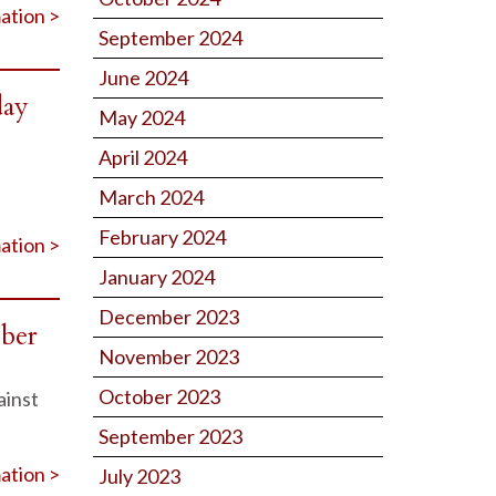
ation >
September 2024
June 2024
day
May 2024
April 2024
March 2024
February 2024
ation >
January 2024
December 2023
ober
November 2023
October 2023
ainst
September 2023
ation >
July 2023