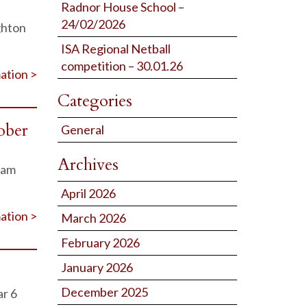
Radnor House School –
24/02/2026
ghton
ISA Regional Netball
competition – 30.01.26
ation >
Categories
ober
General
Archives
ham
April 2026
ation >
March 2026
February 2026
January 2026
December 2025
ar 6