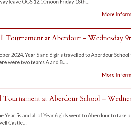
away leave OGS 12.00 noon Friday 18th…
More Inform
all Tournament at Aberdour – Wednesday 9
r 2024, Year 5 and 6 girls travelled to Aberdour School 
ere were two teams A and B….
More Inform
ll Tournament at Aberdour School – Wedne
 Year 5s and all of Year 6 girls went to Aberdour to take pa
ell Castle…