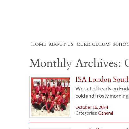
Skip
HOME
ABOUT US
CURRICULUM
SCHOO
to
content
Monthly Archives: 
ISA London Sout
We set off early on Fri
cold and frosty morning
October 16, 2024
Categories:
General