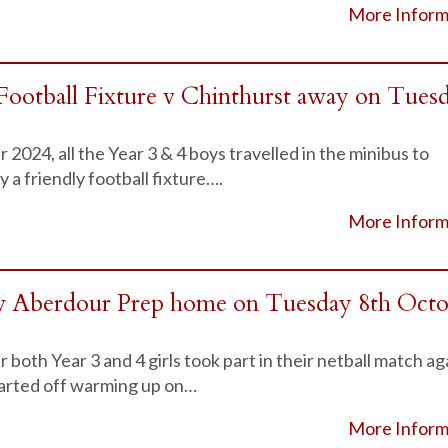
More Inform
Football Fixture v Chinthurst away on Tues
024, all the Year 3 & 4 boys travelled in the minibus to
 a friendly football fixture….
More Inform
v Aberdour Prep home on Tuesday 8th Oct
oth Year 3 and 4 girls took part in their netball match ag
arted off warming up on…
More Inform