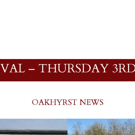
IVAL – THURSDAY 3RD
OAKHYRST NEWS