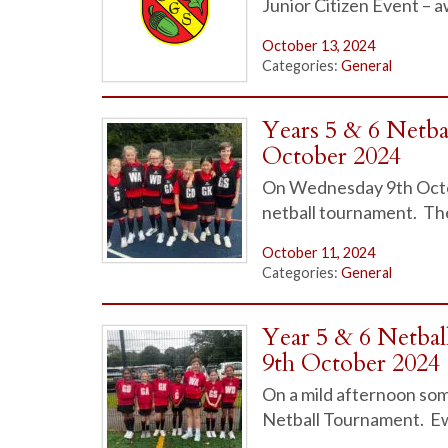
Junior Citizen Event – 
October 13, 2024
Categories:
General
Years 5 & 6 Netb
October 2024
On Wednesday 9th Octobe
netball tournament. Th
October 11, 2024
Categories:
General
Year 5 & 6 Netba
9th October 2024
On a mild afternoon some
Netball Tournament. Ew