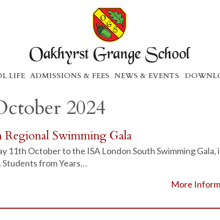
L LIFE
ADMISSIONS & FEES
NEWS & EVENTS
DOWNLO
October 2024
h Regional Swimming Gala
day 11th October to the ISA London South Swimming Gala, i
. Students from Years…
More Inform