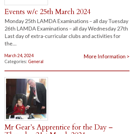
Events w/c 25th March 2024
Monday 25th LAMDA Examinations – all day Tuesday
26th LAMDA Examinations – all day Wednesday 27th
Last day of extra-curricular clubs and activities for
the…
March 24, 2024
More Information >
Categories:
General
Mr Gear’s Apprentice for the Day –