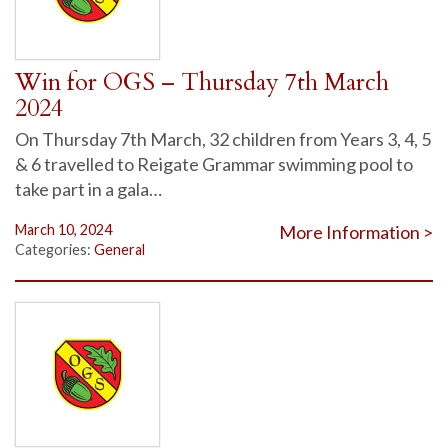
Win for OGS – Thursday 7th March
2024
On Thursday 7th March, 32 children from Years 3, 4, 5
& 6 travelled to Reigate Grammar swimming pool to
take part in a gala…
March 10, 2024
More Information >
Categories:
General