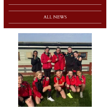
ALL NEWS