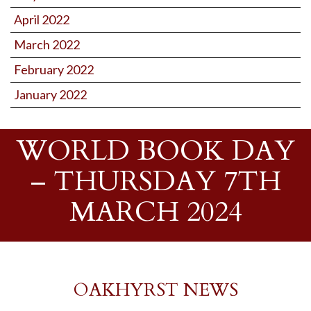
April 2022
March 2022
February 2022
January 2022
WORLD BOOK DAY
– THURSDAY 7TH
MARCH 2024
OAKHYRST NEWS