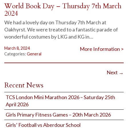
World Book Day – Thursday 7th March
2024
We had a lovely day on Thursday 7th March at
Oakhyrst. We were treated to a fantastic parade of
wonderful costumes by LKG and KG in…
March 8, 2024
More Information >
Categories:
General
Next
→
Recent News
TCS London Mini Marathon 2026 – Saturday 25th
April 2026
Girls Primary Fitness Games – 20th March 2026
Girls’ Football vs Aberdour School