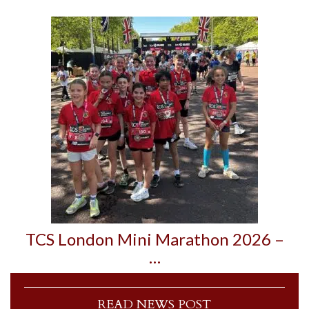
TCS London Mini Marathon 2026 –
…
READ NEWS POST