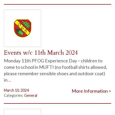
Events w/c 11th March 2024
Monday 11th PFOG Experience Day – children to
come to school in MUFTI (no football shirts allowed,
please remember sensible shoes and outdoor coat)
in…
March 10, 2024
More Information >
Categories:
General