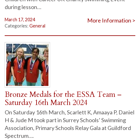
during lesson…
March 17, 2024
More Information >
Categories:
General
Bronze Medals for the ESSA Team –
Saturday 16th March 2024
On Saturday 16th March, Scarlett K, Amaaya P, Daniel
H & Jude M took part in Surrey Schools’ Swimming
Association, Primary Schools Relay Gala at Guildford
Spectrum….