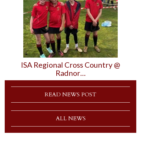
ISA Regional Cross Country @
Radnor…
READ NEWS POST
ALL NEWS