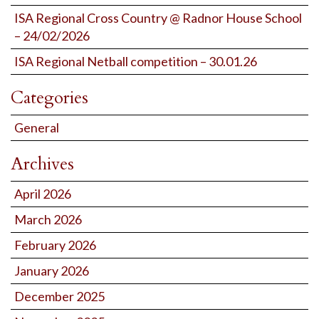
ISA Regional Cross Country @ Radnor House School
– 24/02/2026
ISA Regional Netball competition – 30.01.26
Categories
General
Archives
April 2026
March 2026
February 2026
January 2026
December 2025