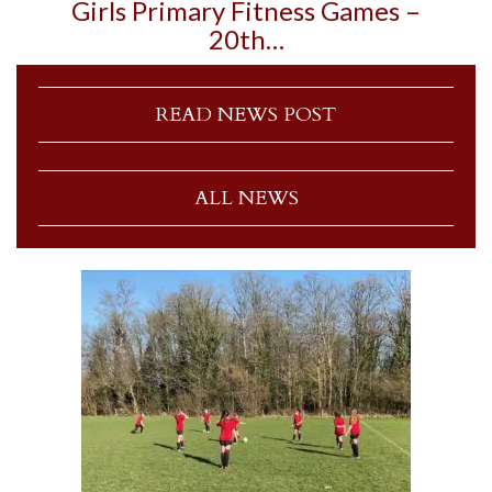
Girls Primary Fitness Games –
20th…
READ NEWS POST
ALL NEWS