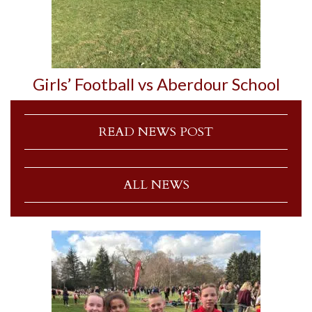
Girls’ Football vs Aberdour School
READ NEWS POST
ALL NEWS