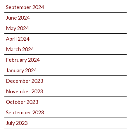
September 2024
June 2024
May 2024
April 2024
March 2024
February 2024
January 2024
December 2023
November 2023
October 2023
September 2023
July 2023