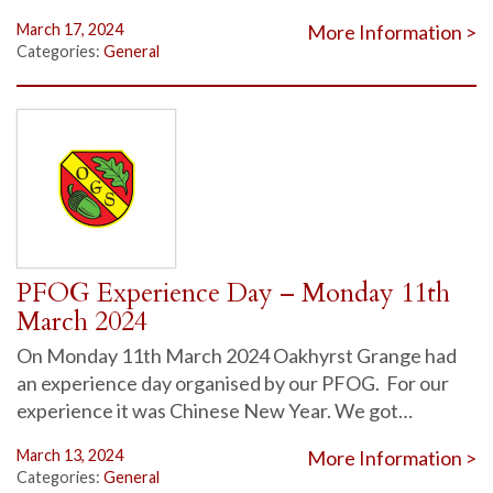
March 17, 2024
More Information >
Categories:
General
PFOG Experience Day – Monday 11th
March 2024
On Monday 11th March 2024 Oakhyrst Grange had
an experience day organised by our PFOG. For our
experience it was Chinese New Year. We got…
March 13, 2024
More Information >
Categories:
General