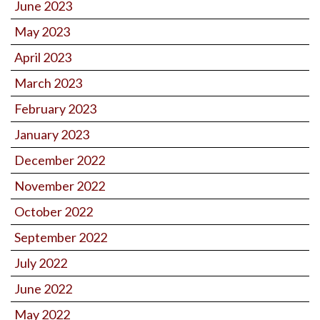
June 2023
May 2023
April 2023
March 2023
February 2023
January 2023
December 2022
November 2022
October 2022
September 2022
July 2022
June 2022
May 2022