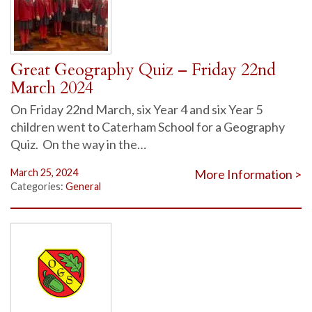
Great Geography Quiz – Friday 22nd
March 2024
On Friday 22nd March, six Year 4 and six Year 5
children went to Caterham School for a Geography
Quiz. On the way in the…
March 25, 2024
More Information >
Categories:
General