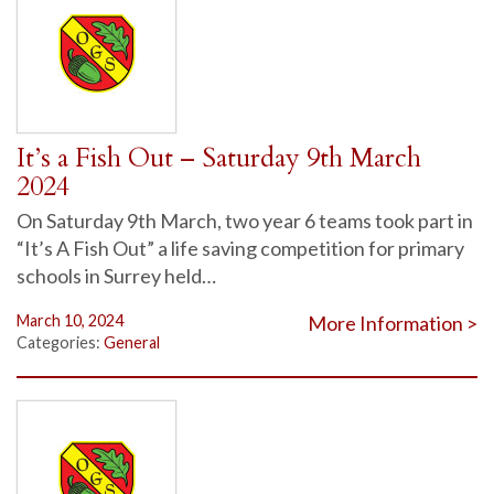
It’s a Fish Out – Saturday 9th March
2024
On Saturday 9th March, two year 6 teams took part in
“It’s A Fish Out” a life saving competition for primary
schools in Surrey held…
March 10, 2024
More Information >
Categories:
General