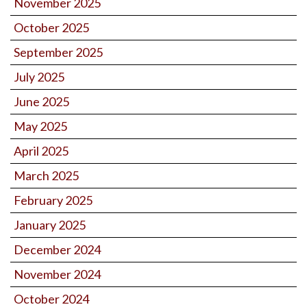
November 2025
October 2025
September 2025
July 2025
June 2025
May 2025
April 2025
March 2025
February 2025
January 2025
December 2024
November 2024
October 2024