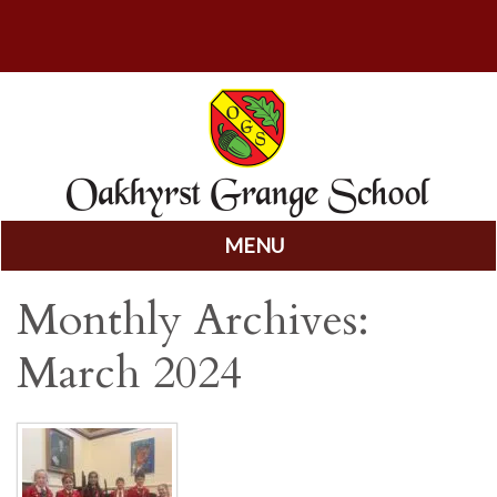
MENU
Skip
Monthly Archives:
to
content
March 2024