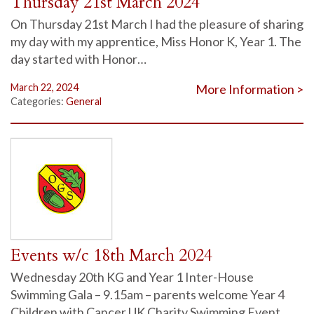
Thursday 21st March 2024
On Thursday 21st March I had the pleasure of sharing
my day with my apprentice, Miss Honor K, Year 1. The
day started with Honor…
March 22, 2024
More Information >
Categories:
General
Events w/c 18th March 2024
Wednesday 20th KG and Year 1 Inter-House
Swimming Gala – 9.15am – parents welcome Year 4
Children with Cancer UK Charity Swimming Event