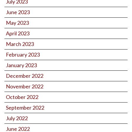
July 2023
June 2023
May 2023
April 2023
March 2023
February 2023
January 2023
December 2022
November 2022
October 2022
September 2022
July 2022
June 2022