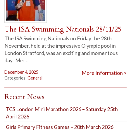
The ISA Swimming Nationals 28/11/25
The ISA Swimming Nationals on Friday the 28th
November, held at the impressive Olympic pool in
London Stratford, was an exciting and momentous
day. Mrs…
December 4, 2025
More Information >
Categories:
General
Recent News
TCS London Mini Marathon 2026 – Saturday 25th
April 2026
Girls Primary Fitness Games – 20th March 2026