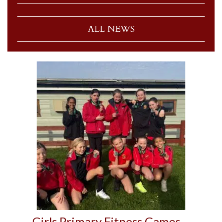
ALL NEWS
Girls Primary Fitness Games –