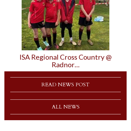
ISA Regional Cross Country @
Radnor…
READ NEWS POST
ALL NEWS