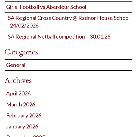
Girls’ Football vs Aberdour School
ISA Regional Cross Country @ Radnor House School
– 24/02/2026
ISA Regional Netball competition – 30.01.26
Categories
General
Archives
April 2026
March 2026
February 2026
January 2026