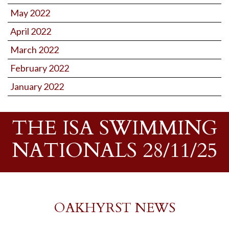
May 2022
April 2022
March 2022
February 2022
January 2022
THE ISA SWIMMING
NATIONALS 28/11/25
OAKHYRST NEWS