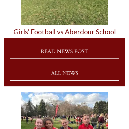
Girls’ Football vs Aberdour School
READ NEWS POST
ALL NEWS