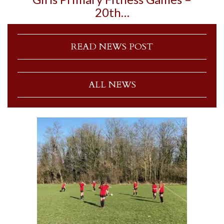
20th…
READ NEWS POST
ALL NEWS