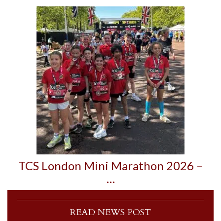
TCS London Mini Marathon 2026 –
…
READ NEWS POST