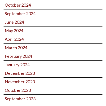
October 2024
September 2024
June 2024
May 2024
April 2024
March 2024
February 2024
January 2024
December 2023
November 2023
October 2023
September 2023