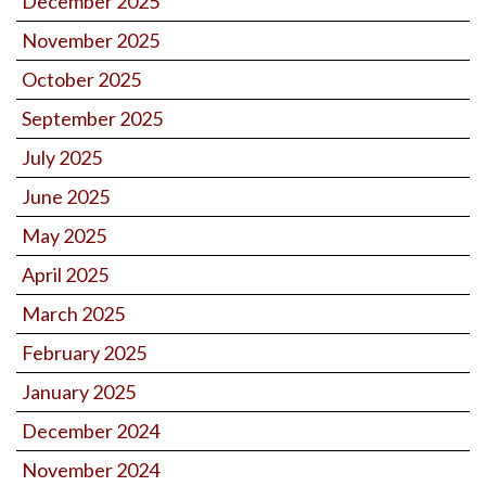
December 2025
November 2025
October 2025
September 2025
July 2025
June 2025
May 2025
April 2025
March 2025
February 2025
January 2025
December 2024
November 2024