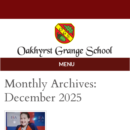
MENU
Skip
Monthly Archives:
to
content
December 2025