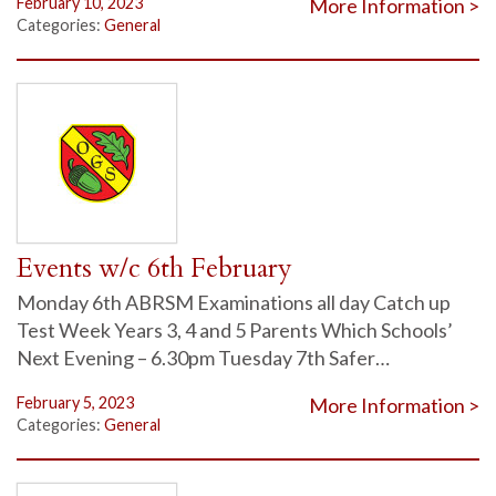
February 10, 2023
More Information >
Categories:
General
Events w/c 6th February
Monday 6th ABRSM Examinations all day Catch up
Test Week Years 3, 4 and 5 Parents Which Schools’
Next Evening – 6.30pm Tuesday 7th Safer…
February 5, 2023
More Information >
Categories:
General