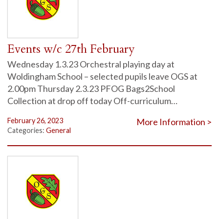
Events w/c 27th February
Wednesday 1.3.23 Orchestral playing day at
Woldingham School – selected pupils leave OGS at
2.00pm Thursday 2.3.23 PFOG Bags2School
Collection at drop off today Off-curriculum…
February 26, 2023
More Information >
Categories:
General