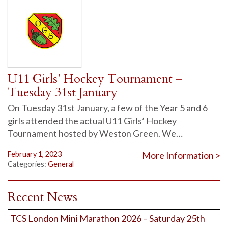
U11 Girls’ Hockey Tournament –
Tuesday 31st January
On Tuesday 31st January, a few of the Year 5 and 6
girls attended the actual U11 Girls’ Hockey
Tournament hosted by Weston Green. We…
February 1, 2023
More Information >
Categories:
General
Recent News
TCS London Mini Marathon 2026 – Saturday 25th