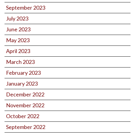
September 2023
July 2023
June 2023
May 2023
April 2023
March 2023
February 2023
January 2023
December 2022
November 2022
October 2022
September 2022