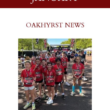
OAKHYRST NEWS