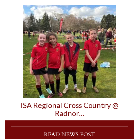
ISA Regional Cross Country @
Radnor…
READ NEWS POST