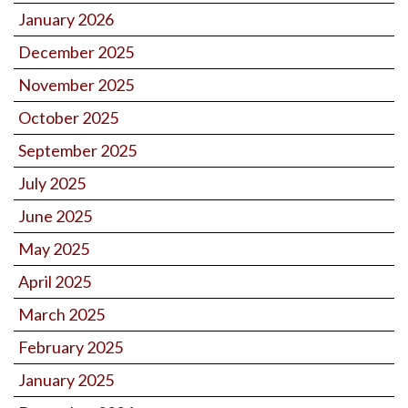
January 2026
December 2025
November 2025
October 2025
September 2025
July 2025
June 2025
May 2025
April 2025
March 2025
February 2025
January 2025