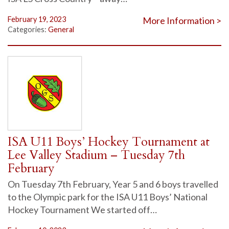
February 19, 2023
More Information >
Categories:
General
ISA U11 Boys’ Hockey Tournament at
Lee Valley Stadium – Tuesday 7th
February
On Tuesday 7th February, Year 5 and 6 boys travelled
to the Olympic park for the ISA U11 Boys’ National
Hockey Tournament We started off…