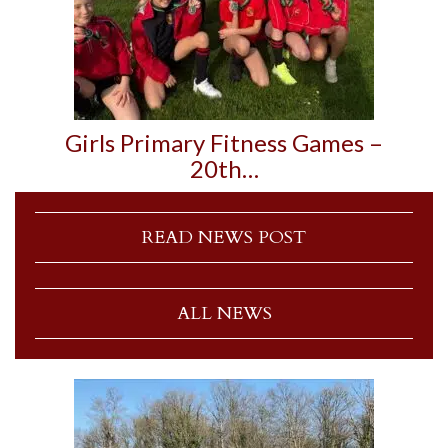
Girls Primary Fitness Games –
20th…
READ NEWS POST
ALL NEWS