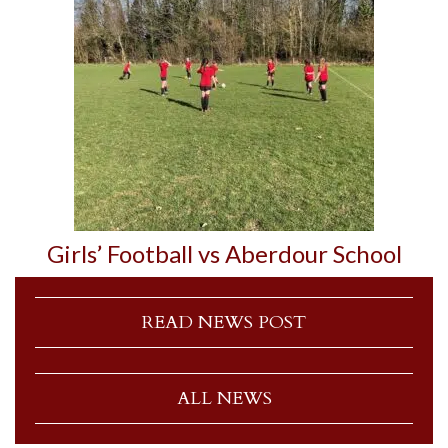
Girls’ Football vs Aberdour School
READ NEWS POST
ALL NEWS