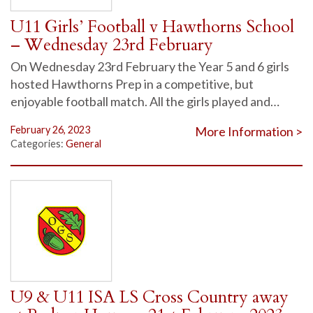
U11 Girls’ Football v Hawthorns School
– Wednesday 23rd February
On Wednesday 23rd February the Year 5 and 6 girls
hosted Hawthorns Prep in a competitive, but
enjoyable football match. All the girls played and…
February 26, 2023
More Information >
Categories:
General
U9 & U11 ISA LS Cross Country away