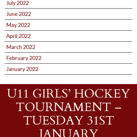
July 2022
June 2022
May 2022
April 2022
March 2022
February 2022
January 2022
U11 GIRLS’ HOCKEY
TOURNAMENT –
TUESDAY 31ST
JANUARY