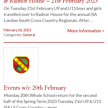
at Radnor House – 21st February 2023
On Tuesday 21st February U9 and U11 boys and girls
travelled over to Radnor House for the annual ISA
London South Cross Country Regionals. After…
February 26, 2023
More Information >
Categories:
General
Events w/c 20th February
Monday 20th Whole School return for the second
half of the Spring Term 2023 Tuesday 21st U9 & U11
ISA LS Cross Country – away…