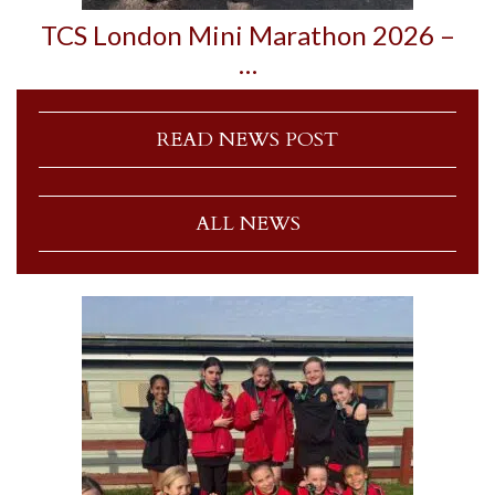
TCS London Mini Marathon 2026 –
…
READ NEWS POST
ALL NEWS