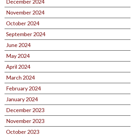
December 2024
November 2024
October 2024
September 2024
June 2024
May 2024
April 2024
March 2024
February 2024
January 2024
December 2023
November 2023
October 2023