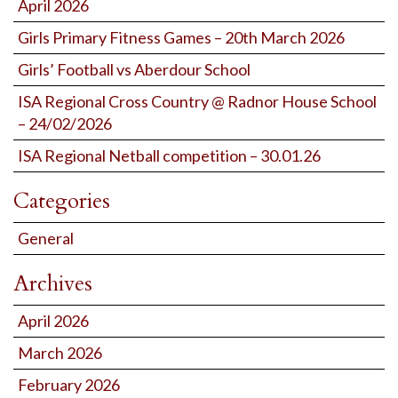
April 2026
Girls Primary Fitness Games – 20th March 2026
Girls’ Football vs Aberdour School
ISA Regional Cross Country @ Radnor House School
– 24/02/2026
ISA Regional Netball competition – 30.01.26
Categories
General
Archives
April 2026
March 2026
February 2026