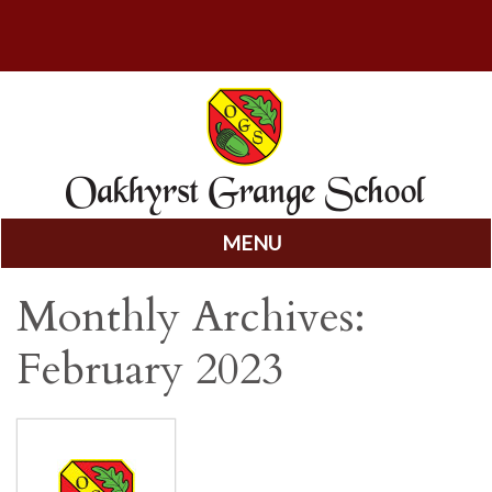
MENU
Skip
Monthly Archives:
to
content
February 2023