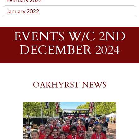
February 2022
January 2022
EVENTS W/C 2ND
DECEMBER 2024
OAKHYRST NEWS