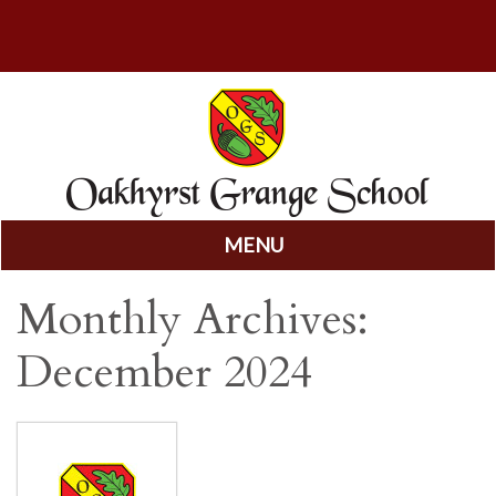
MENU
Skip
Monthly Archives:
to
content
December 2024