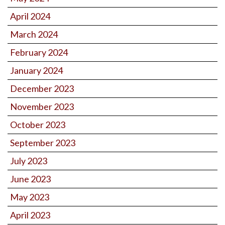
April 2024
March 2024
February 2024
January 2024
December 2023
November 2023
October 2023
September 2023
July 2023
June 2023
May 2023
April 2023