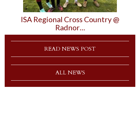
ISA Regional Cross Country @
Radnor…
READ NEWS POST
ALL NEWS