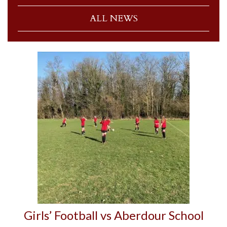
ALL NEWS
Girls’ Football vs Aberdour School