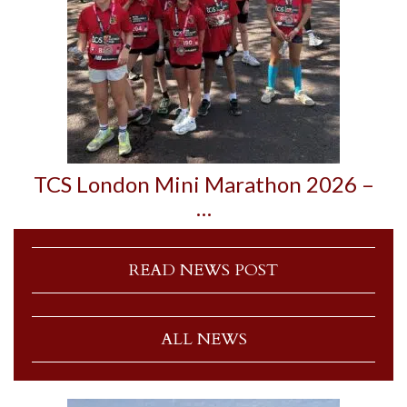
TCS London Mini Marathon 2026 –
…
READ NEWS POST
ALL NEWS