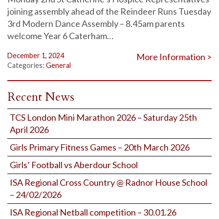
joining assembly ahead of the Reindeer Runs Tuesday
3rd Modern Dance Assembly – 8.45am parents
welcome Year 6 Caterham…
December 1, 2024
More Information >
Categories:
General
Recent News
TCS London Mini Marathon 2026 – Saturday 25th
April 2026
Girls Primary Fitness Games – 20th March 2026
Girls’ Football vs Aberdour School
ISA Regional Cross Country @ Radnor House School
– 24/02/2026
ISA Regional Netball competition – 30.01.26