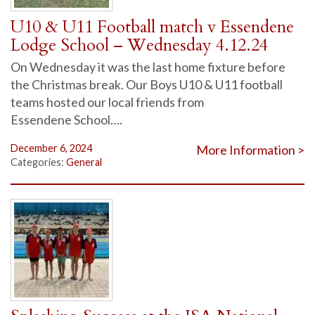
U10 & U11 Football match v Essendene
Lodge School – Wednesday 4.12.24
On Wednesday it was the last home fixture before
the Christmas break. Our Boys U10 & U11 football
teams hosted our local friends from
Essendene School….
December 6, 2024
More Information >
Categories:
General