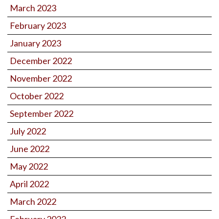
March 2023
February 2023
January 2023
December 2022
November 2022
October 2022
September 2022
July 2022
June 2022
May 2022
April 2022
March 2022