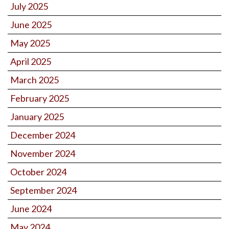
July 2025
June 2025
May 2025
April 2025
March 2025
February 2025
January 2025
December 2024
November 2024
October 2024
September 2024
June 2024
May 2024