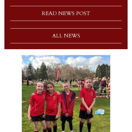
READ NEWS POST
ALL NEWS