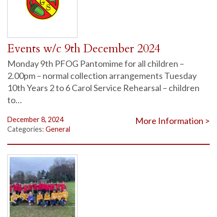
Events w/c 9th December 2024
Monday 9th PFOG Pantomime for all children –
2.00pm – normal collection arrangements Tuesday
10th Years 2 to 6 Carol Service Rehearsal – children
to…
December 8, 2024
More Information >
Categories:
General