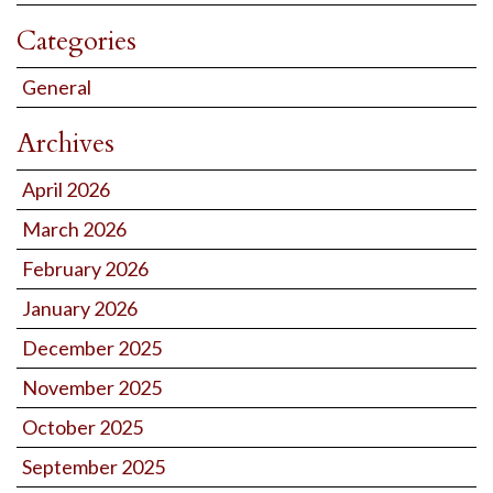
Categories
General
Archives
April 2026
March 2026
February 2026
January 2026
December 2025
November 2025
October 2025
September 2025