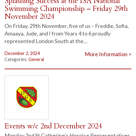
Splashing Success at the ISA National
Swimming Championship – Friday 29th
November 2024
On Friday, 29th November, five of us – Freddie, Sofia,
Amaaya, Jude, and I from Years 4 to 6 proudly
represented London South at the…
December 2, 2024
More Information >
Categories:
General
Events w/c 2nd December 2024
Monday 2nd St Catherine’s Hospice Representatives