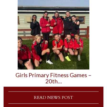
Girls Primary Fitness Games –
20th…
READ NEWS POST