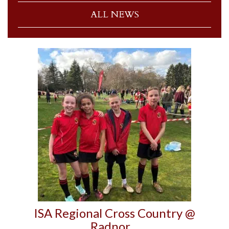
ALL NEWS
ISA Regional Cross Country @
Radnor…