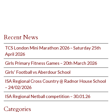
Recent News
TCS London Mini Marathon 2026 – Saturday 25th
April 2026
Girls Primary Fitness Games – 20th March 2026
Girls’ Football vs Aberdour School
ISA Regional Cross Country @ Radnor House School
– 24/02/2026
ISA Regional Netball competition – 30.01.26
Categories