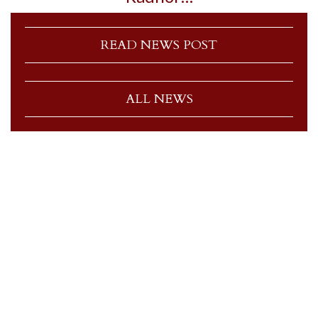
READ NEWS POST
ALL NEWS