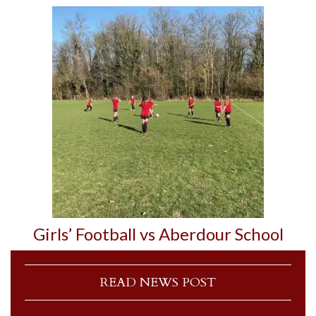
Girls’ Football vs Aberdour School
READ NEWS POST