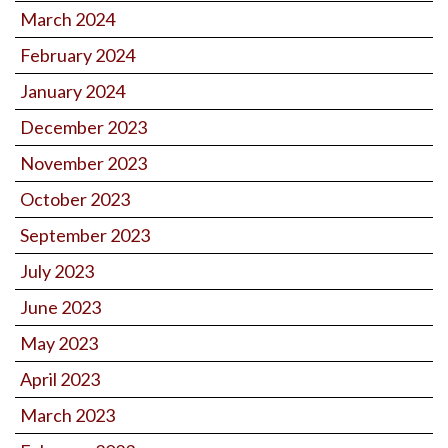
March 2024
February 2024
January 2024
December 2023
November 2023
October 2023
September 2023
July 2023
June 2023
May 2023
April 2023
March 2023