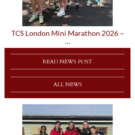
TCS London Mini Marathon 2026 –
…
READ NEWS POST
ALL NEWS