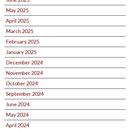
May 2025
April 2025
March 2025
February 2025
January 2025
December 2024
November 2024
October 2024
September 2024
June 2024
May 2024
April 2024