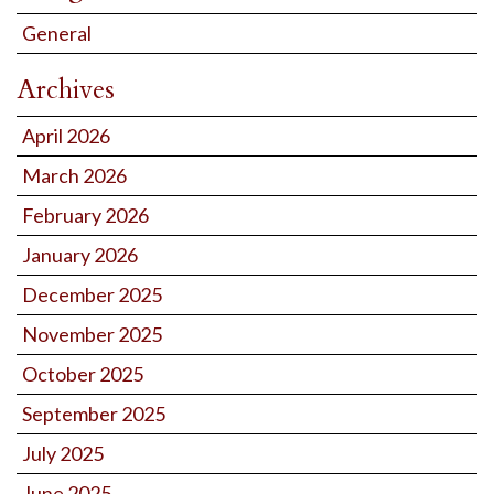
General
Archives
April 2026
March 2026
February 2026
January 2026
December 2025
November 2025
October 2025
September 2025
July 2025
June 2025