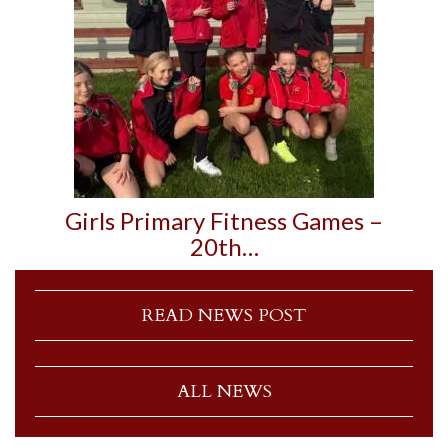
Girls Primary Fitness Games –
20th…
READ NEWS POST
ALL NEWS