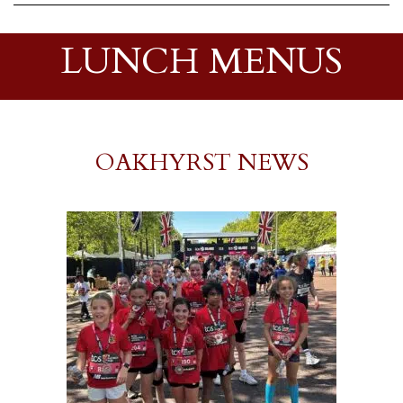
LUNCH MENUS
OAKHYRST NEWS