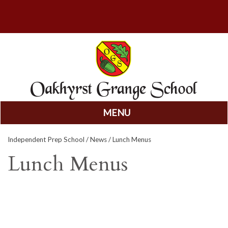
MENU
Skip
Independent Prep School
/
News
/ Lunch Menus
to
content
Lunch Menus