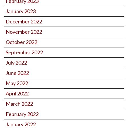
February 2023
January 2023
December 2022
November 2022
October 2022
September 2022
July 2022
June 2022
May 2022
April 2022
March 2022
February 2022
January 2022