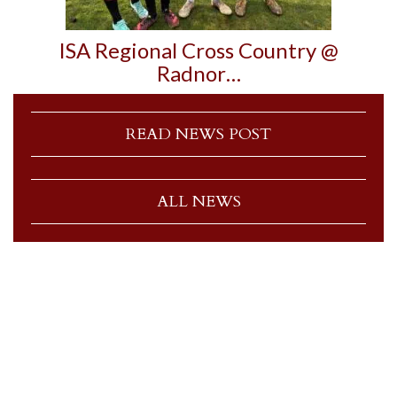
ISA Regional Cross Country @
Radnor…
READ NEWS POST
ALL NEWS