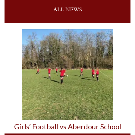
ALL NEWS
Girls’ Football vs Aberdour School