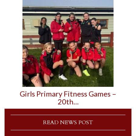
Girls Primary Fitness Games –
20th…
READ NEWS POST