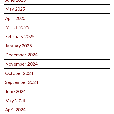
May 2025
April 2025
March 2025
February 2025
January 2025
December 2024
November 2024
October 2024
September 2024
June 2024
May 2024
April 2024