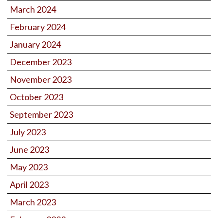
March 2024
February 2024
January 2024
December 2023
November 2023
October 2023
September 2023
July 2023
June 2023
May 2023
April 2023
March 2023