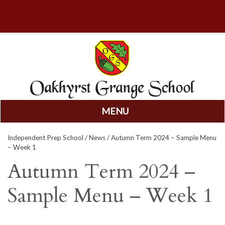
MENU
Skip
Independent Prep School
/
News
/ Autumn Term 2024 – Sample Menu
to
– Week 1
content
Autumn Term 2024 –
Sample Menu – Week 1