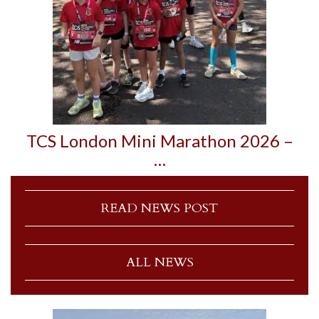
TCS London Mini Marathon 2026 –
…
READ NEWS POST
ALL NEWS