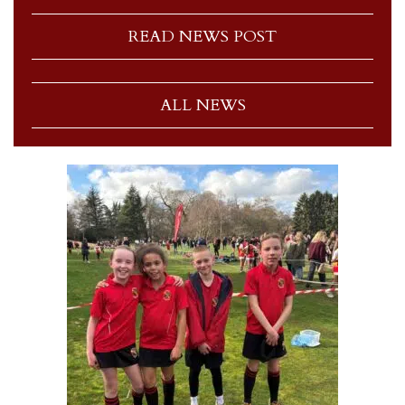
READ NEWS POST
ALL NEWS