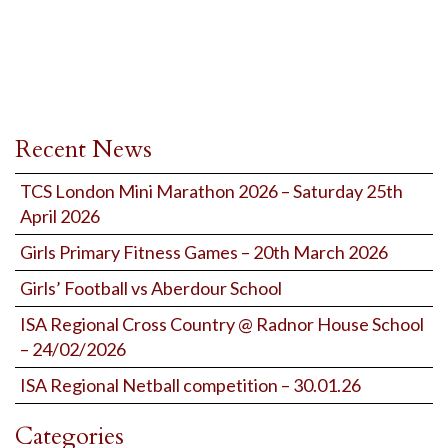
Recent News
TCS London Mini Marathon 2026 – Saturday 25th
April 2026
Girls Primary Fitness Games – 20th March 2026
Girls’ Football vs Aberdour School
ISA Regional Cross Country @ Radnor House School
– 24/02/2026
ISA Regional Netball competition – 30.01.26
Categories