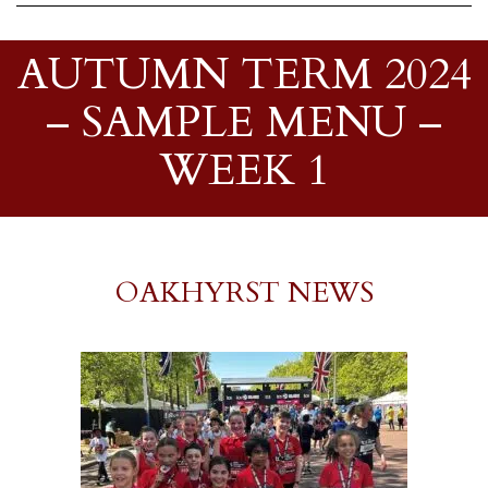
AUTUMN TERM 2024
– SAMPLE MENU –
WEEK 1
OAKHYRST NEWS