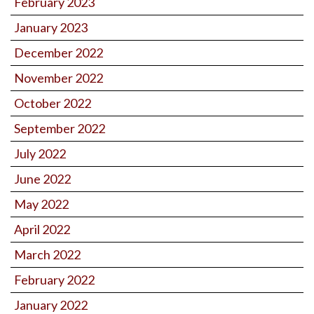
February 2023
January 2023
December 2022
November 2022
October 2022
September 2022
July 2022
June 2022
May 2022
April 2022
March 2022
February 2022
January 2022