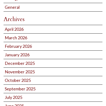
General
Archives
April 2026
March 2026
February 2026
January 2026
December 2025
November 2025
October 2025
September 2025
July 2025
June 2025