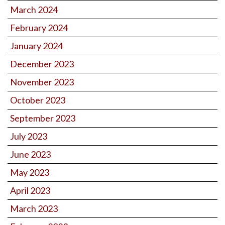
March 2024
February 2024
January 2024
December 2023
November 2023
October 2023
September 2023
July 2023
June 2023
May 2023
April 2023
March 2023