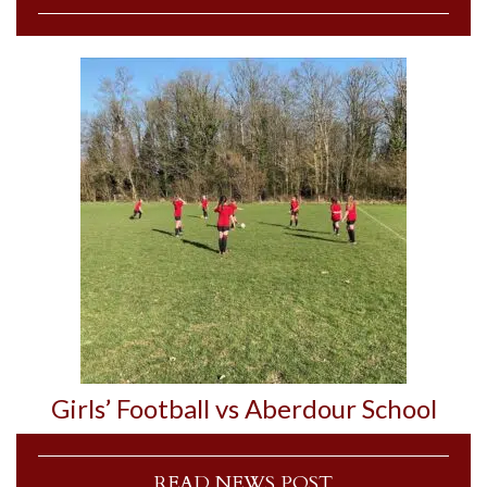
Girls’ Football vs Aberdour School
READ NEWS POST