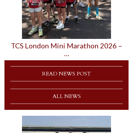
TCS London Mini Marathon 2026 –
…
READ NEWS POST
ALL NEWS