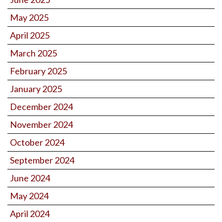
May 2025
April 2025
March 2025
February 2025
January 2025
December 2024
November 2024
October 2024
September 2024
June 2024
May 2024
April 2024