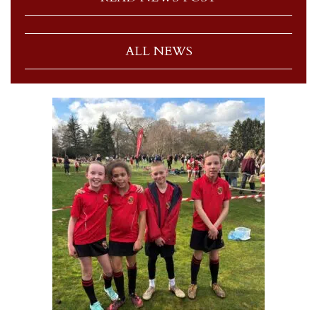
ALL NEWS