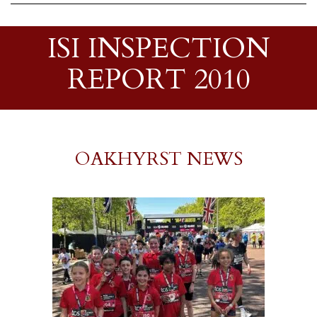
ISI INSPECTION
REPORT 2010
OAKHYRST NEWS