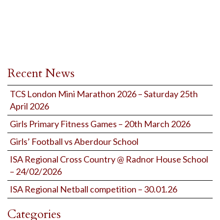
Recent News
TCS London Mini Marathon 2026 – Saturday 25th
April 2026
Girls Primary Fitness Games – 20th March 2026
Girls’ Football vs Aberdour School
ISA Regional Cross Country @ Radnor House School
– 24/02/2026
ISA Regional Netball competition – 30.01.26
Categories