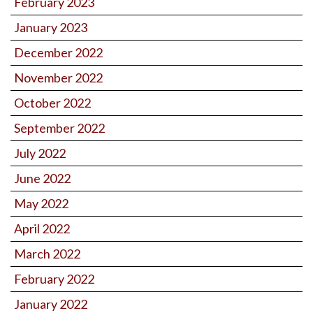
February 2023
January 2023
December 2022
November 2022
October 2022
September 2022
July 2022
June 2022
May 2022
April 2022
March 2022
February 2022
January 2022