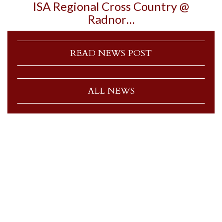
ISA Regional Cross Country @
Radnor…
READ NEWS POST
ALL NEWS