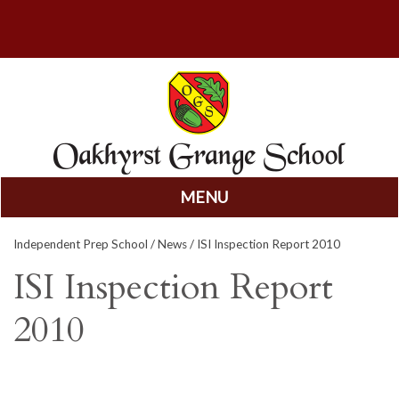
MENU
Skip
Independent Prep School
/
News
/ ISI Inspection Report 2010
to
content
ISI Inspection Report
2010