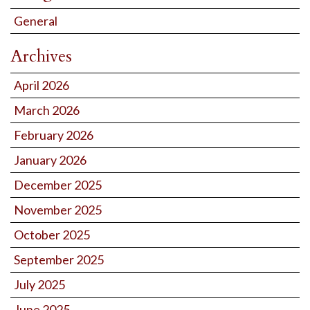
General
Archives
April 2026
March 2026
February 2026
January 2026
December 2025
November 2025
October 2025
September 2025
July 2025
June 2025