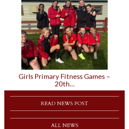
Girls Primary Fitness Games –
20th…
READ NEWS POST
ALL NEWS