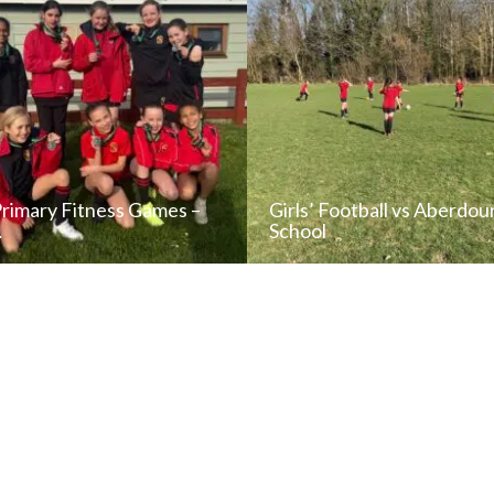
Primary Fitness Games –
Girls’ Football vs Aberdou
…
School
READ NEWS POST
READ NEWS POS
ALL NEWS
ALL NEWS