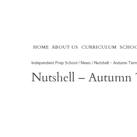
Skip
HOME
ABOUT US
CURRICULUM
SCHOO
to
content
Independent Prep School
/
News
/ Nutshell – Autumn Ter
Nutshell – Autumn