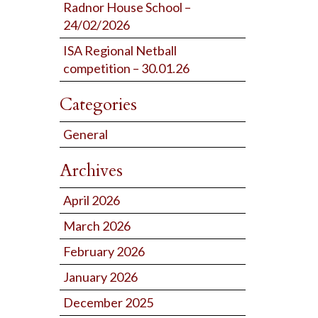
Radnor House School –
24/02/2026
ISA Regional Netball
competition – 30.01.26
Categories
General
Archives
April 2026
March 2026
February 2026
January 2026
December 2025