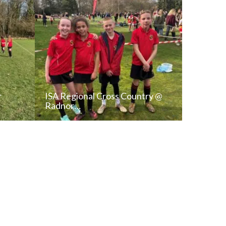
r
ISA Regional Cross Country @
Radnor…
T
READ NEWS POST
ALL NEWS