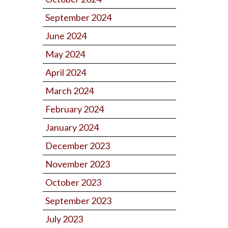
September 2024
June 2024
May 2024
April 2024
March 2024
February 2024
January 2024
December 2023
November 2023
October 2023
September 2023
July 2023