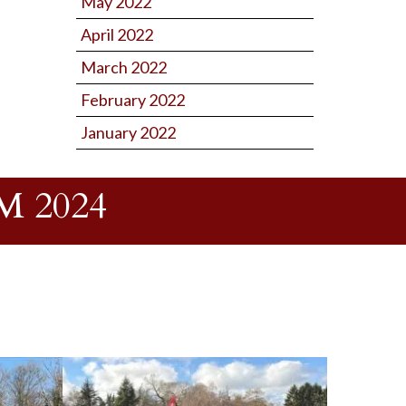
May 2022
April 2022
March 2022
February 2022
January 2022
 2024