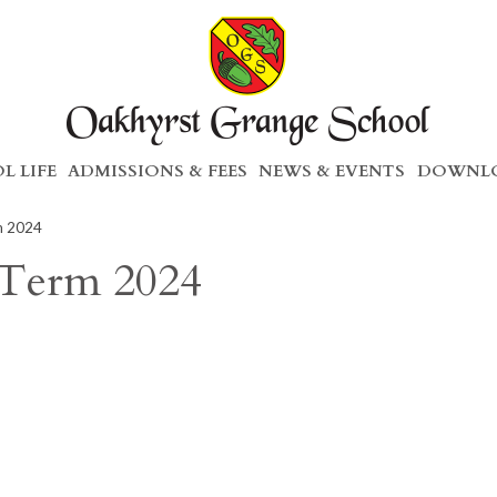
L LIFE
ADMISSIONS & FEES
NEWS & EVENTS
DOWNLO
m 2024
 Term 2024