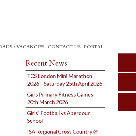
ADS / VACANCIES
CONTACT US
PORTAL
Recent News
TCS London Mini Marathon
2026 – Saturday 25th April 2026
Girls Primary Fitness Games –
20th March 2026
Girls’ Football vs Aberdour
School
ISA Regional Cross Country @