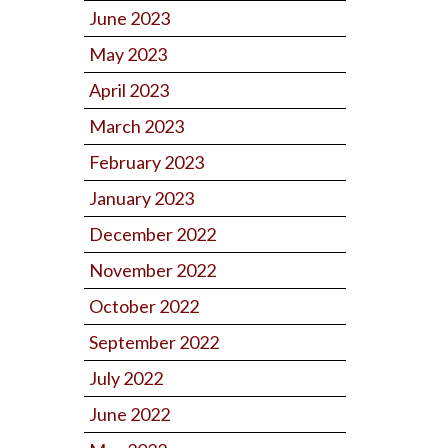
June 2023
May 2023
April 2023
March 2023
February 2023
January 2023
December 2022
November 2022
October 2022
September 2022
July 2022
June 2022