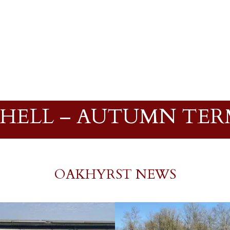
HELL – AUTUMN TERM
OAKHYRST NEWS