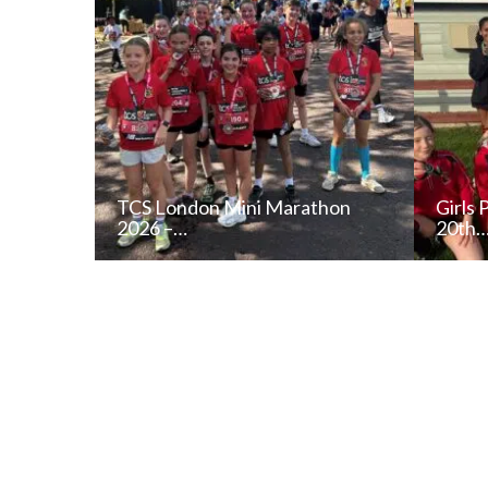
TCS London Mini Marathon
Girls 
2026 –…
20th
READ NEWS POST
ALL NEWS