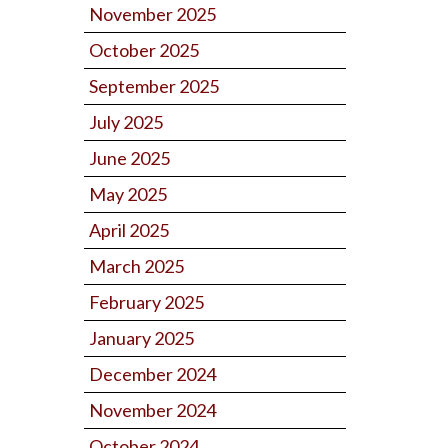
November 2025
October 2025
September 2025
July 2025
June 2025
May 2025
April 2025
March 2025
February 2025
January 2025
December 2024
November 2024
October 2024