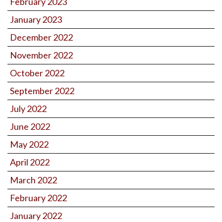
February 2023
January 2023
December 2022
November 2022
October 2022
September 2022
July 2022
June 2022
May 2022
April 2022
March 2022
February 2022
January 2022