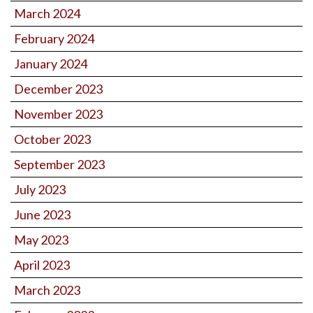
March 2024
February 2024
January 2024
December 2023
November 2023
October 2023
September 2023
July 2023
June 2023
May 2023
April 2023
March 2023