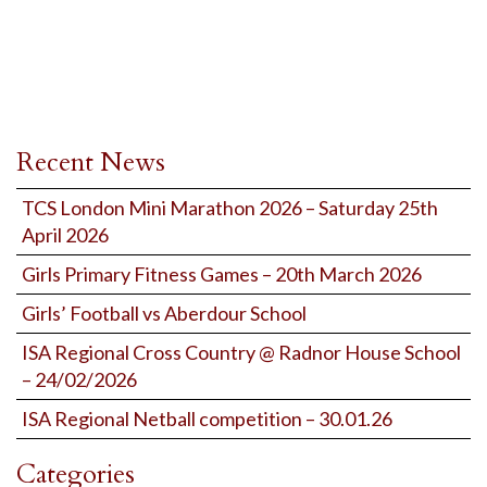
Recent News
TCS London Mini Marathon 2026 – Saturday 25th
April 2026
Girls Primary Fitness Games – 20th March 2026
Girls’ Football vs Aberdour School
ISA Regional Cross Country @ Radnor House School
– 24/02/2026
ISA Regional Netball competition – 30.01.26
Categories