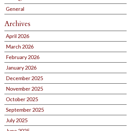
General
Archives
April 2026
March 2026
February 2026
January 2026
December 2025
November 2025
October 2025
September 2025
July 2025
June 2025