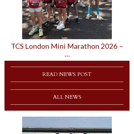
TCS London Mini Marathon 2026 –
…
READ NEWS POST
ALL NEWS