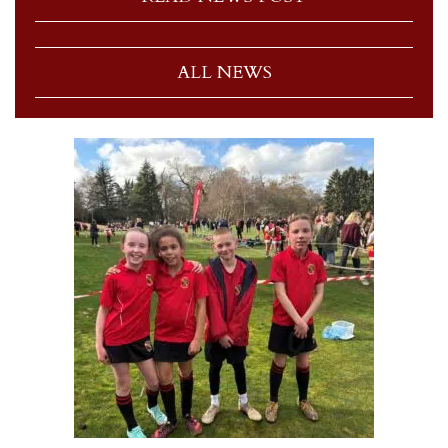
ALL NEWS