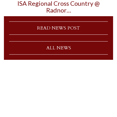
ISA Regional Cross Country @
Radnor…
READ NEWS POST
ALL NEWS