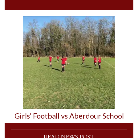
Girls’ Football vs Aberdour School
READ NEWS POST