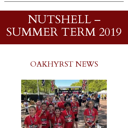
NUTSHELL –
SUMMER TERM 2019
OAKHYRST NEWS