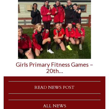
Girls Primary Fitness Games –
20th…
READ NEWS POST
ALL NEWS