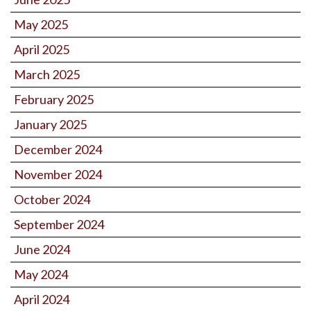
May 2025
April 2025
March 2025
February 2025
January 2025
December 2024
November 2024
October 2024
September 2024
June 2024
May 2024
April 2024