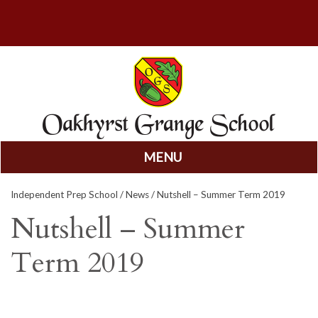
MENU
Skip
Independent Prep School
/
News
/ Nutshell – Summer Term 2019
to
content
Nutshell – Summer
Term 2019