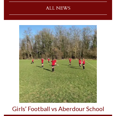
ALL NEWS
Girls’ Football vs Aberdour School