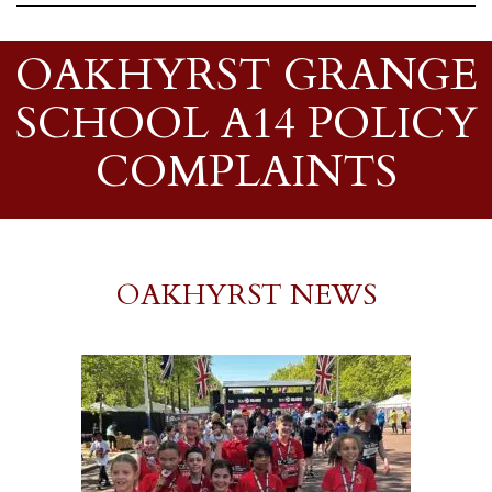
OAKHYRST GRANGE
SCHOOL A14 POLICY
COMPLAINTS
OAKHYRST NEWS