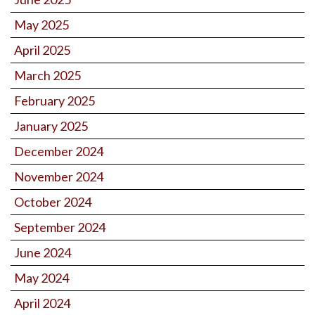
May 2025
April 2025
March 2025
February 2025
January 2025
December 2024
November 2024
October 2024
September 2024
June 2024
May 2024
April 2024