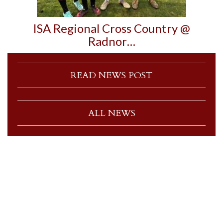
ISA Regional Cross Country @
Radnor…
READ NEWS POST
ALL NEWS