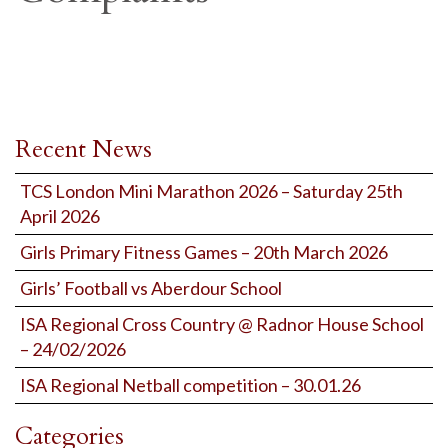
Recent News
TCS London Mini Marathon 2026 – Saturday 25th
April 2026
Girls Primary Fitness Games – 20th March 2026
Girls’ Football vs Aberdour School
ISA Regional Cross Country @ Radnor House School
– 24/02/2026
ISA Regional Netball competition – 30.01.26
Categories