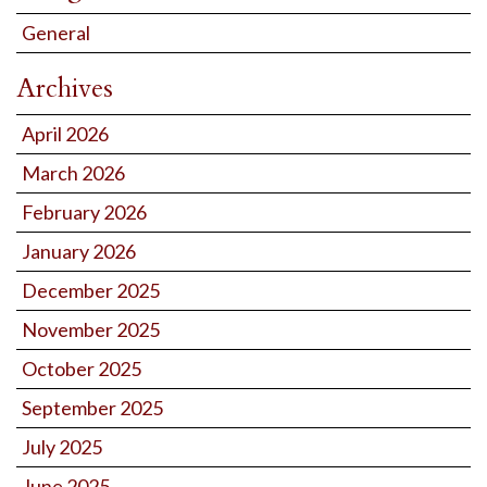
General
Archives
April 2026
March 2026
February 2026
January 2026
December 2025
November 2025
October 2025
September 2025
July 2025
June 2025