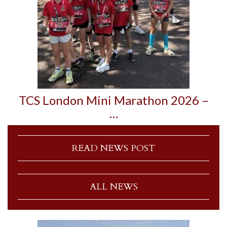
TCS London Mini Marathon 2026 –
…
READ NEWS POST
ALL NEWS