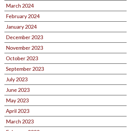
March 2024
February 2024
January 2024
December 2023
November 2023
October 2023
September 2023
July 2023
June 2023
May 2023
April 2023
March 2023