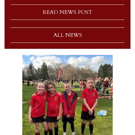
READ NEWS POST
ALL NEWS