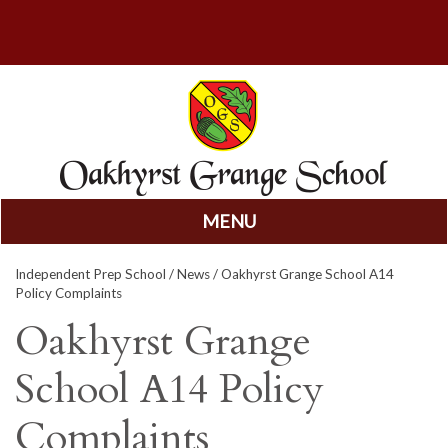
MENU
Skip
Independent Prep School
/
News
/ Oakhyrst Grange School A14
to
Policy Complaints
content
Oakhyrst Grange
School A14 Policy
Complaints