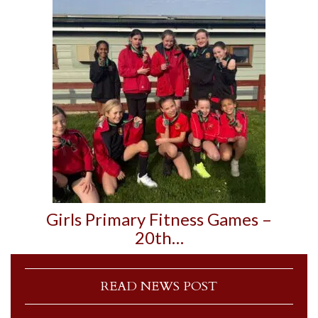
Girls Primary Fitness Games –
20th…
READ NEWS POST