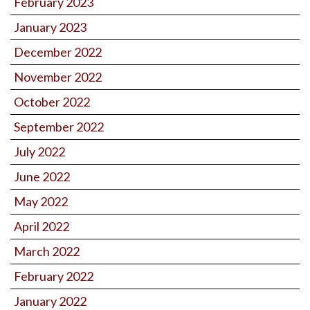
February 2023
January 2023
December 2022
November 2022
October 2022
September 2022
July 2022
June 2022
May 2022
April 2022
March 2022
February 2022
January 2022