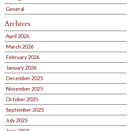
General
Archives
April 2026
March 2026
February 2026
January 2026
December 2025
November 2025
October 2025
September 2025
July 2025
June 2025