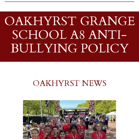
OAKHYRST GRANGE
SCHOOL A8 ANTI-
BULLYING POLICY
OAKHYRST NEWS