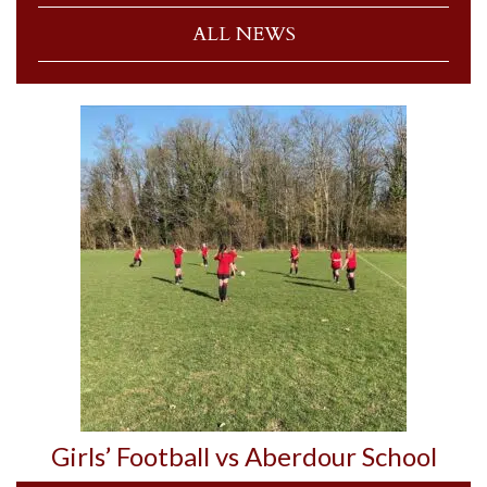
ALL NEWS
Girls’ Football vs Aberdour School