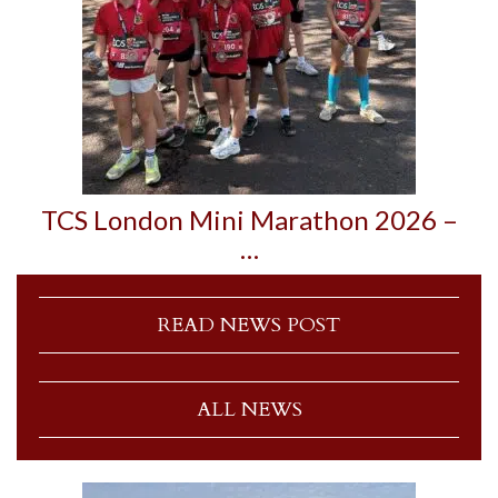
TCS London Mini Marathon 2026 –
…
READ NEWS POST
ALL NEWS