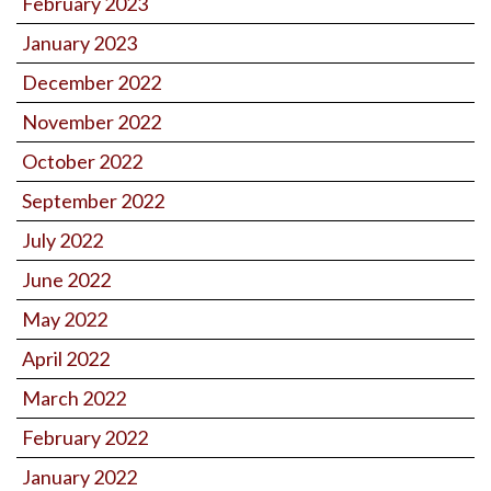
February 2023
January 2023
December 2022
November 2022
October 2022
September 2022
July 2022
June 2022
May 2022
April 2022
March 2022
February 2022
January 2022