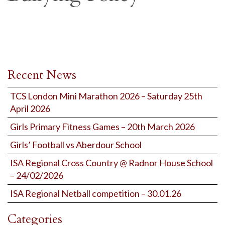
Recent News
TCS London Mini Marathon 2026 – Saturday 25th
April 2026
Girls Primary Fitness Games – 20th March 2026
Girls’ Football vs Aberdour School
ISA Regional Cross Country @ Radnor House School
– 24/02/2026
ISA Regional Netball competition – 30.01.26
Categories