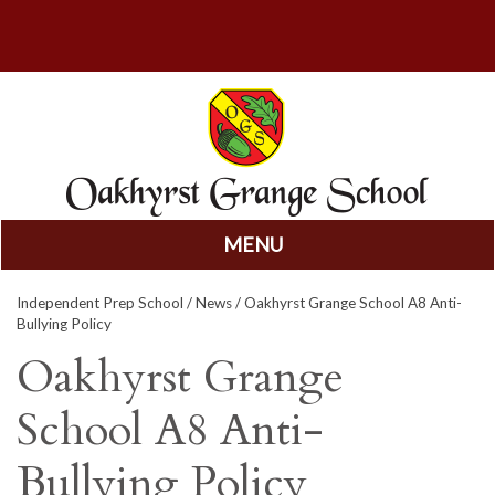
MENU
Skip
Independent Prep School
/
News
/ Oakhyrst Grange School A8 Anti-
to
Bullying Policy
content
Oakhyrst Grange
School A8 Anti-
Bullying Policy