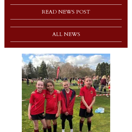
READ NEWS POST
ALL NEWS