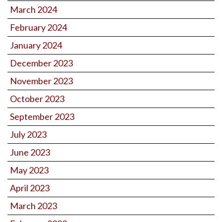
March 2024
February 2024
January 2024
December 2023
November 2023
October 2023
September 2023
July 2023
June 2023
May 2023
April 2023
March 2023