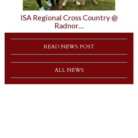
ISA Regional Cross Country @
Radnor…
READ NEWS POST
ALL NEWS