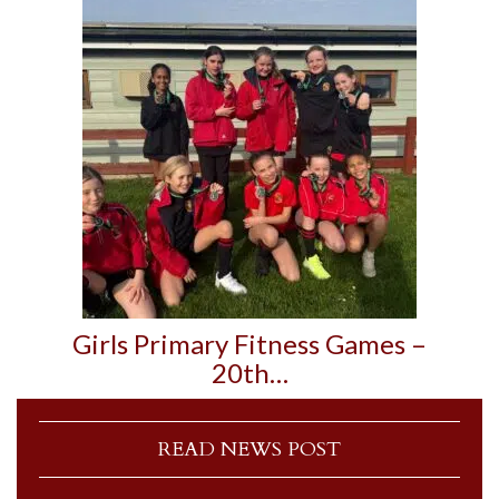
Girls Primary Fitness Games –
20th…
READ NEWS POST