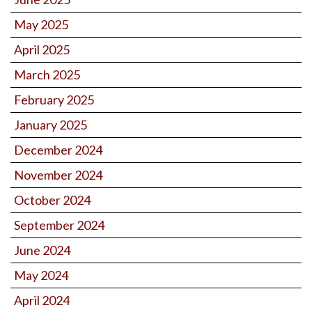
May 2025
April 2025
March 2025
February 2025
January 2025
December 2024
November 2024
October 2024
September 2024
June 2024
May 2024
April 2024