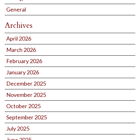
General
Archives
April 2026
March 2026
February 2026
January 2026
December 2025
November 2025
October 2025
September 2025
July 2025
June 2025