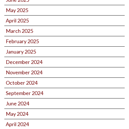
May 2025
April 2025
March 2025
February 2025
January 2025
December 2024
November 2024
October 2024
September 2024
June 2024
May 2024
April 2024