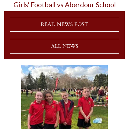
Girls’ Football vs Aberdour School
READ NEWS POST
ALL NEWS