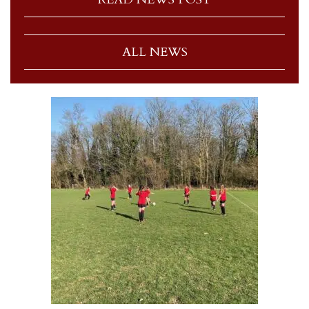
ALL NEWS