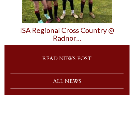
ISA Regional Cross Country @
Radnor…
READ NEWS POST
ALL NEWS