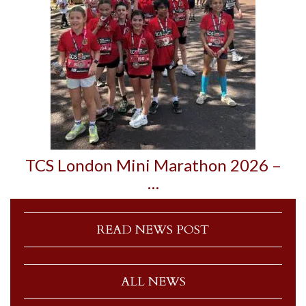
TCS London Mini Marathon 2026 –
…
READ NEWS POST
ALL NEWS