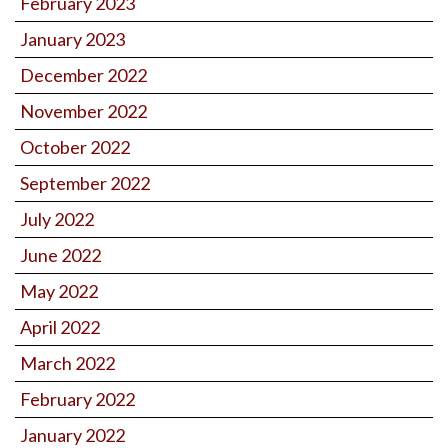
February 2023
January 2023
December 2022
November 2022
October 2022
September 2022
July 2022
June 2022
May 2022
April 2022
March 2022
February 2022
January 2022