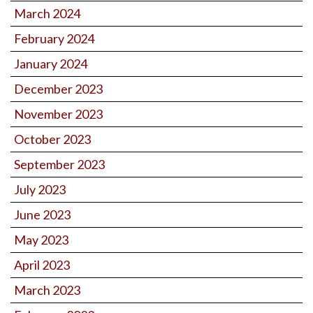
March 2024
February 2024
January 2024
December 2023
November 2023
October 2023
September 2023
July 2023
June 2023
May 2023
April 2023
March 2023