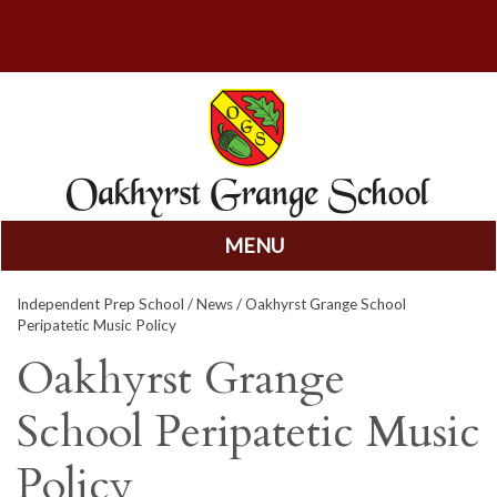
MENU
Skip
Independent Prep School
/
News
/ Oakhyrst Grange School
to
Peripatetic Music Policy
content
Oakhyrst Grange
School Peripatetic Music
Policy