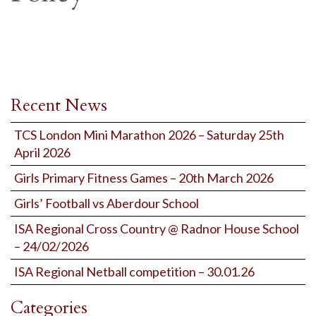
Recent News
TCS London Mini Marathon 2026 – Saturday 25th
April 2026
Girls Primary Fitness Games – 20th March 2026
Girls’ Football vs Aberdour School
ISA Regional Cross Country @ Radnor House School
– 24/02/2026
ISA Regional Netball competition – 30.01.26
Categories