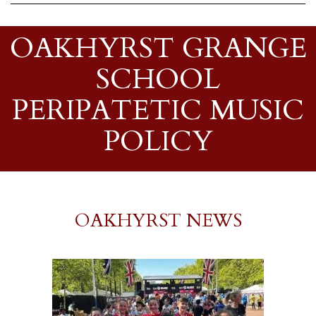
OAKHYRST GRANGE
SCHOOL
PERIPATETIC MUSIC
POLICY
OAKHYRST NEWS