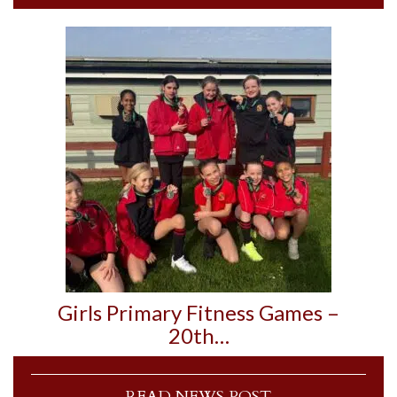
Girls Primary Fitness Games –
20th…
READ NEWS POST