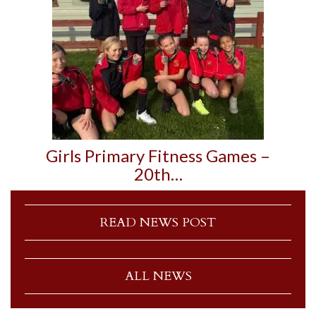
Girls Primary Fitness Games –
20th…
READ NEWS POST
ALL NEWS