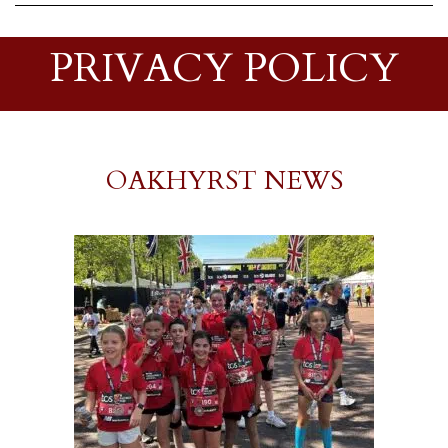
PRIVACY POLICY
OAKHYRST NEWS