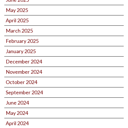
May 2025
April 2025
March 2025
February 2025
January 2025
December 2024
November 2024
October 2024
September 2024
June 2024
May 2024
April 2024