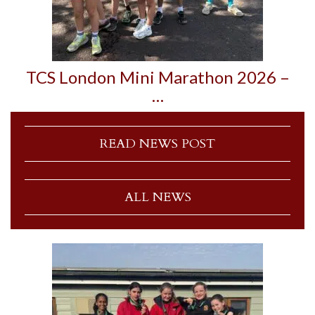
TCS London Mini Marathon 2026 –
…
READ NEWS POST
ALL NEWS