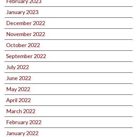
February 2023
January 2023
December 2022
November 2022
October 2022
September 2022
July 2022
June 2022
May 2022
April 2022
March 2022
February 2022
January 2022