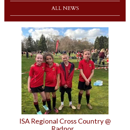
ALL NEWS
ISA Regional Cross Country @
Radnor…