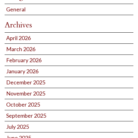
General
Archives
April 2026
March 2026
February 2026
January 2026
December 2025
November 2025
October 2025
September 2025
July 2025
June 2025