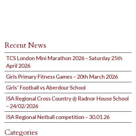
Recent News
TCS London Mini Marathon 2026 – Saturday 25th
April 2026
Girls Primary Fitness Games – 20th March 2026
Girls’ Football vs Aberdour School
ISA Regional Cross Country @ Radnor House School
– 24/02/2026
ISA Regional Netball competition – 30.01.26
Categories