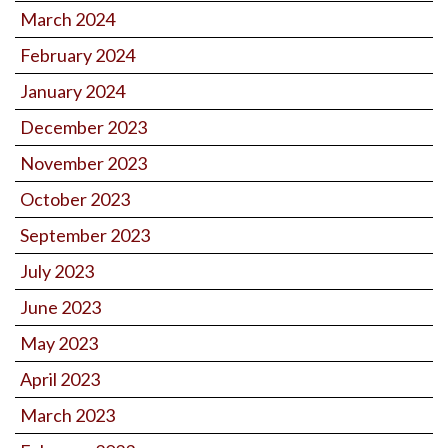
March 2024
February 2024
January 2024
December 2023
November 2023
October 2023
September 2023
July 2023
June 2023
May 2023
April 2023
March 2023