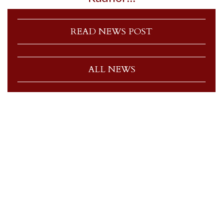
READ NEWS POST
ALL NEWS