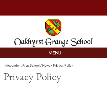
MENU
Skip
Independent Prep School
/
News
/ Privacy Policy
to
content
Privacy Policy