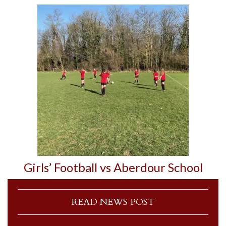
Girls’ Football vs Aberdour School
READ NEWS POST