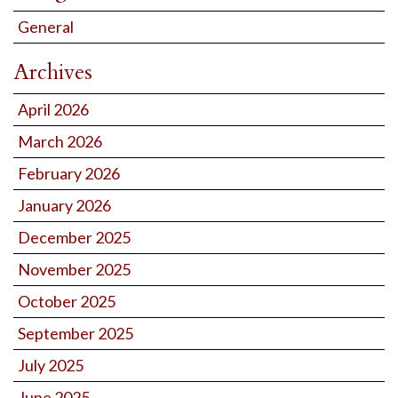
General
Archives
April 2026
March 2026
February 2026
January 2026
December 2025
November 2025
October 2025
September 2025
July 2025
June 2025