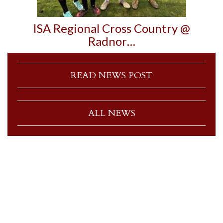
ISA Regional Cross Country @
Radnor…
READ NEWS POST
ALL NEWS