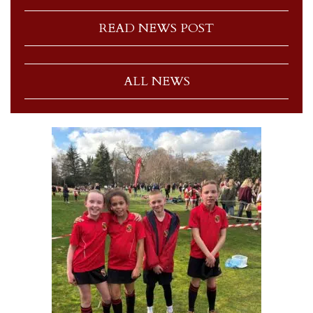
READ NEWS POST
ALL NEWS