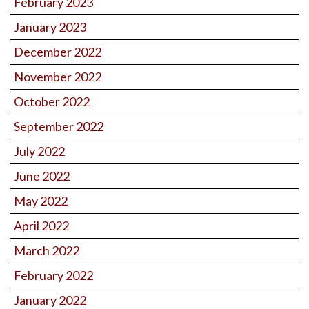
February 2023
January 2023
December 2022
November 2022
October 2022
September 2022
July 2022
June 2022
May 2022
April 2022
March 2022
February 2022
January 2022