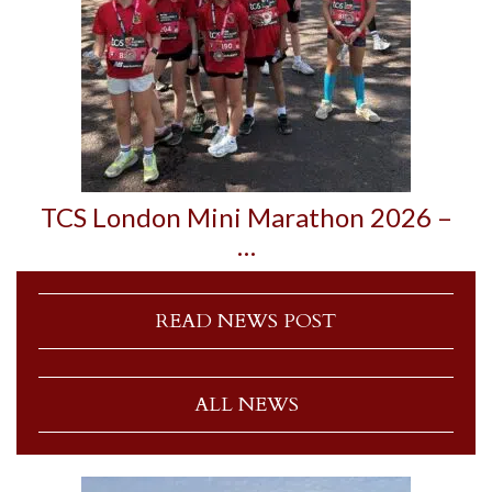
TCS London Mini Marathon 2026 –
…
READ NEWS POST
ALL NEWS