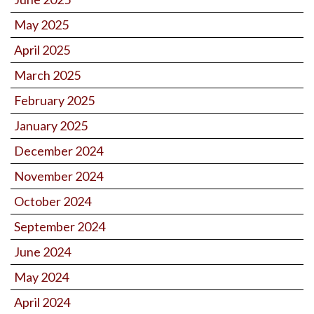
May 2025
April 2025
March 2025
February 2025
January 2025
December 2024
November 2024
October 2024
September 2024
June 2024
May 2024
April 2024