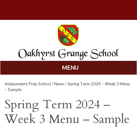
MENU
Skip
Independent Prep School
/
News
/ Spring Term 2024 – Week 3 Menu
to
– Sample
content
Spring Term 2024 –
Week 3 Menu – Sample