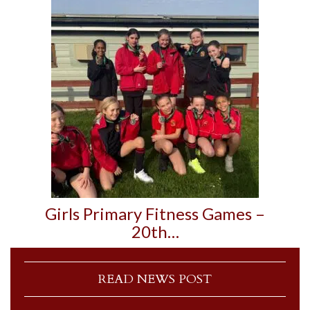
Girls Primary Fitness Games –
20th…
READ NEWS POST