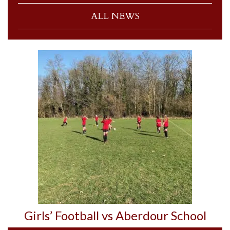
ALL NEWS
Girls’ Football vs Aberdour School