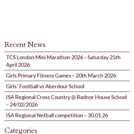
Recent News
TCS London Mini Marathon 2026 – Saturday 25th
April 2026
Girls Primary Fitness Games – 20th March 2026
Girls’ Football vs Aberdour School
ISA Regional Cross Country @ Radnor House School
– 24/02/2026
ISA Regional Netball competition – 30.01.26
Categories