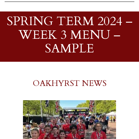
SPRING TERM 2024 –
WEEK 3 MENU –
SAMPLE
OAKHYRST NEWS