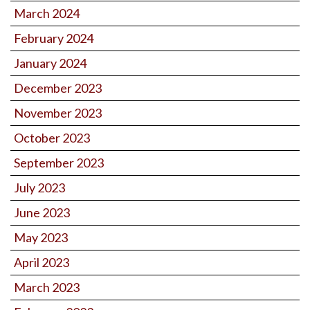
March 2024
February 2024
January 2024
December 2023
November 2023
October 2023
September 2023
July 2023
June 2023
May 2023
April 2023
March 2023