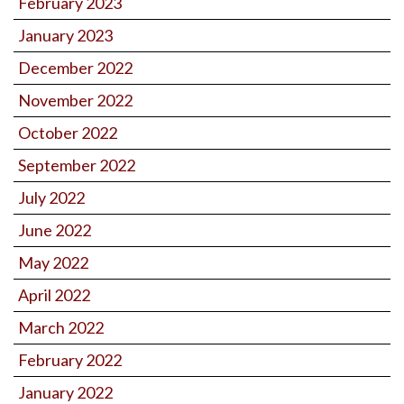
February 2023
January 2023
December 2022
November 2022
October 2022
September 2022
July 2022
June 2022
May 2022
April 2022
March 2022
February 2022
January 2022