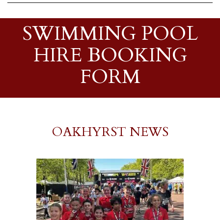
SWIMMING POOL
HIRE BOOKING
FORM
OAKHYRST NEWS