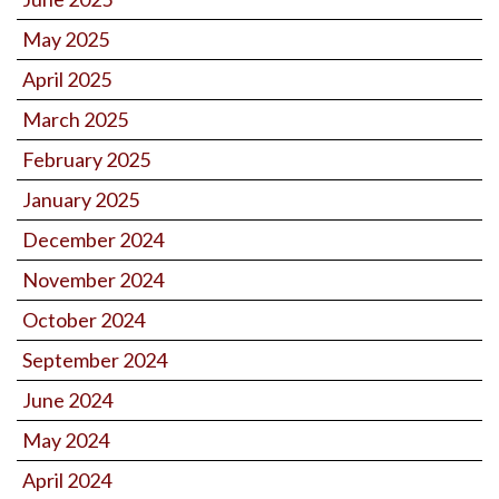
May 2025
April 2025
March 2025
February 2025
January 2025
December 2024
November 2024
October 2024
September 2024
June 2024
May 2024
April 2024