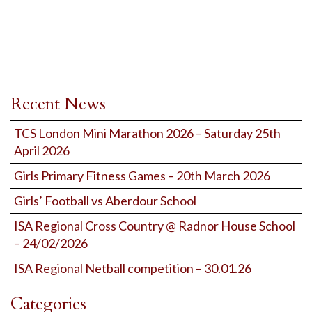
Recent News
TCS London Mini Marathon 2026 – Saturday 25th
April 2026
Girls Primary Fitness Games – 20th March 2026
Girls’ Football vs Aberdour School
ISA Regional Cross Country @ Radnor House School
– 24/02/2026
ISA Regional Netball competition – 30.01.26
Categories