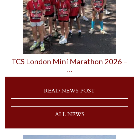
TCS London Mini Marathon 2026 –
…
READ NEWS POST
ALL NEWS