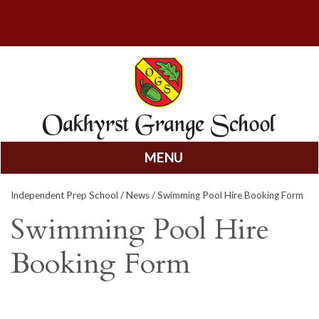
MENU
Skip
Independent Prep School
/
News
/ Swimming Pool Hire Booking Form
to
content
Swimming Pool Hire
Booking Form