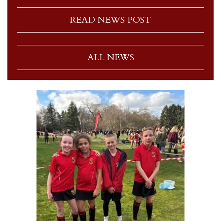
READ NEWS POST
ALL NEWS