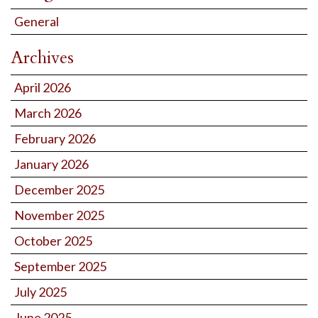
General
Archives
April 2026
March 2026
February 2026
January 2026
December 2025
November 2025
October 2025
September 2025
July 2025
June 2025