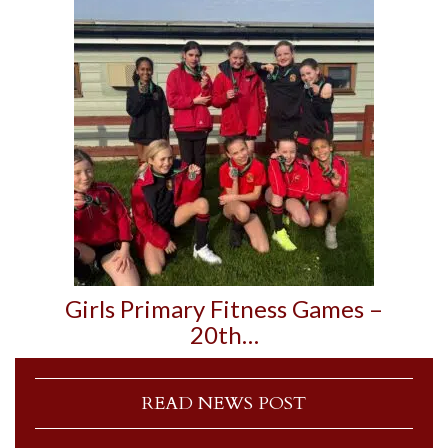
Girls Primary Fitness Games –
20th…
READ NEWS POST