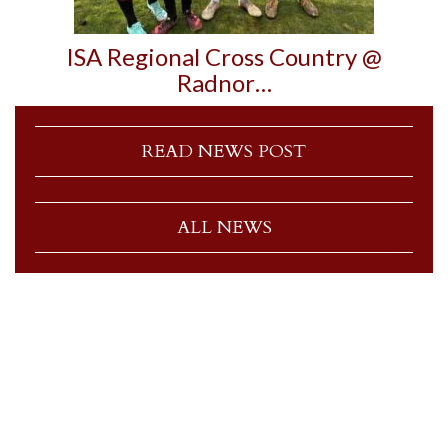
ISA Regional Cross Country @
Radnor…
READ NEWS POST
ALL NEWS