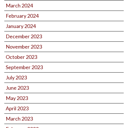
March 2024
February 2024
January 2024
December 2023
November 2023
October 2023
September 2023
July 2023
June 2023
May 2023
April 2023
March 2023