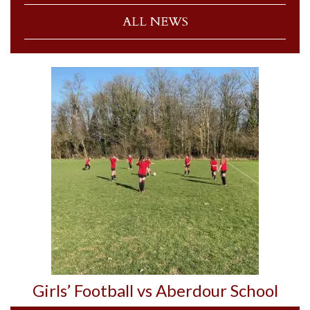
ALL NEWS
Girls’ Football vs Aberdour School