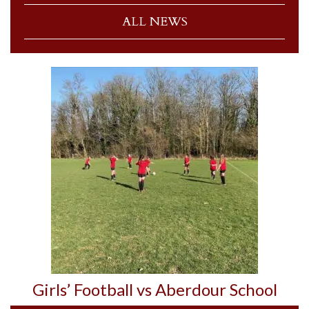
ALL NEWS
Girls’ Football vs Aberdour School