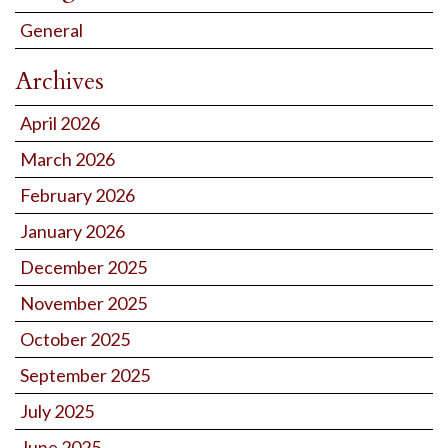
General
Archives
April 2026
March 2026
February 2026
January 2026
December 2025
November 2025
October 2025
September 2025
July 2025
June 2025