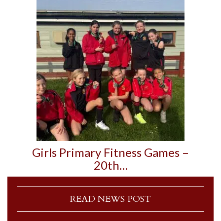
Girls Primary Fitness Games –
20th…
READ NEWS POST