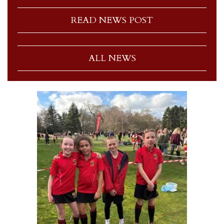
READ NEWS POST
ALL NEWS