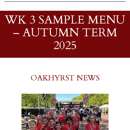
WK 3 SAMPLE MENU
– AUTUMN TERM
2025
OAKHYRST NEWS