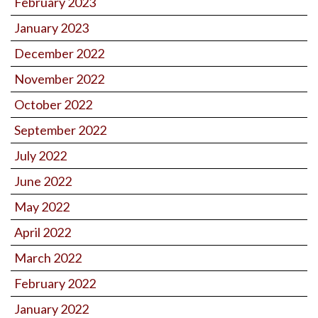
February 2023
January 2023
December 2022
November 2022
October 2022
September 2022
July 2022
June 2022
May 2022
April 2022
March 2022
February 2022
January 2022