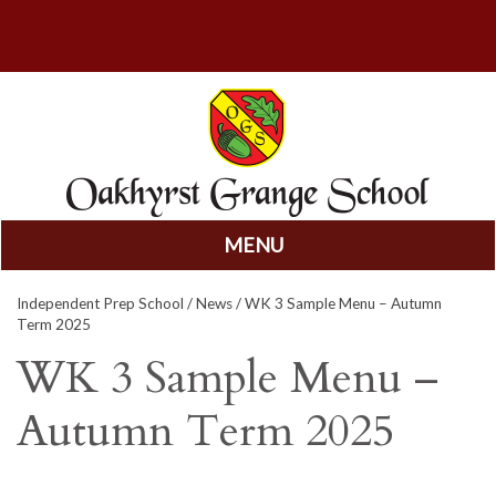
MENU
Skip
Independent Prep School
/
News
/ WK 3 Sample Menu – Autumn
to
Term 2025
content
WK 3 Sample Menu –
Autumn Term 2025