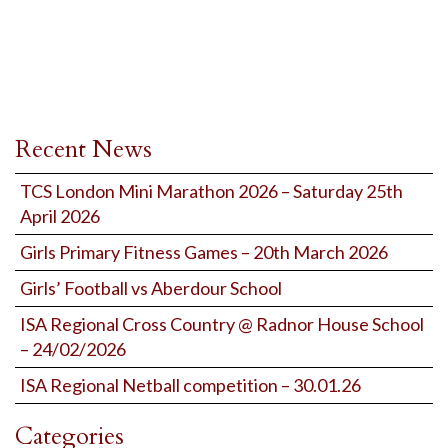
Recent News
TCS London Mini Marathon 2026 – Saturday 25th
April 2026
Girls Primary Fitness Games – 20th March 2026
Girls’ Football vs Aberdour School
ISA Regional Cross Country @ Radnor House School
– 24/02/2026
ISA Regional Netball competition – 30.01.26
Categories