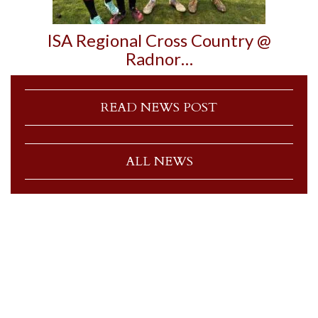
ISA Regional Cross Country @
Radnor…
READ NEWS POST
ALL NEWS