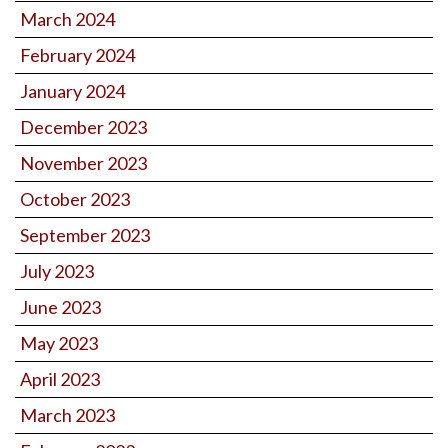
March 2024
February 2024
January 2024
December 2023
November 2023
October 2023
September 2023
July 2023
June 2023
May 2023
April 2023
March 2023