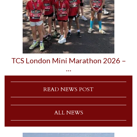
TCS London Mini Marathon 2026 –
…
READ NEWS POST
ALL NEWS