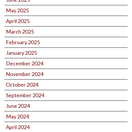
May 2025
April 2025
March 2025
February 2025
January 2025
December 2024
November 2024
October 2024
September 2024
June 2024
May 2024
April 2024