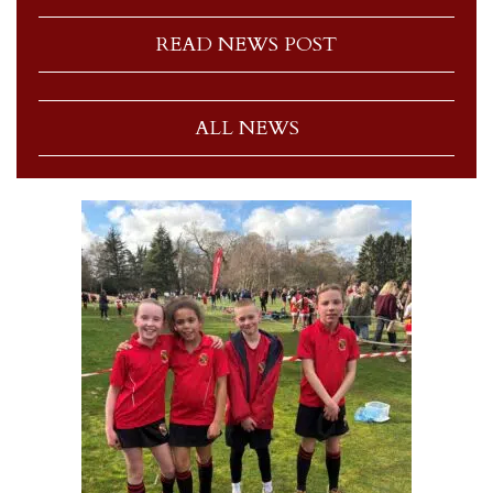
READ NEWS POST
ALL NEWS