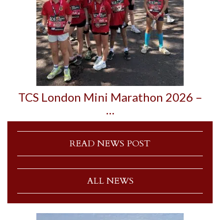
TCS London Mini Marathon 2026 –
…
READ NEWS POST
ALL NEWS