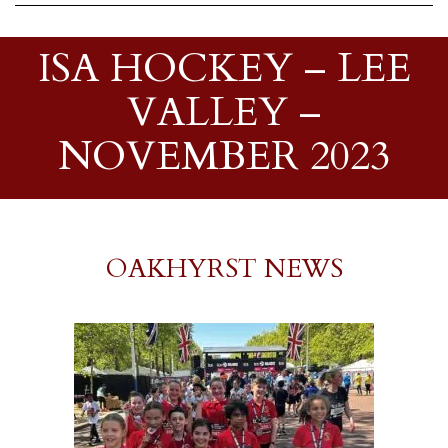
ISA HOCKEY – LEE
VALLEY –
NOVEMBER 2023
OAKHYRST NEWS