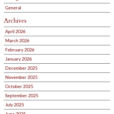
General
Archives
April 2026
March 2026
February 2026
January 2026
December 2025
November 2025
October 2025
September 2025
July 2025
June 2025