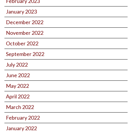
February 2023
January 2023
December 2022
November 2022
October 2022
September 2022
July 2022
June 2022
May 2022
April 2022
March 2022
February 2022
January 2022