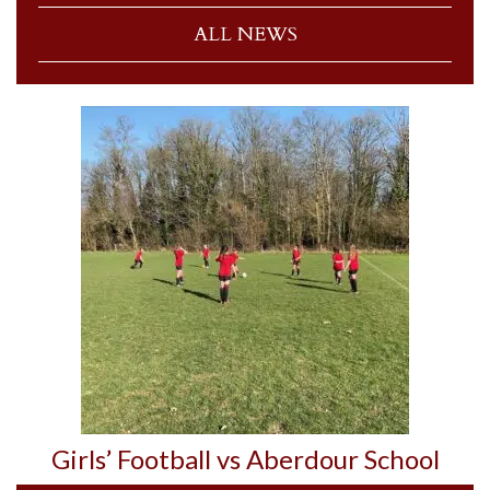
ALL NEWS
Girls’ Football vs Aberdour School