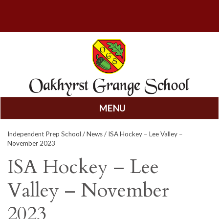
MENU
Skip
Independent Prep School
/
News
/ ISA Hockey – Lee Valley –
to
November 2023
content
ISA Hockey – Lee
Valley – November
2023