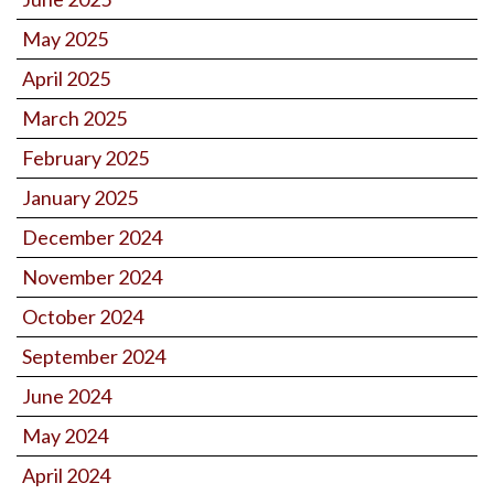
May 2025
April 2025
March 2025
February 2025
January 2025
December 2024
November 2024
October 2024
September 2024
June 2024
May 2024
April 2024