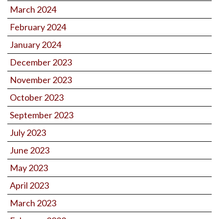
March 2024
February 2024
January 2024
December 2023
November 2023
October 2023
September 2023
July 2023
June 2023
May 2023
April 2023
March 2023