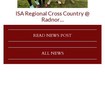
ISA Regional Cross Country @
Radnor…
READ NEWS POST
ALL NEWS