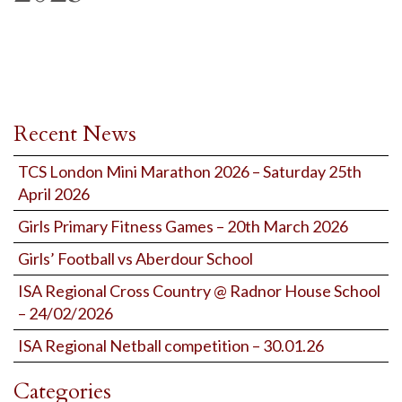
Recent News
TCS London Mini Marathon 2026 – Saturday 25th
April 2026
Girls Primary Fitness Games – 20th March 2026
Girls’ Football vs Aberdour School
ISA Regional Cross Country @ Radnor House School
– 24/02/2026
ISA Regional Netball competition – 30.01.26
Categories