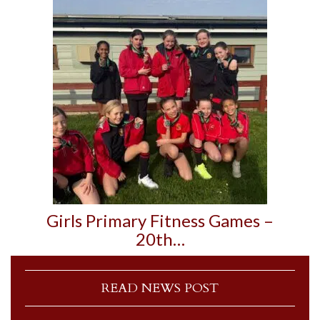
Girls Primary Fitness Games –
20th…
READ NEWS POST