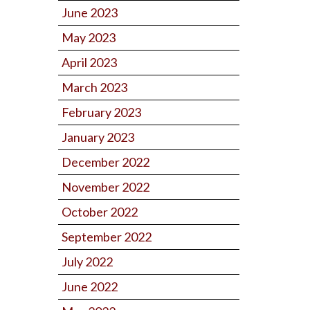
June 2023
May 2023
April 2023
March 2023
February 2023
January 2023
December 2022
November 2022
October 2022
September 2022
July 2022
June 2022