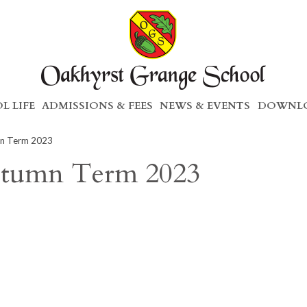
L LIFE
ADMISSIONS & FEES
NEWS & EVENTS
DOWNLO
mn Term 2023
utumn Term 2023