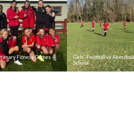
Primary Fitness Games –
Girls’ Football vs Aberdou
…
School
READ NEWS POST
READ NEWS POS
ALL NEWS
ALL NEWS