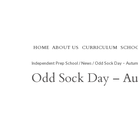
Skip
HOME
ABOUT US
CURRICULUM
SCHOO
to
content
Independent Prep School
/
News
/ Odd Sock Day – Autu
Odd Sock Day – A