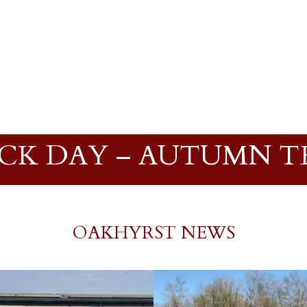
CK DAY – AUTUMN TE
OAKHYRST NEWS