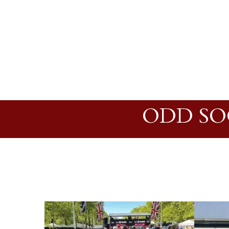
ODD SO