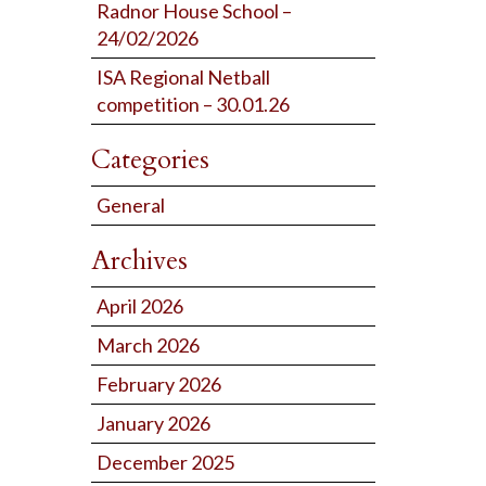
Radnor House School –
24/02/2026
ISA Regional Netball
competition – 30.01.26
Categories
General
Archives
April 2026
March 2026
February 2026
January 2026
December 2025