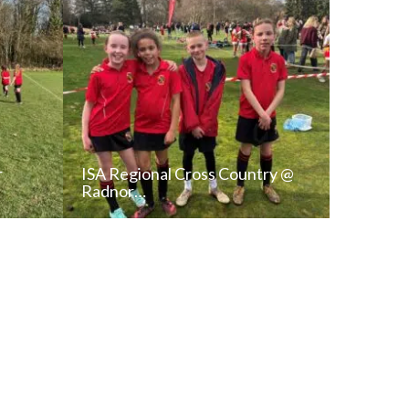
r
ISA Regional Cross Country @
Radnor…
T
READ NEWS POST
ALL NEWS