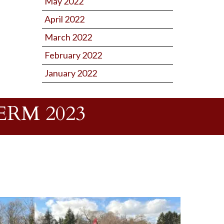
May 2022
April 2022
March 2022
February 2022
January 2022
RM 2023