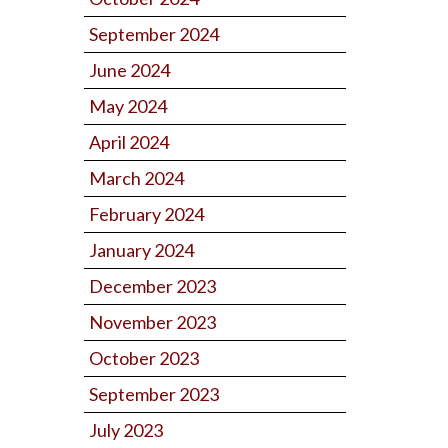
September 2024
June 2024
May 2024
April 2024
March 2024
February 2024
January 2024
December 2023
November 2023
October 2023
September 2023
July 2023