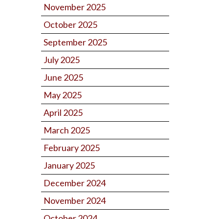
November 2025
October 2025
September 2025
July 2025
June 2025
May 2025
April 2025
March 2025
February 2025
January 2025
December 2024
November 2024
October 2024