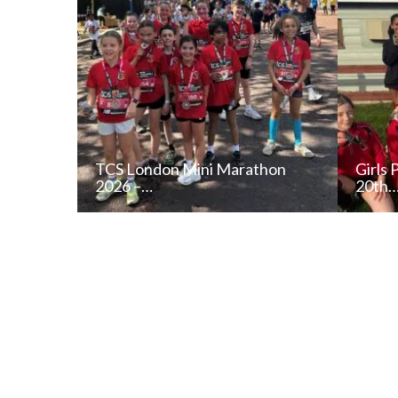
TCS London Mini Marathon
Girls 
2026 –…
20th
READ NEWS POST
ALL NEWS