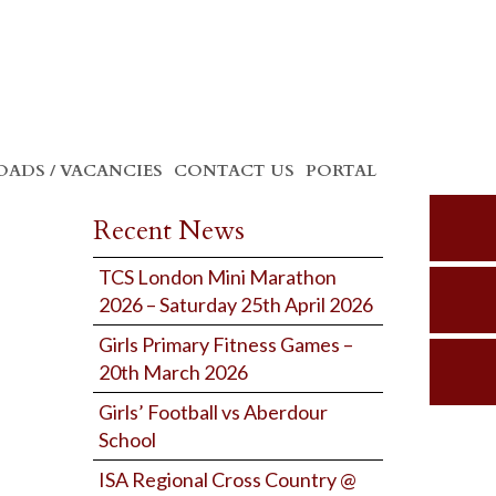
ADS / VACANCIES
CONTACT US
PORTAL
Recent News
TCS London Mini Marathon
2026 – Saturday 25th April 2026
Girls Primary Fitness Games –
20th March 2026
Girls’ Football vs Aberdour
School
ISA Regional Cross Country @