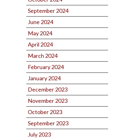
September 2024
June 2024
May 2024
April 2024
March 2024
February 2024
January 2024
December 2023
November 2023
October 2023
September 2023
July 2023