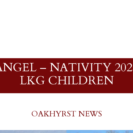
NGEL – NATIVITY 2023
LKG CHILDREN
OAKHYRST NEWS