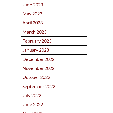
June 2023
May 2023
April 2023
March 2023
February 2023
January 2023
December 2022
November 2022
October 2022
September 2022
July 2022
June 2022