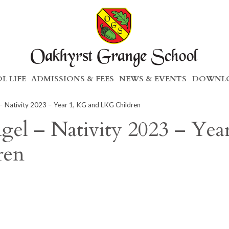
L LIFE
ADMISSIONS & FEES
NEWS & EVENTS
DOWNLO
 Nativity 2023 – Year 1, KG and LKG Children
el – Nativity 2023 – Year
ren