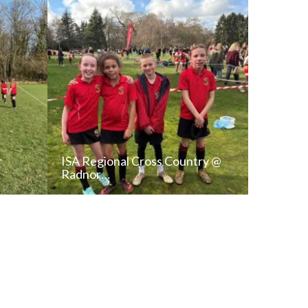
r
ISA Regional Cross Country @
Radnor…
T
READ NEWS POST
ALL NEWS