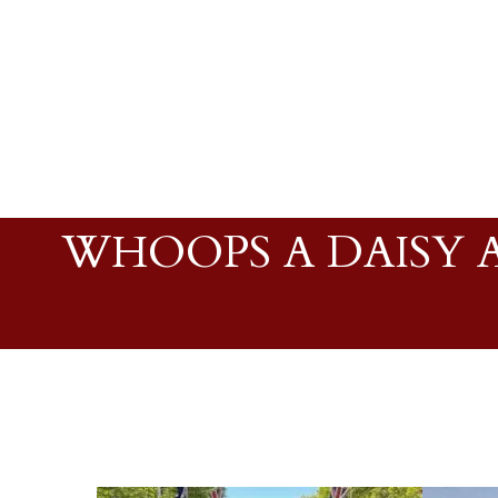
WHOOPS A DAISY A