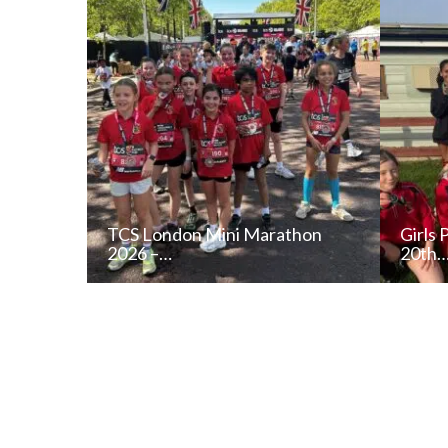
TCS London Mini Marathon
Girls 
2026 –…
20th
READ NEWS POST
ALL NEWS