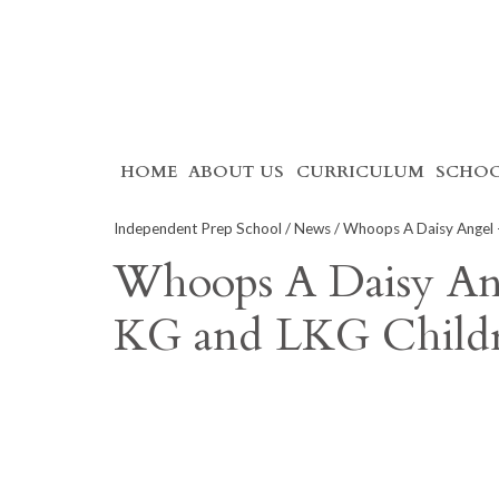
Skip
HOME
ABOUT US
CURRICULUM
SCHOO
to
content
Independent Prep School
/
News
/ Whoops A Daisy Angel –
Whoops A Daisy Ang
KG and LKG Child