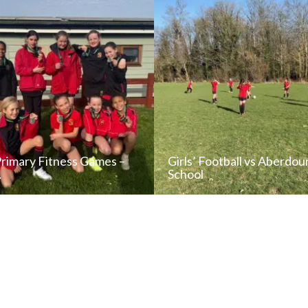
Primary Fitness Games –
Girls’ Football vs Aberdou
…
School
READ NEWS POST
READ NEWS POS
ALL NEWS
ALL NEWS