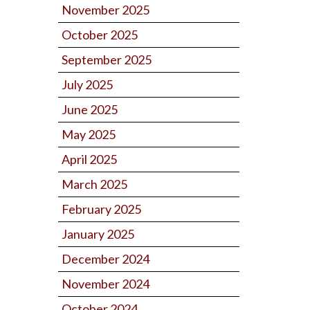
November 2025
October 2025
September 2025
July 2025
June 2025
May 2025
April 2025
March 2025
February 2025
January 2025
December 2024
November 2024
October 2024