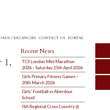
ADS / VACANCIES
CONTACT US
PORTAL
Recent News
 1,
TCS London Mini Marathon
2026 – Saturday 25th April 2026
Girls Primary Fitness Games –
20th March 2026
Girls’ Football vs Aberdour
School
ISA Regional Cross Country @