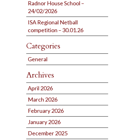
Radnor House School –
24/02/2026
ISA Regional Netball
competition – 30.01.26
Categories
General
Archives
April 2026
March 2026
February 2026
January 2026
December 2025