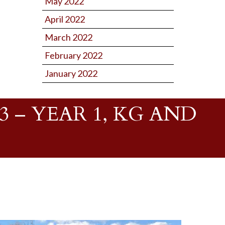
May 2022
April 2022
March 2022
February 2022
January 2022
 – YEAR 1, KG AND