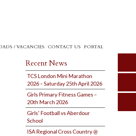
ADS / VACANCIES
CONTACT US
PORTAL
Recent News
TCS London Mini Marathon
2026 – Saturday 25th April 2026
Girls Primary Fitness Games –
20th March 2026
Girls’ Football vs Aberdour
School
ISA Regional Cross Country @