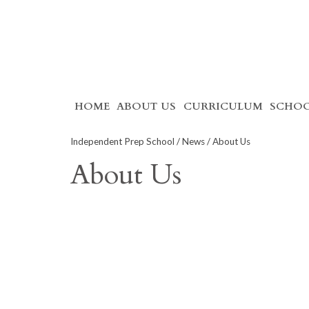
Skip
HOME
ABOUT US
CURRICULUM
SCHOO
to
content
Independent Prep School
/
News
/ About Us
About Us