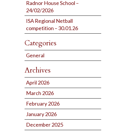
Radnor House School –
24/02/2026
ISA Regional Netball
competition – 30.01.26
Categories
General
Archives
April 2026
March 2026
February 2026
January 2026
December 2025