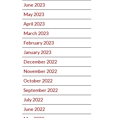
June 2023
May 2023
April 2023
March 2023
February 2023
January 2023
December 2022
November 2022
October 2022
September 2022
July 2022
June 2022