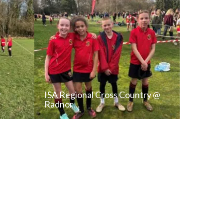
r
ISA Regional Cross Country @
Radnor…
T
READ NEWS POST
ALL NEWS