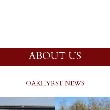
ABOUT US
OAKHYRST NEWS