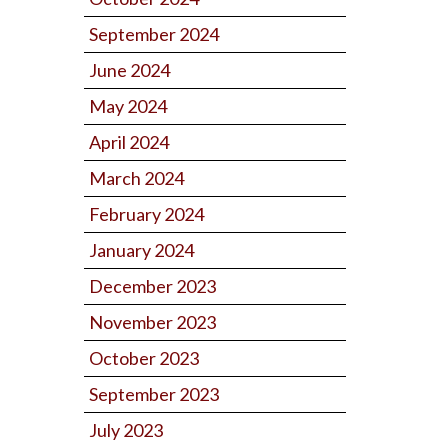
September 2024
June 2024
May 2024
April 2024
March 2024
February 2024
January 2024
December 2023
November 2023
October 2023
September 2023
July 2023