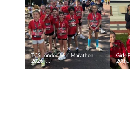
TCS London Mini Marathon
Girls 
2026 –…
20th
READ NEWS POST
ALL NEWS