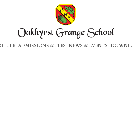
L LIFE
ADMISSIONS & FEES
NEWS & EVENTS
DOWNLO