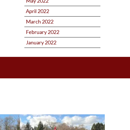
May 2022
April 2022
March 2022
February 2022
January 2022