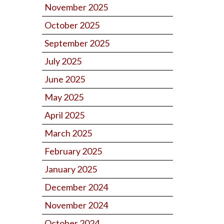
November 2025
October 2025
September 2025
July 2025
June 2025
May 2025
April 2025
March 2025
February 2025
January 2025
December 2024
November 2024
October 2024