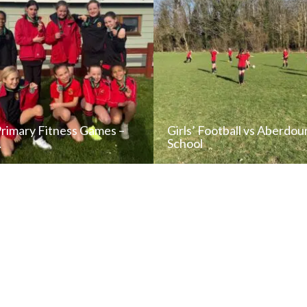
Primary Fitness Games –
Girls’ Football vs Aberdou
…
School
READ NEWS POST
READ NEWS POS
ALL NEWS
ALL NEWS