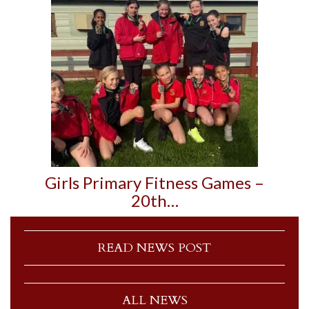
Girls Primary Fitness Games –
20th…
READ NEWS POST
ALL NEWS