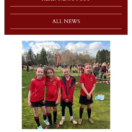
ALL NEWS