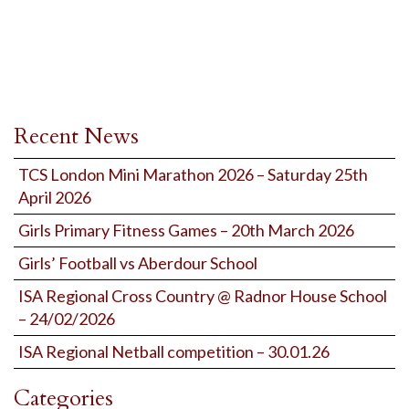
Recent News
TCS London Mini Marathon 2026 – Saturday 25th
April 2026
Girls Primary Fitness Games – 20th March 2026
Girls’ Football vs Aberdour School
ISA Regional Cross Country @ Radnor House School
– 24/02/2026
ISA Regional Netball competition – 30.01.26
Categories