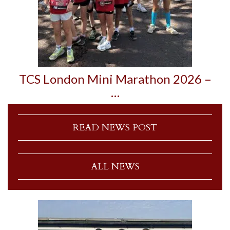
TCS London Mini Marathon 2026 –
…
READ NEWS POST
ALL NEWS