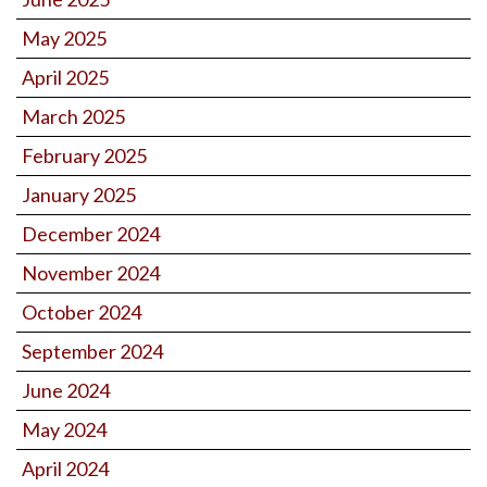
May 2025
April 2025
March 2025
February 2025
January 2025
December 2024
November 2024
October 2024
September 2024
June 2024
May 2024
April 2024