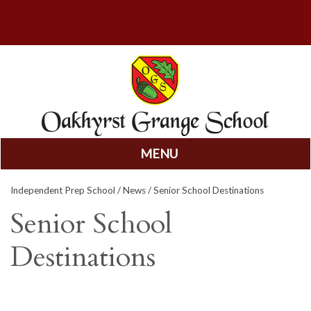
MENU
Skip
Independent Prep School
/
News
/ Senior School Destinations
to
content
Senior School
Destinations