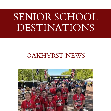
SENIOR SCHOOL
DESTINATIONS
OAKHYRST NEWS