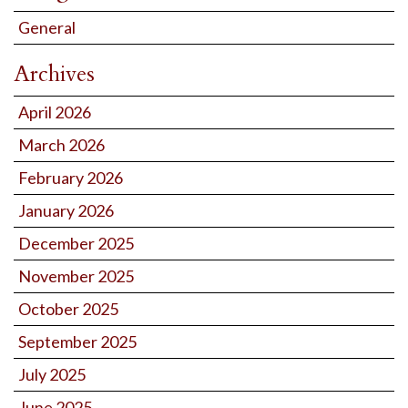
General
Archives
April 2026
March 2026
February 2026
January 2026
December 2025
November 2025
October 2025
September 2025
July 2025
June 2025