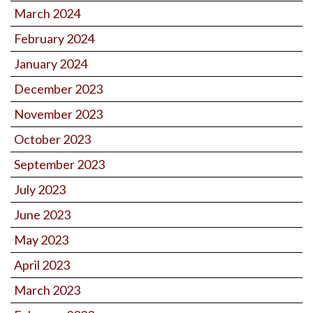
March 2024
February 2024
January 2024
December 2023
November 2023
October 2023
September 2023
July 2023
June 2023
May 2023
April 2023
March 2023