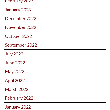
February 2023
January 2023
December 2022
November 2022
October 2022
September 2022
July 2022
June 2022
May 2022
April 2022
March 2022
February 2022
January 2022