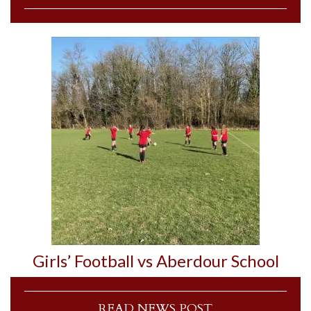
Girls’ Football vs Aberdour School
READ NEWS POST