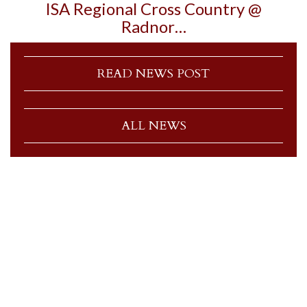
ISA Regional Cross Country @
Radnor…
READ NEWS POST
ALL NEWS