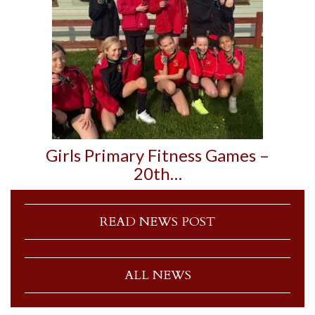
Girls Primary Fitness Games –
20th…
READ NEWS POST
ALL NEWS