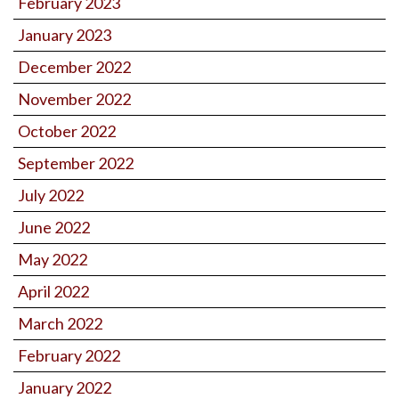
February 2023
January 2023
December 2022
November 2022
October 2022
September 2022
July 2022
June 2022
May 2022
April 2022
March 2022
February 2022
January 2022