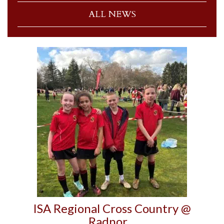
ALL NEWS
ISA Regional Cross Country @
Radnor…