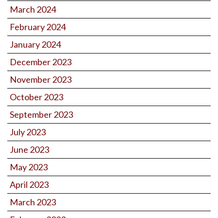
March 2024
February 2024
January 2024
December 2023
November 2023
October 2023
September 2023
July 2023
June 2023
May 2023
April 2023
March 2023