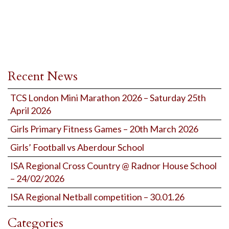
Recent News
TCS London Mini Marathon 2026 – Saturday 25th
April 2026
Girls Primary Fitness Games – 20th March 2026
Girls’ Football vs Aberdour School
ISA Regional Cross Country @ Radnor House School
– 24/02/2026
ISA Regional Netball competition – 30.01.26
Categories