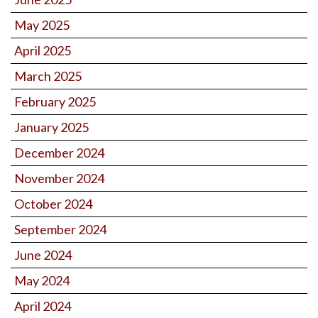
May 2025
April 2025
March 2025
February 2025
January 2025
December 2024
November 2024
October 2024
September 2024
June 2024
May 2024
April 2024