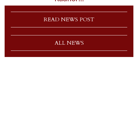
READ NEWS POST
ALL NEWS