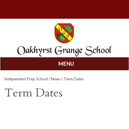
MENU
Skip
Independent Prep School
/
News
/ Term Dates
to
content
Term Dates