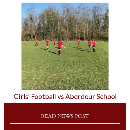
Girls’ Football vs Aberdour School
READ NEWS POST