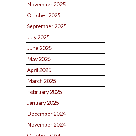
November 2025
October 2025
September 2025
July 2025
June 2025
May 2025
April 2025
March 2025
February 2025
January 2025
December 2024
November 2024
October 2024