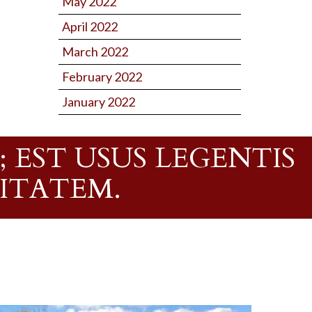
May 2022
April 2022
March 2022
February 2022
January 2022
 EST USUS LEGENTIS
RITATEM.