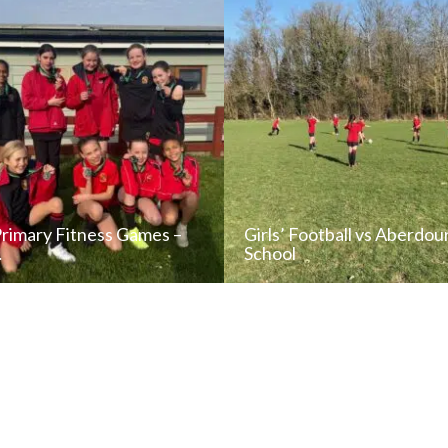
Primary Fitness Games –
Girls’ Football vs Aberdou
…
School
READ NEWS POST
READ NEWS POS
ALL NEWS
ALL NEWS