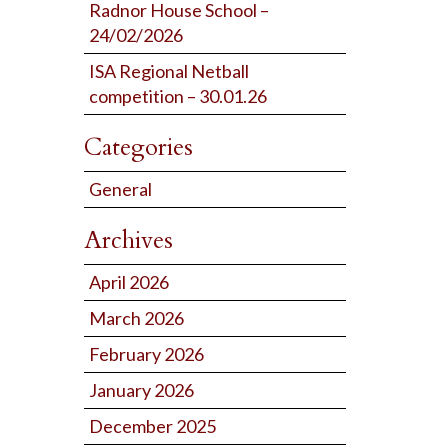
Radnor House School –
24/02/2026
ISA Regional Netball
competition – 30.01.26
Categories
General
Archives
April 2026
March 2026
February 2026
January 2026
December 2025