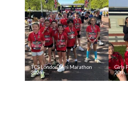
TCS London Mini Marathon
Girls 
2026 –…
20th
READ NEWS POST
ALL NEWS