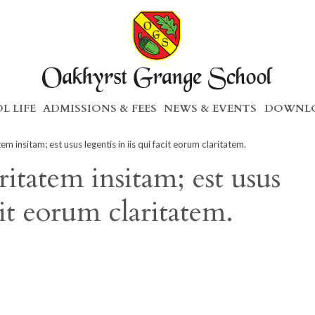
L LIFE
ADMISSIONS & FEES
NEWS & EVENTS
DOWNLO
m insitam; est usus legentis in iis qui facit eorum claritatem.
itatem insitam; est usus
acit eorum claritatem.