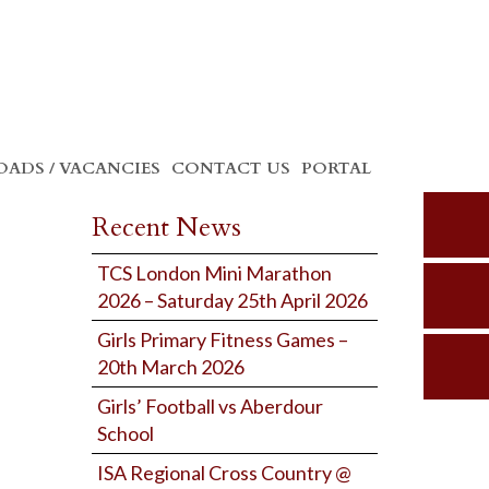
ADS / VACANCIES
CONTACT US
PORTAL
Recent News
TCS London Mini Marathon
2026 – Saturday 25th April 2026
Girls Primary Fitness Games –
20th March 2026
Girls’ Football vs Aberdour
School
ISA Regional Cross Country @