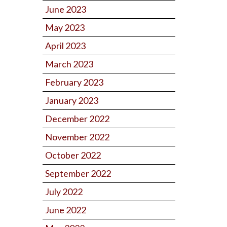
June 2023
May 2023
April 2023
March 2023
February 2023
January 2023
December 2022
November 2022
October 2022
September 2022
July 2022
June 2022