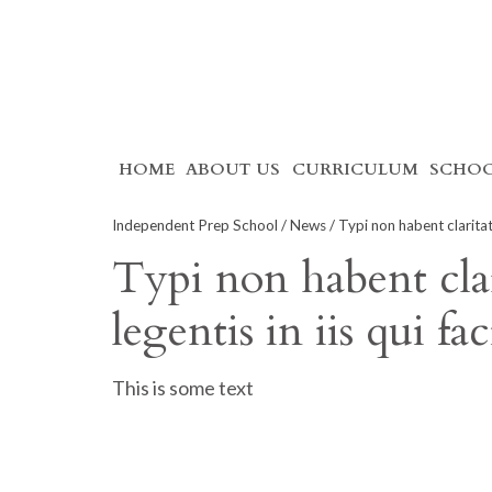
Skip
HOME
ABOUT US
CURRICULUM
SCHOO
to
content
Independent Prep School
/
News
/ Typi non habent claritate
Typi non habent clar
legentis in iis qui f
This is some text