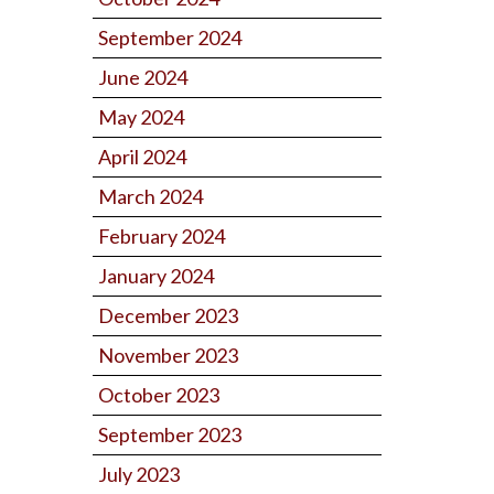
September 2024
June 2024
May 2024
April 2024
March 2024
February 2024
January 2024
December 2023
November 2023
October 2023
September 2023
July 2023