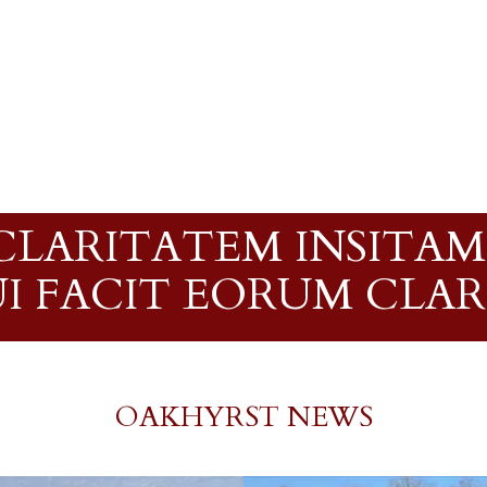
LARITATEM INSITAM;
QUI FACIT EORUM CLA
OAKHYRST NEWS