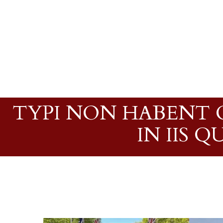
TYPI NON HABENT C
IN IIS 