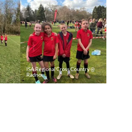
r
ISA Regional Cross Country @
Radnor…
T
READ NEWS POST
ALL NEWS