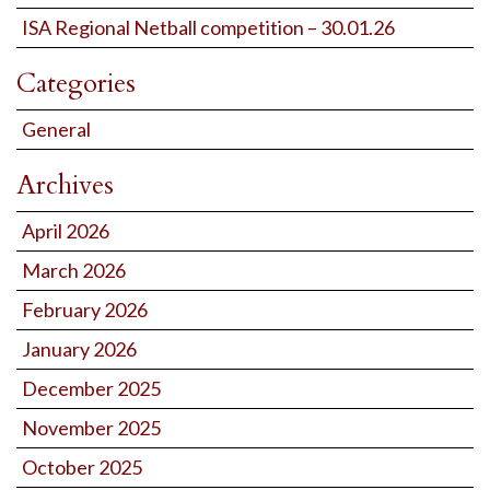
ISA Regional Netball competition – 30.01.26
Categories
General
Archives
April 2026
March 2026
February 2026
January 2026
December 2025
November 2025
October 2025