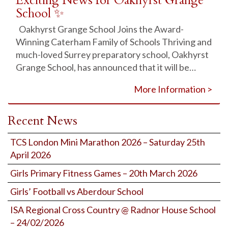
Exciting News for Oakhyrst Grange
School ✨
Oakhyrst Grange School Joins the Award-
Winning Caterham Family of Schools Thriving and
much-loved Surrey preparatory school, Oakhyrst
Grange School, has announced that it will be…
More Information >
Recent News
TCS London Mini Marathon 2026 – Saturday 25th
April 2026
Girls Primary Fitness Games – 20th March 2026
Girls’ Football vs Aberdour School
ISA Regional Cross Country @ Radnor House School
– 24/02/2026