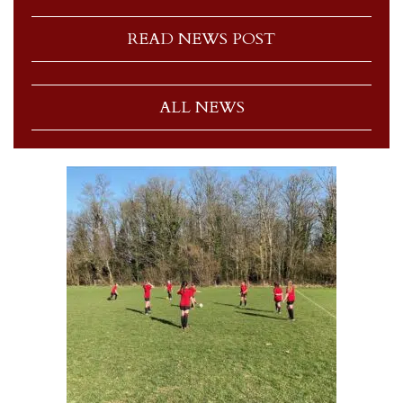
READ NEWS POST
ALL NEWS