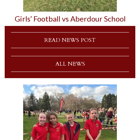
Girls’ Football vs Aberdour School
READ NEWS POST
ALL NEWS