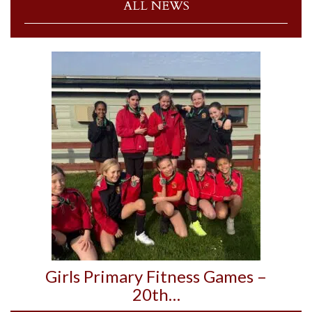
ALL NEWS
Girls Primary Fitness Games –
20th…