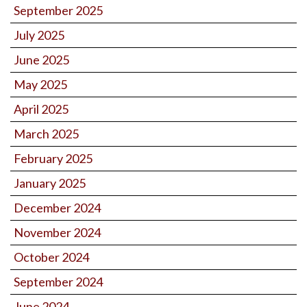
September 2025
July 2025
June 2025
May 2025
April 2025
March 2025
February 2025
January 2025
December 2024
November 2024
October 2024
September 2024
June 2024