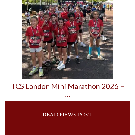
TCS London Mini Marathon 2026 –
…
READ NEWS POST