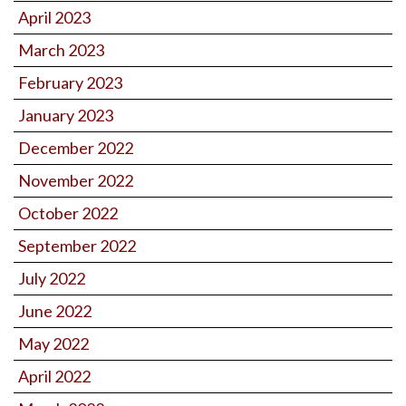
April 2023
March 2023
February 2023
January 2023
December 2022
November 2022
October 2022
September 2022
July 2022
June 2022
May 2022
April 2022