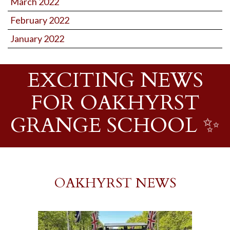
March 2022
February 2022
January 2022
EXCITING NEWS
FOR OAKHYRST
GRANGE SCHOOL ✨
OAKHYRST NEWS