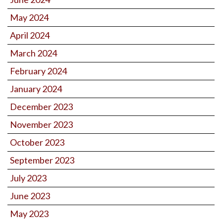
May 2024
April 2024
March 2024
February 2024
January 2024
December 2023
November 2023
October 2023
September 2023
July 2023
June 2023
May 2023