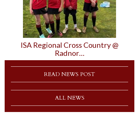
ISA Regional Cross Country @
Radnor…
READ NEWS POST
ALL NEWS