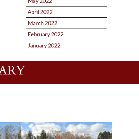
May 2022
April 2022
March 2022
February 2022
January 2022
UARY