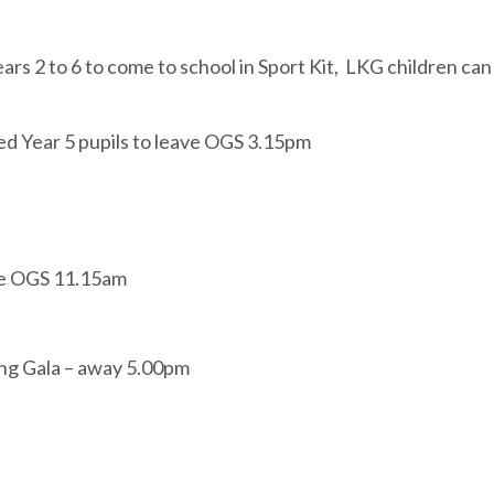
ars 2 to 6 to come to school in Sport Kit, LKG children ca
ed Year 5 pupils to leave OGS 3.15pm
ve OGS 11.15am
ing Gala – away 5.00pm