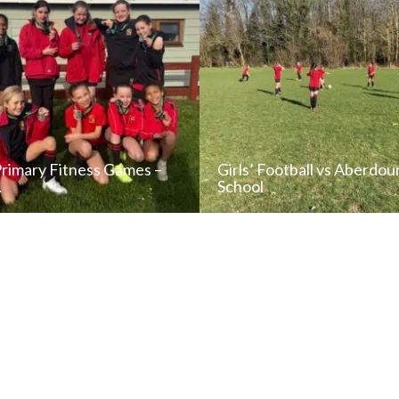
Primary Fitness Games –
Girls’ Football vs Aberdou
…
School
READ NEWS POST
READ NEWS POS
ALL NEWS
ALL NEWS