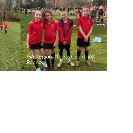
r
ISA Regional Cross Country @
Radnor…
T
READ NEWS POST
ALL NEWS