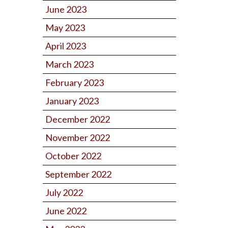
June 2023
May 2023
April 2023
March 2023
February 2023
January 2023
December 2022
November 2022
October 2022
September 2022
July 2022
June 2022