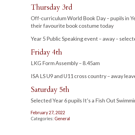
Thursday 3rd
Off-curriculum World Book Day – pupils in Ye
their favourite book costume today
Year 5 Public Speaking event – away – select
Friday 4th
LKG Form Assembly – 8.45am
ISA LS U9 and U11 cross country – away lea
Saturday 5th
Selected Year 6 pupils It’s a Fish Out Swimm
February 27, 2022
Categories:
General