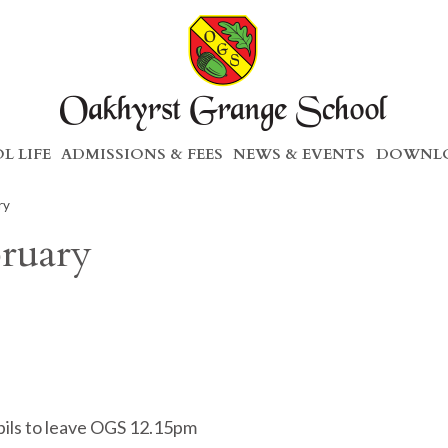
L LIFE
ADMISSIONS & FEES
NEWS & EVENTS
DOWNLO
ry
bruary
pils to leave OGS 12.15pm