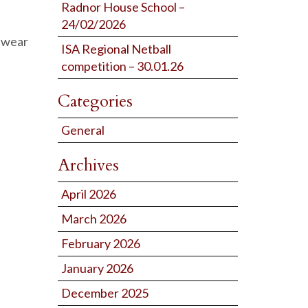
Radnor House School –
24/02/2026
n wear
ISA Regional Netball
competition – 30.01.26
Categories
General
Archives
April 2026
March 2026
February 2026
January 2026
December 2025