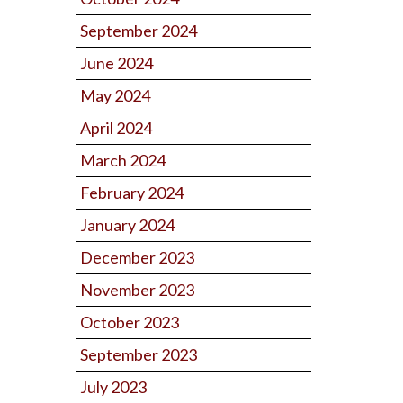
September 2024
June 2024
May 2024
April 2024
March 2024
February 2024
January 2024
December 2023
November 2023
October 2023
September 2023
July 2023