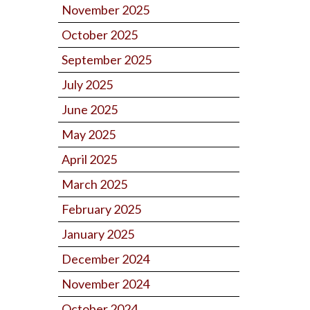
November 2025
October 2025
September 2025
July 2025
June 2025
May 2025
April 2025
March 2025
February 2025
January 2025
December 2024
November 2024
October 2024