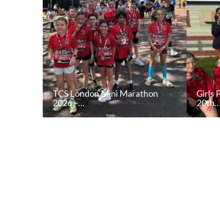
TCS London Mini Marathon
Girls 
2026 –…
20th
READ NEWS POST
ALL NEWS