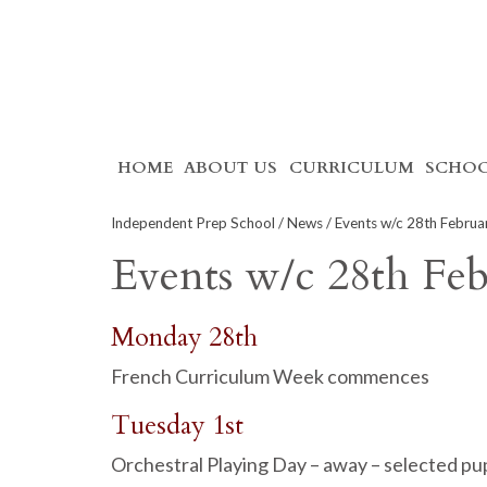
Skip
HOME
ABOUT US
CURRICULUM
SCHOO
to
content
Independent Prep School
/
News
/ Events w/c 28th Februa
Events w/c 28th Fe
Monday 28th
French Curriculum Week commences
Tuesday 1st
Orchestral Playing Day – away – selected pu