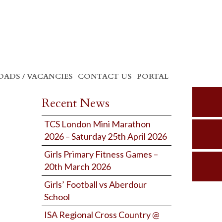
ADS / VACANCIES
CONTACT US
PORTAL
Recent News
TCS London Mini Marathon
2026 – Saturday 25th April 2026
Girls Primary Fitness Games –
20th March 2026
Girls’ Football vs Aberdour
School
ISA Regional Cross Country @