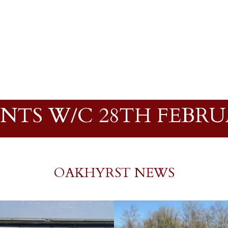
NTS W/C 28TH FEBR
OAKHYRST NEWS