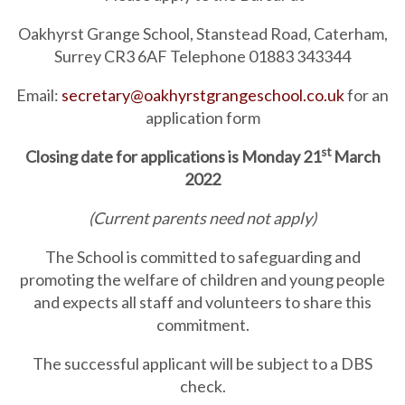
Oakhyrst Grange School, Stanstead Road, Caterham,
Surrey CR3 6AF Telephone 01883 343344
Email:
secretary@oakhyrstgrangeschool.co.uk
for an
application form
st
Closing date for applications is Monday 21
March
2022
(Current parents need not apply)
The School is committed to safeguarding and
promoting the welfare of children and young people
and expects all staff and volunteers to share this
commitment.
The successful applicant will be subject to a DBS
check.