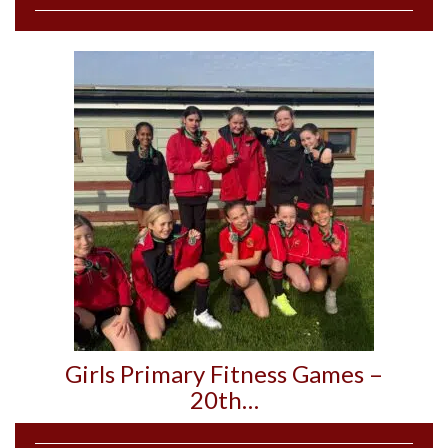
Girls Primary Fitness Games –
20th…