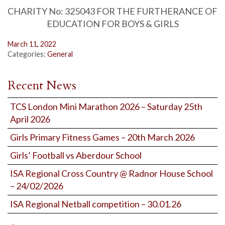
CHARITY No: 325043 FOR THE FURTHERANCE OF
EDUCATION FOR BOYS & GIRLS
March 11, 2022
Categories:
General
Recent News
TCS London Mini Marathon 2026 – Saturday 25th
April 2026
Girls Primary Fitness Games – 20th March 2026
Girls’ Football vs Aberdour School
ISA Regional Cross Country @ Radnor House School
– 24/02/2026
ISA Regional Netball competition – 30.01.26