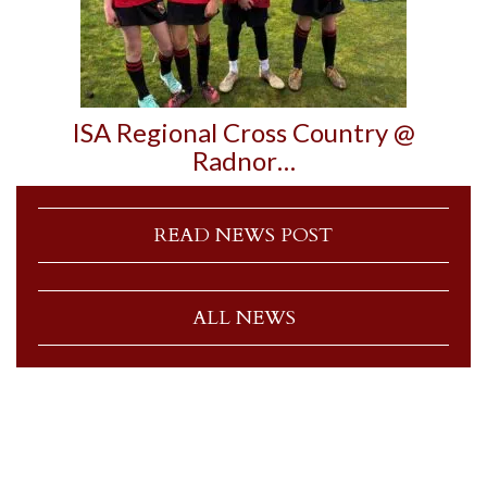
ISA Regional Cross Country @
Radnor…
READ NEWS POST
ALL NEWS