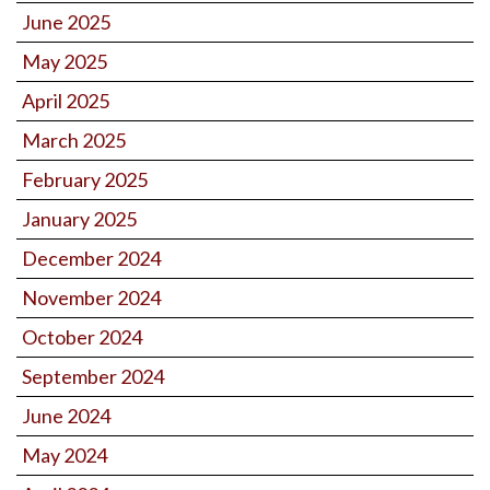
June 2025
May 2025
April 2025
March 2025
February 2025
January 2025
December 2024
November 2024
October 2024
September 2024
June 2024
May 2024