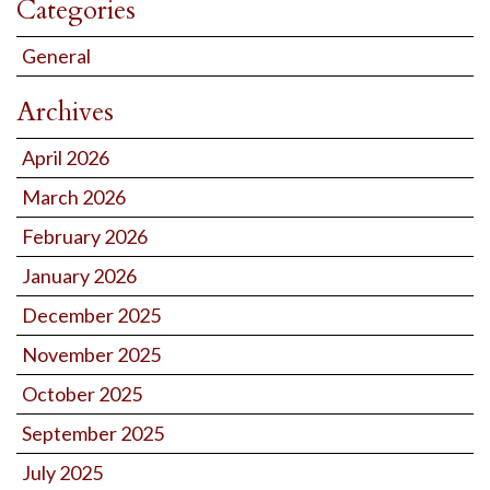
Categories
General
Archives
April 2026
March 2026
February 2026
January 2026
December 2025
November 2025
October 2025
September 2025
July 2025