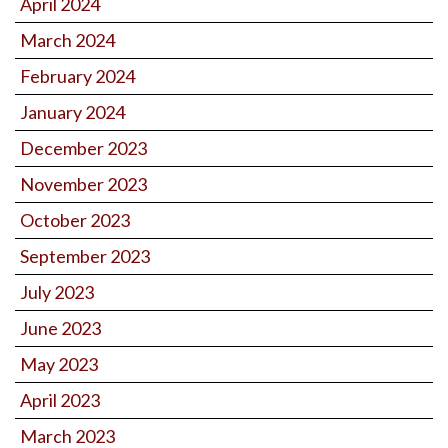
April 2024
March 2024
February 2024
January 2024
December 2023
November 2023
October 2023
September 2023
July 2023
June 2023
May 2023
April 2023
March 2023