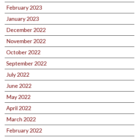
February 2023
January 2023
December 2022
November 2022
October 2022
September 2022
July 2022
June 2022
May 2022
April 2022
March 2022
February 2022