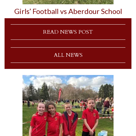
Girls’ Football vs Aberdour School
READ NEWS POST
ALL NEWS