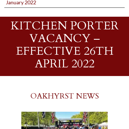
January 2022
KITCHEN PORTER
VACANCY –
EFFECTIVE 26TH
APRIL 2022
OAKHYRST NEWS