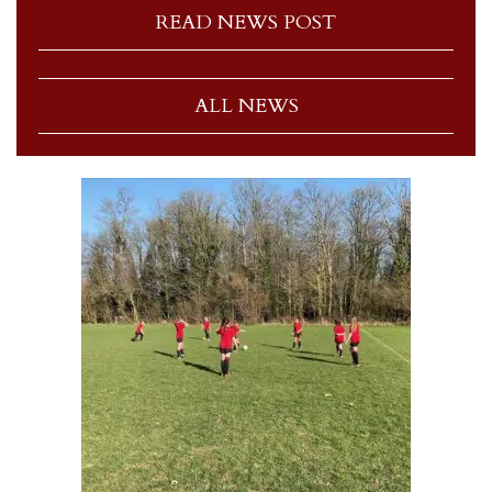
READ NEWS POST
ALL NEWS