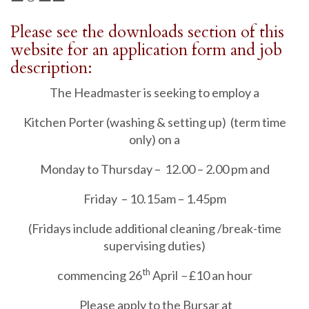
Please see the downloads section of this
website for an application form and job
description:
The Headmaster is seeking to employ a
Kitchen Porter (washing & setting up) (term time
only) on a
Monday to Thursday – 12.00 – 2.00 pm and
Friday – 10.15am – 1.45pm
(Fridays include additional cleaning /break-time
supervising duties)
th
commencing 26
April
–
£10 an hour
Please apply to the Bursar at