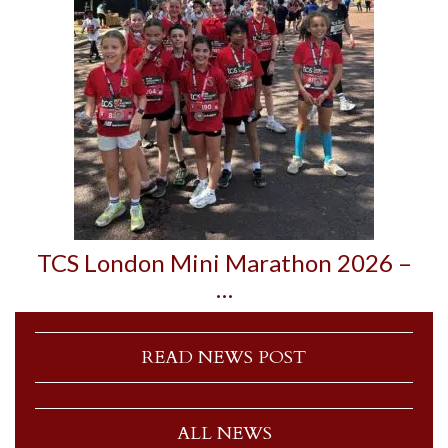
TCS London Mini Marathon 2026 –
…
READ NEWS POST
ALL NEWS