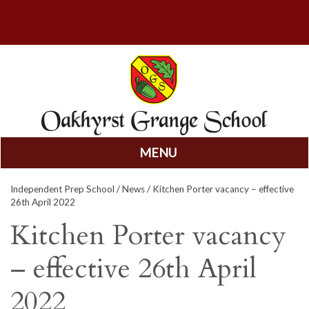
MENU
Skip
Independent Prep School
/
News
/ Kitchen Porter vacancy – effective
to
26th April 2022
content
Kitchen Porter vacancy
– effective 26th April
2022