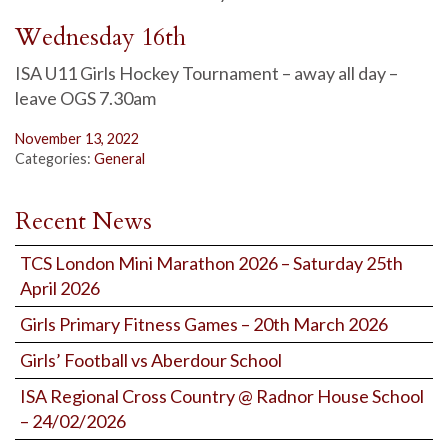
Wednesday 16th
ISA U11 Girls Hockey Tournament – away all day –
leave OGS 7.30am
November 13, 2022
Categories:
General
Recent News
TCS London Mini Marathon 2026 – Saturday 25th
April 2026
Girls Primary Fitness Games – 20th March 2026
Girls’ Football vs Aberdour School
ISA Regional Cross Country @ Radnor House School
– 24/02/2026