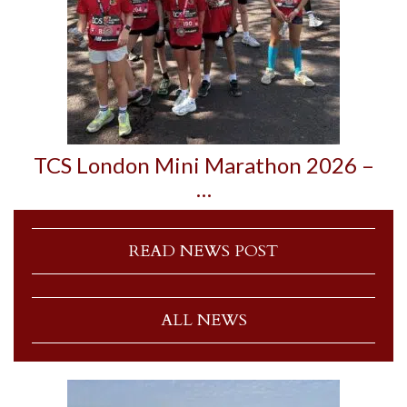
TCS London Mini Marathon 2026 –
…
READ NEWS POST
ALL NEWS