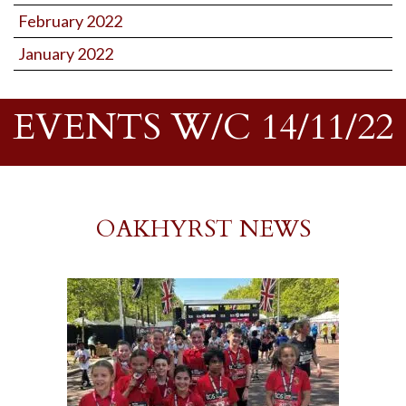
February 2022
January 2022
EVENTS W/C 14/11/22
OAKHYRST NEWS