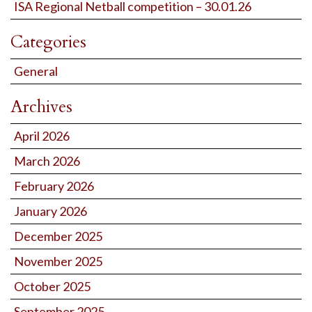
ISA Regional Netball competition – 30.01.26
Categories
General
Archives
April 2026
March 2026
February 2026
January 2026
December 2025
November 2025
October 2025
September 2025