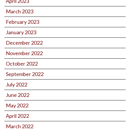
April 2023
March 2023
February 2023
January 2023
December 2022
November 2022
October 2022
September 2022
July 2022
June 2022
May 2022
April 2022
March 2022