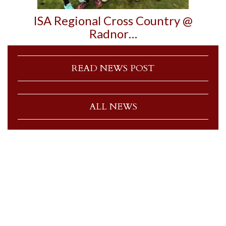
ISA Regional Cross Country @
Radnor…
READ NEWS POST
ALL NEWS