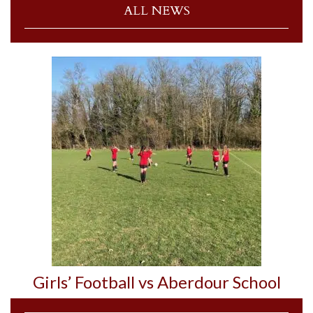
ALL NEWS
Girls’ Football vs Aberdour School