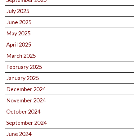
July 2025
June 2025
May 2025
April 2025
March 2025
February 2025
January 2025
December 2024
November 2024
October 2024
September 2024
June 2024