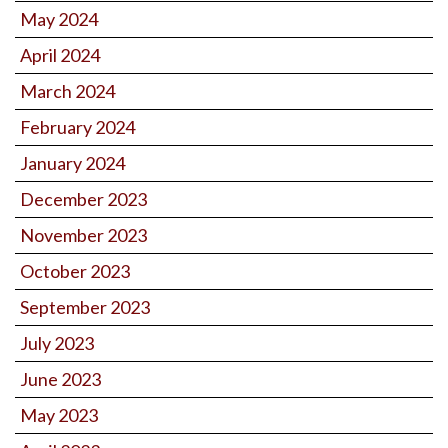
May 2024
April 2024
March 2024
February 2024
January 2024
December 2023
November 2023
October 2023
September 2023
July 2023
June 2023
May 2023