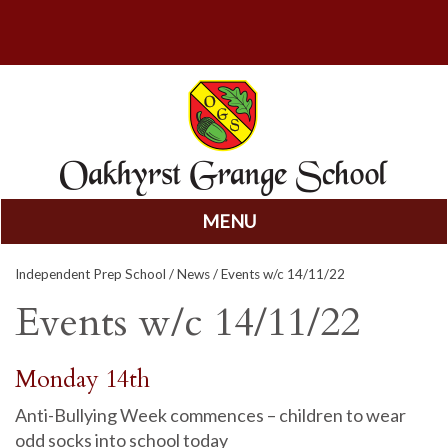
MENU
Skip
Independent Prep School
/
News
/ Events w/c 14/11/22
to
content
Events w/c 14/11/22
Monday 14th
Anti-Bullying Week commences – children to wear
odd socks into school today