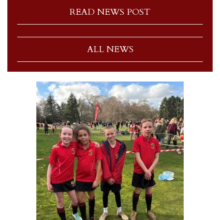
READ NEWS POST
ALL NEWS