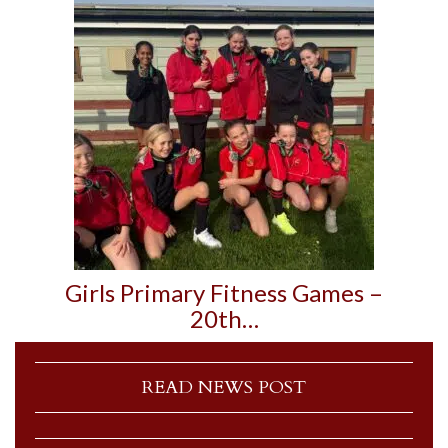
Girls Primary Fitness Games –
20th…
READ NEWS POST