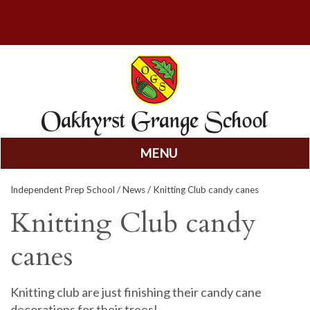
MENU
Skip
Independent Prep School
/
News
/ Knitting Club candy canes
to
content
Knitting Club candy
canes
Knitting club are just finishing their candy cane
decorations for their trees!