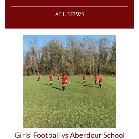
ALL NEWS
Girls’ Football vs Aberdour School