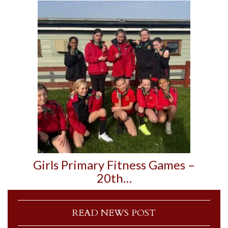
Girls Primary Fitness Games –
20th…
READ NEWS POST