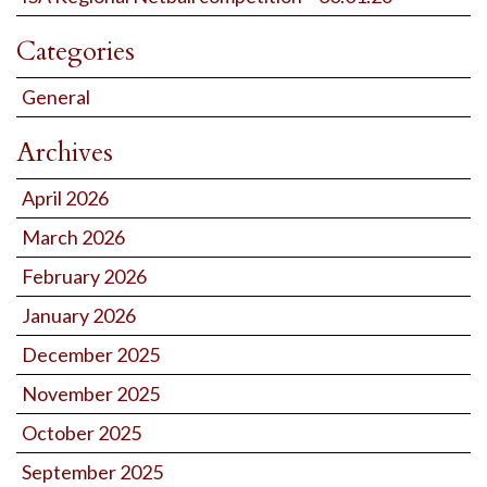
Categories
General
Archives
April 2026
March 2026
February 2026
January 2026
December 2025
November 2025
October 2025
September 2025