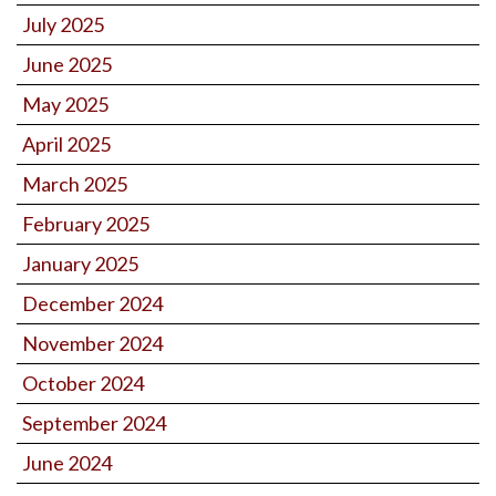
July 2025
June 2025
May 2025
April 2025
March 2025
February 2025
January 2025
December 2024
November 2024
October 2024
September 2024
June 2024