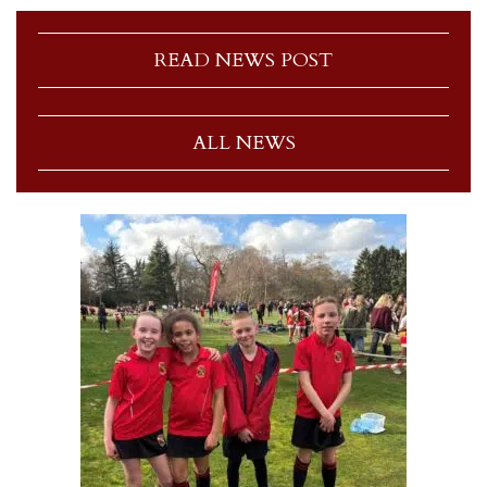
READ NEWS POST
ALL NEWS