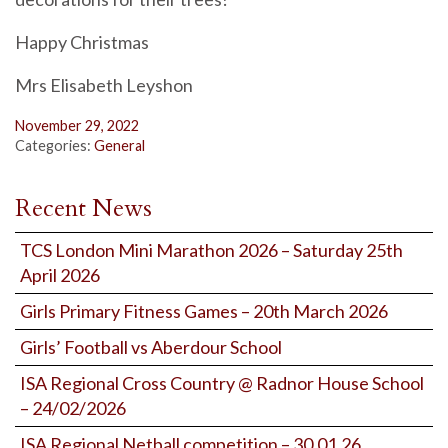
Happy Christmas
Mrs Elisabeth Leyshon
November 29, 2022
Categories:
General
Recent News
TCS London Mini Marathon 2026 – Saturday 25th
April 2026
Girls Primary Fitness Games – 20th March 2026
Girls’ Football vs Aberdour School
ISA Regional Cross Country @ Radnor House School
– 24/02/2026
ISA Regional Netball competition – 30.01.26