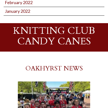
February 2022
January 2022
KNITTING CLUB
CANDY CANES
OAKHYRST NEWS