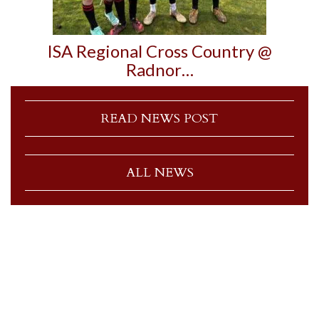
ISA Regional Cross Country @
Radnor…
READ NEWS POST
ALL NEWS