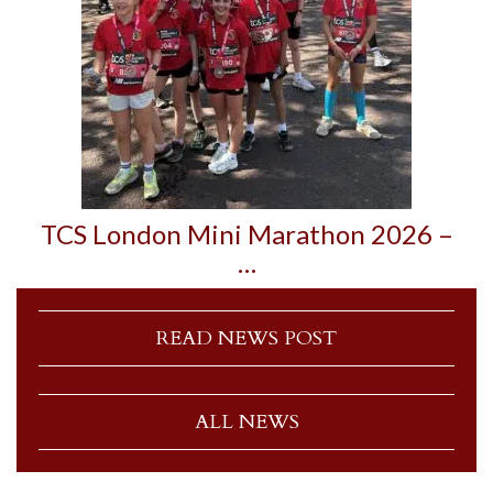
TCS London Mini Marathon 2026 –
…
READ NEWS POST
ALL NEWS