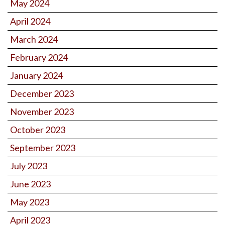
May 2024
April 2024
March 2024
February 2024
January 2024
December 2023
November 2023
October 2023
September 2023
July 2023
June 2023
May 2023
April 2023