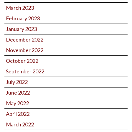
March 2023
February 2023
January 2023
December 2022
November 2022
October 2022
September 2022
July 2022
June 2022
May 2022
April 2022
March 2022