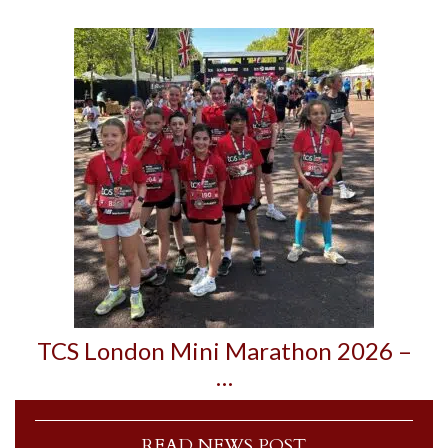
TCS London Mini Marathon 2026 –
…
READ NEWS POST