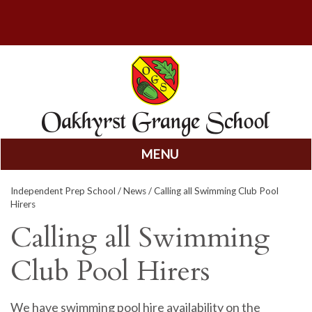
MENU
Skip
Independent Prep School
/
News
/ Calling all Swimming Club Pool
to
Hirers
content
Calling all Swimming
Club Pool Hirers
We have swimming pool hire availability on the