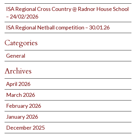
ISA Regional Cross Country @ Radnor House School
– 24/02/2026
ISA Regional Netball competition – 30.01.26
Categories
General
Archives
April 2026
March 2026
February 2026
January 2026
December 2025