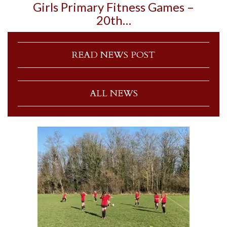
Girls Primary Fitness Games –
20th…
READ NEWS POST
ALL NEWS