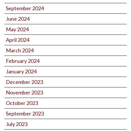
September 2024
June 2024
May 2024
April 2024
March 2024
February 2024
January 2024
December 2023
November 2023
October 2023
September 2023
July 2023