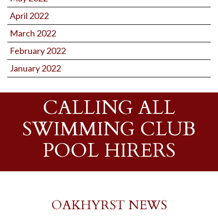
April 2022
March 2022
February 2022
January 2022
CALLING ALL
SWIMMING CLUB
POOL HIRERS
OAKHYRST NEWS