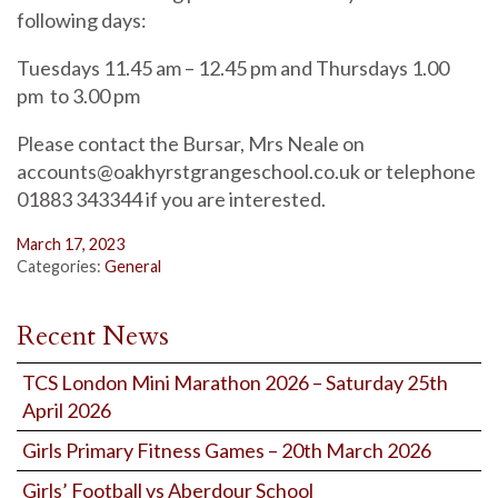
following days:
Tuesdays 11.45 am – 12.45 pm and Thursdays 1.00
pm to 3.00 pm
Please contact the Bursar, Mrs Neale on
accounts@oakhyrstgrangeschool.co.uk or telephone
01883 343344 if you are interested.
March 17, 2023
Categories:
General
Recent News
TCS London Mini Marathon 2026 – Saturday 25th
April 2026
Girls Primary Fitness Games – 20th March 2026
Girls’ Football vs Aberdour School