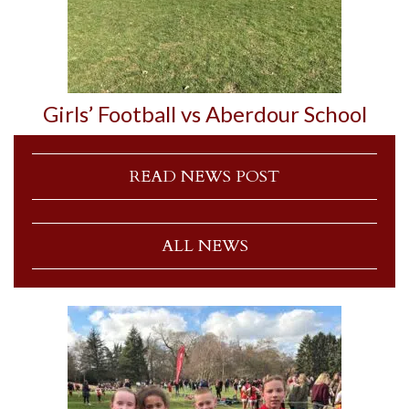
Girls’ Football vs Aberdour School
READ NEWS POST
ALL NEWS