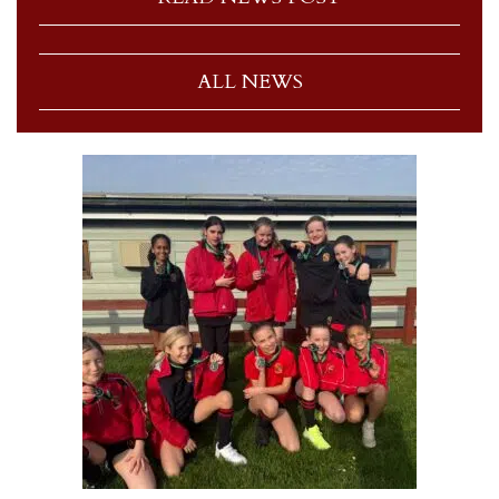
ALL NEWS