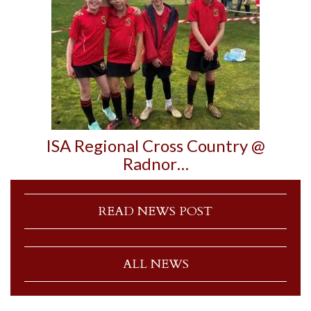
ISA Regional Cross Country @
Radnor…
READ NEWS POST
ALL NEWS