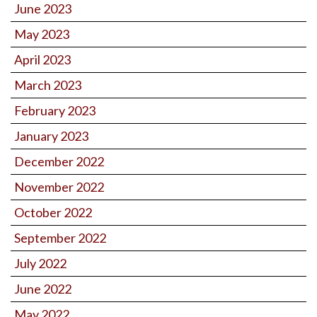
June 2023
May 2023
April 2023
March 2023
February 2023
January 2023
December 2022
November 2022
October 2022
September 2022
July 2022
June 2022
May 2022