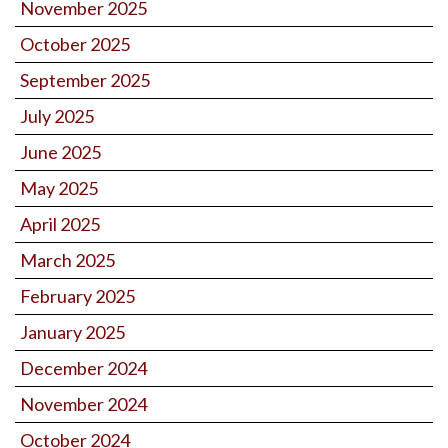
November 2025
October 2025
September 2025
July 2025
June 2025
May 2025
April 2025
March 2025
February 2025
January 2025
December 2024
November 2024
October 2024