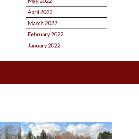
May 2022
April 2022
March 2022
February 2022
January 2022
Y