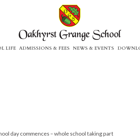
L LIFE
ADMISSIONS & FEES
NEWS & EVENTS
DOWNLO
hool day commences – whole school taking part