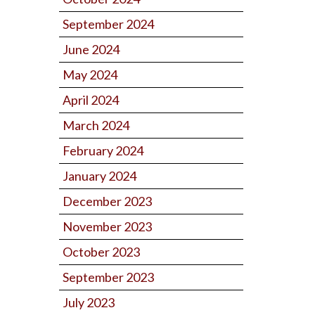
September 2024
June 2024
May 2024
April 2024
March 2024
February 2024
January 2024
December 2023
November 2023
October 2023
September 2023
July 2023