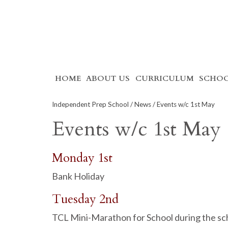
Skip
HOME
ABOUT US
CURRICULUM
SCHOO
to
content
Independent Prep School
/
News
/ Events w/c 1st May
Events w/c 1st May
Monday 1st
Bank Holiday
Tuesday 2nd
TCL Mini-Marathon for School during the sc