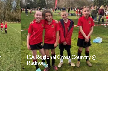
r
ISA Regional Cross Country @
Radnor…
T
READ NEWS POST
ALL NEWS