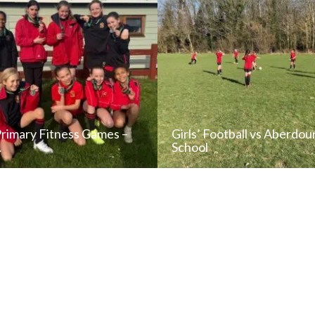
Primary Fitness Games –
Girls’ Football vs Aberdou
…
School
READ NEWS POST
READ NEWS POS
ALL NEWS
ALL NEWS