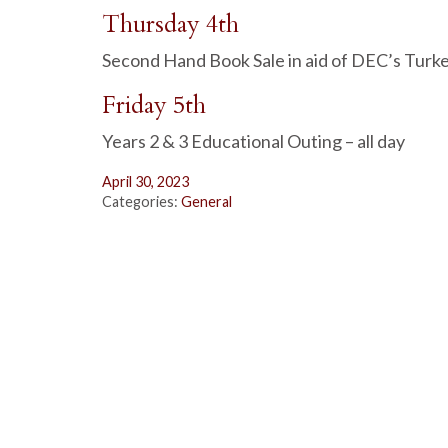
Thursday 4th
Second Hand Book Sale in aid of DEC’s Turk
Friday 5th
Years 2 & 3 Educational Outing – all day
April 30, 2023
Categories:
General