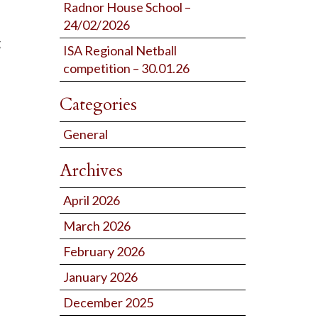
Radnor House School –
24/02/2026
g
ISA Regional Netball
competition – 30.01.26
Categories
General
Archives
April 2026
March 2026
February 2026
January 2026
December 2025