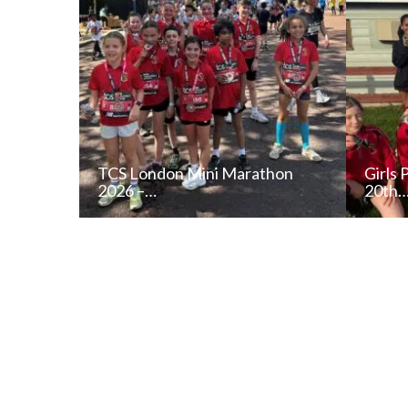
TCS London Mini Marathon
Girls 
2026 –…
20th
READ NEWS POST
ALL NEWS