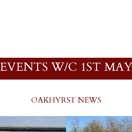
EVENTS W/C 1ST MA
OAKHYRST NEWS