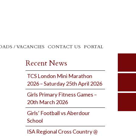
ADS / VACANCIES
CONTACT US
PORTAL
Recent News
TCS London Mini Marathon
2026 – Saturday 25th April 2026
Girls Primary Fitness Games –
20th March 2026
Girls’ Football vs Aberdour
School
ISA Regional Cross Country @