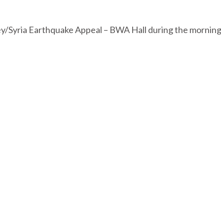
ey/Syria Earthquake Appeal – BWA Hall during the mornin