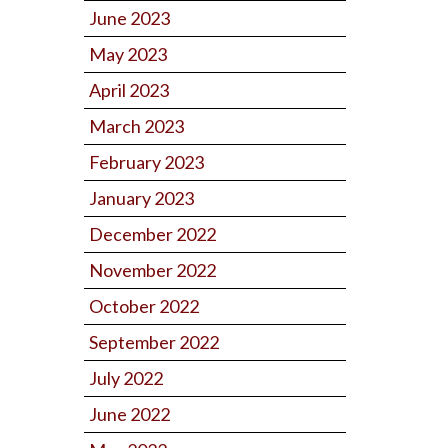
June 2023
May 2023
April 2023
March 2023
February 2023
January 2023
December 2022
November 2022
October 2022
September 2022
July 2022
June 2022