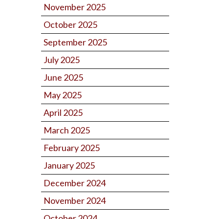
November 2025
October 2025
September 2025
July 2025
June 2025
May 2025
April 2025
March 2025
February 2025
January 2025
December 2024
November 2024
October 2024