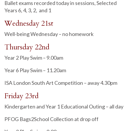
Ballet exams recorded today in sessions, Selected
Years 6, 4, 3, 2, and 1
Wednesday 21st
Well-being Wednesday – no homework
Thursday 22nd
Year 2 Play Swim – 9.00am
Year 6 Play Swim – 11.20am
ISA London South Art Competition – away 4.30pm
Friday 23rd
Kindergarten and Year 1 Educational Outing – all day
PFOG Bags2School Collection at drop off