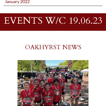
January 2022
EVENTS W/C 19.06.23
OAKHYRST NEWS