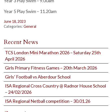
Year 3 Play Swim – 9.00am
Year 5 Play Swim – 11.20am
June 18, 2023
Categories:
General
Recent News
TCS London Mini Marathon 2026 – Saturday 25th
April 2026
Girls Primary Fitness Games – 20th March 2026
Girls’ Football vs Aberdour School
ISA Regional Cross Country @ Radnor House School
– 24/02/2026
ISA Regional Netball competition – 30.01.26