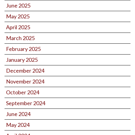
June 2025
May 2025
April 2025
March 2025
February 2025
January 2025
December 2024
November 2024
October 2024
September 2024
June 2024
May 2024