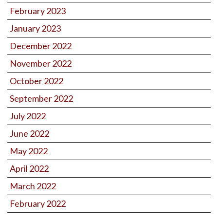
February 2023
January 2023
December 2022
November 2022
October 2022
September 2022
July 2022
June 2022
May 2022
April 2022
March 2022
February 2022