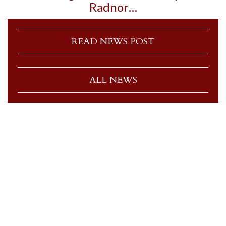
Radnor…
READ NEWS POST
ALL NEWS