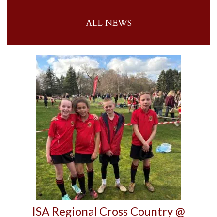
ALL NEWS
ISA Regional Cross Country @