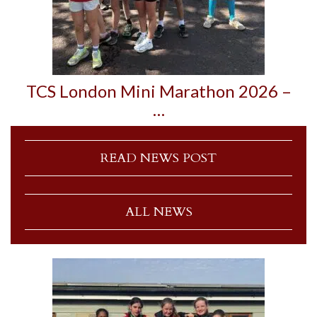
TCS London Mini Marathon 2026 –
…
READ NEWS POST
ALL NEWS