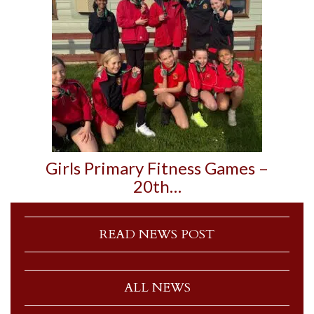
Girls Primary Fitness Games –
20th…
READ NEWS POST
ALL NEWS