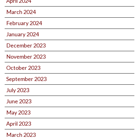
April 2024
March 2024
February 2024
January 2024
December 2023
November 2023
October 2023
September 2023
July 2023
June 2023
May 2023
April 2023
March 2023