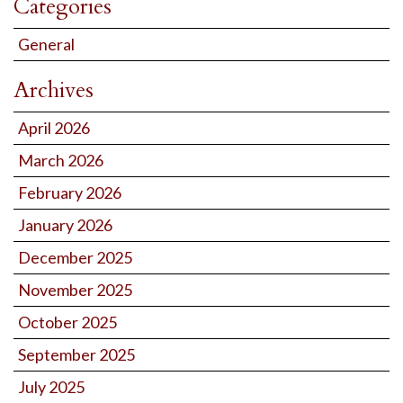
Categories
General
Archives
April 2026
March 2026
February 2026
January 2026
December 2025
November 2025
October 2025
September 2025
July 2025