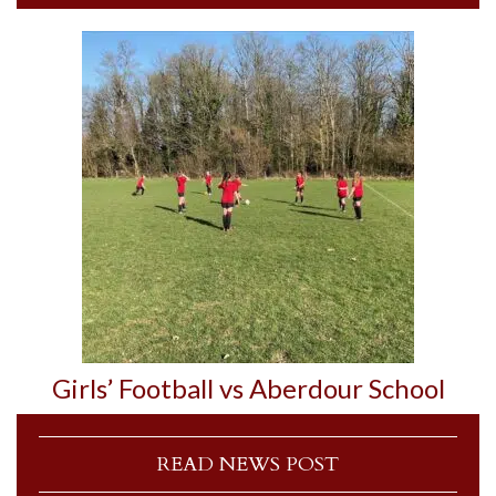
Girls’ Football vs Aberdour School
READ NEWS POST