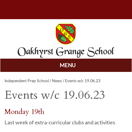
MENU
Skip
Independent Prep School
/
News
/ Events w/c 19.06.23
to
content
Events w/c 19.06.23
Monday 19th
Last week of extra-curricular clubs and activities