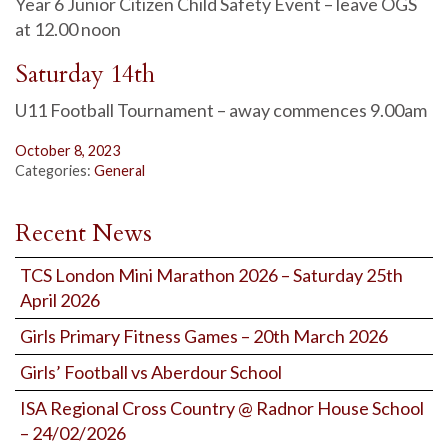
Year 6 Junior Citizen Child Safety Event – leave OGS
at 12.00 noon
Saturday 14th
U11 Football Tournament – away commences 9.00am
October 8, 2023
Categories:
General
Recent News
TCS London Mini Marathon 2026 – Saturday 25th
April 2026
Girls Primary Fitness Games – 20th March 2026
Girls’ Football vs Aberdour School
ISA Regional Cross Country @ Radnor House School
– 24/02/2026