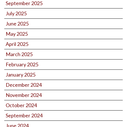
September 2025
July 2025
June 2025
May 2025
April 2025
March 2025
February 2025
January 2025
December 2024
November 2024
October 2024
September 2024
June 2024