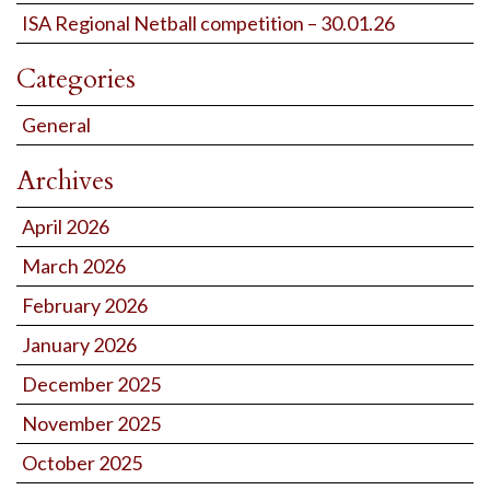
ISA Regional Netball competition – 30.01.26
Categories
General
Archives
April 2026
March 2026
February 2026
January 2026
December 2025
November 2025
October 2025