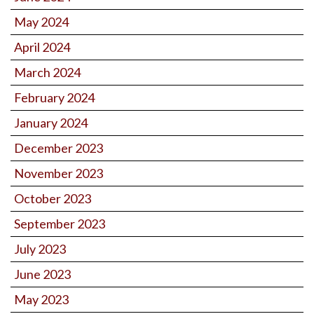
May 2024
April 2024
March 2024
February 2024
January 2024
December 2023
November 2023
October 2023
September 2023
July 2023
June 2023
May 2023