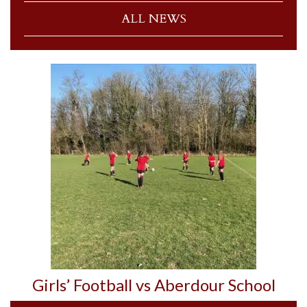
ALL NEWS
Girls’ Football vs Aberdour School