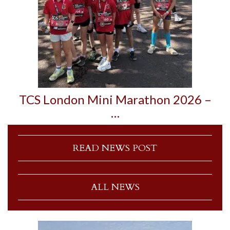
TCS London Mini Marathon 2026 –
…
READ NEWS POST
ALL NEWS