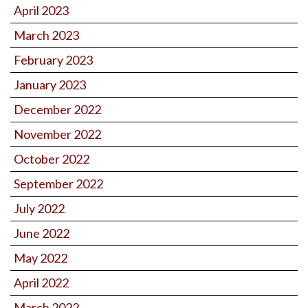
April 2023
March 2023
February 2023
January 2023
December 2022
November 2022
October 2022
September 2022
July 2022
June 2022
May 2022
April 2022
March 2022