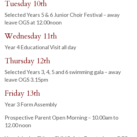
Tuesday 10th
Selected Years 5 & 6 Junior Choir Festival – away
leave OGS at 12.00noon
Wednesday 11th
Year 4 Educational Visit all day
Thursday 12th
Selected Years 3, 4, 5 and 6 swimming gala – away
leave OGS 3.15pm
Friday 13th
Year 3 Form Assembly
Prospective Parent Open Morning – 10.00am to
12.00 noon