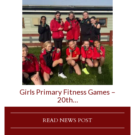
Girls Primary Fitness Games –
20th…
READ NEWS POST