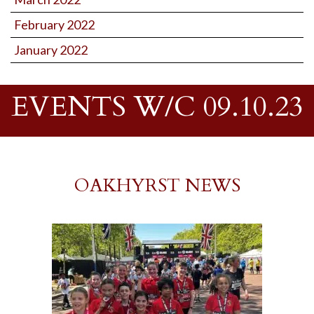
February 2022
January 2022
EVENTS W/C 09.10.23
OAKHYRST NEWS