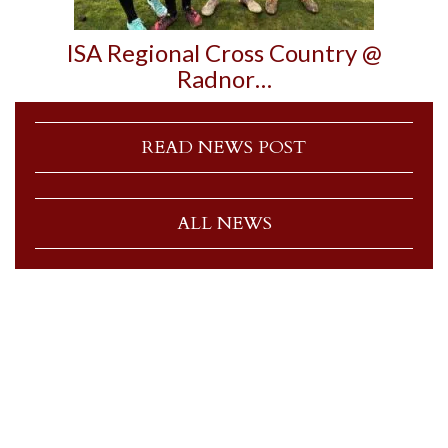
ISA Regional Cross Country @
Radnor…
READ NEWS POST
ALL NEWS