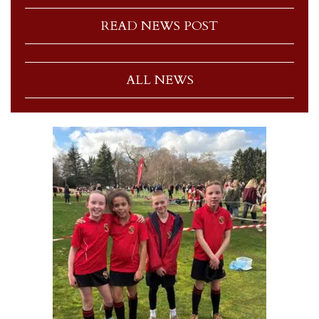
READ NEWS POST
ALL NEWS