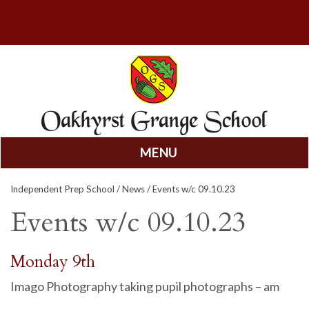
MENU
Skip
Independent Prep School
/
News
/ Events w/c 09.10.23
to
content
Events w/c 09.10.23
Monday 9th
Imago Photography taking pupil photographs – am