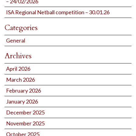
– 24/02/2026
ISA Regional Netball competition – 30.01.26
Categories
General
Archives
April 2026
March 2026
February 2026
January 2026
December 2025
November 2025
October 2025