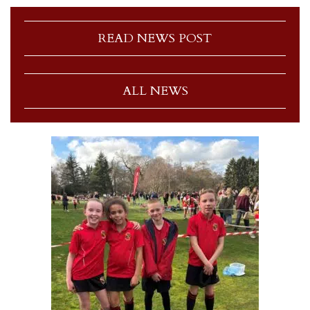
READ NEWS POST
ALL NEWS