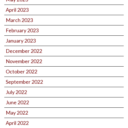
April 2023
March 2023
February 2023
January 2023
December 2022
November 2022
October 2022
September 2022
July 2022
June 2022
May 2022
April 2022