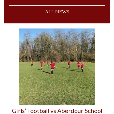
ALL NEWS
Girls’ Football vs Aberdour School