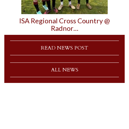
ISA Regional Cross Country @
Radnor…
READ NEWS POST
ALL NEWS