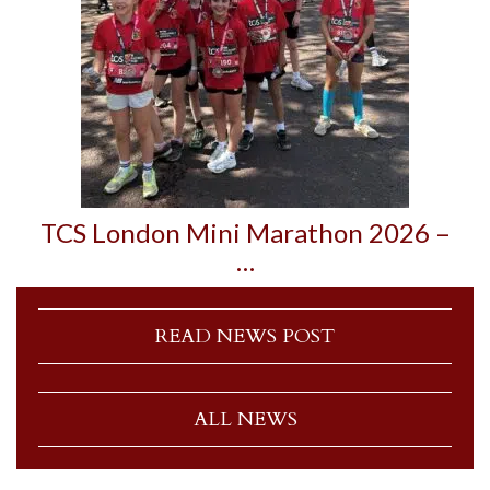
TCS London Mini Marathon 2026 –
…
READ NEWS POST
ALL NEWS