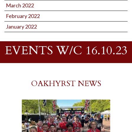
March 2022
February 2022
January 2022
EVENTS W/C 16.10.23
OAKHYRST NEWS