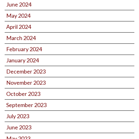
June 2024
May 2024
April 2024
March 2024
February 2024
January 2024
December 2023
November 2023
October 2023
September 2023
July 2023
June 2023
May 2023