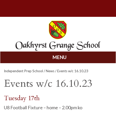
MENU
Skip
Independent Prep School
/
News
/ Events w/c 16.10.23
to
content
Events w/c 16.10.23
Tuesday 17th
U8 Football Fixture – home – 2.00pm ko