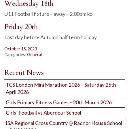
Wednesday 18th
U11 Football fixture – away – 2.00pm ko
Friday 20th
Last day before Autumn half term holiday
October 15, 2023
Categories:
General
Recent News
TCS London Mini Marathon 2026 – Saturday 25th
April 2026
Girls Primary Fitness Games – 20th March 2026
Girls’ Football vs Aberdour School
ISA Regional Cross Country @ Radnor House School