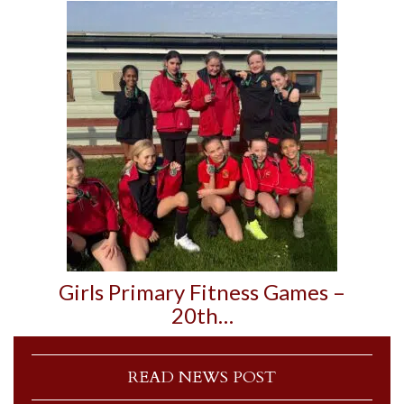
Girls Primary Fitness Games –
20th…
READ NEWS POST