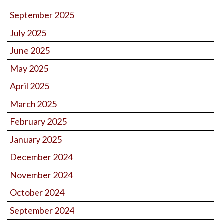
September 2025
July 2025
June 2025
May 2025
April 2025
March 2025
February 2025
January 2025
December 2024
November 2024
October 2024
September 2024