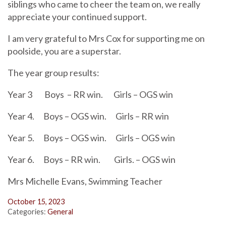
siblings who came to cheer the team on, we really
appreciate your continued support.
I am very grateful to Mrs Cox for supporting me on
poolside, you are a superstar.
The year group results:
Year 3
Boys
– RR win.
Girls – OGS win
Year 4.
Boys – OGS win.
Girls – RR win
Year 5.
Boys – OGS win.
Girls – OGS win
Year 6.
Boys – RR win.
Girls. – OGS win
Mrs Michelle Evans, Swimming Teacher
October 15, 2023
Categories:
General