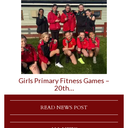
Girls Primary Fitness Games –
20th…
READ NEWS POST