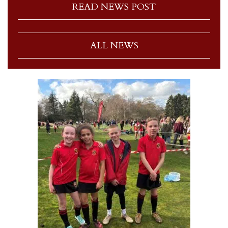
READ NEWS POST
ALL NEWS