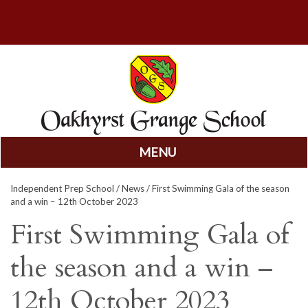
MENU
Skip
Independent Prep School
/
News
/ First Swimming Gala of the season
to
and a win – 12th October 2023
content
First Swimming Gala of
the season and a win –
12th October 2023