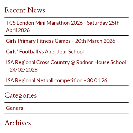
Recent News
TCS London Mini Marathon 2026 – Saturday 25th
April 2026
Girls Primary Fitness Games – 20th March 2026
Girls’ Football vs Aberdour School
ISA Regional Cross Country @ Radnor House School
– 24/02/2026
ISA Regional Netball competition – 30.01.26
Categories
General
Archives