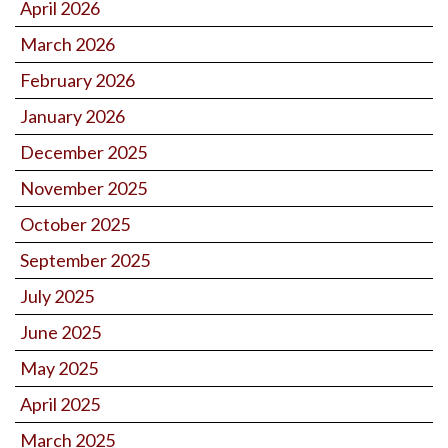
April 2026
March 2026
February 2026
January 2026
December 2025
November 2025
October 2025
September 2025
July 2025
June 2025
May 2025
April 2025
March 2025