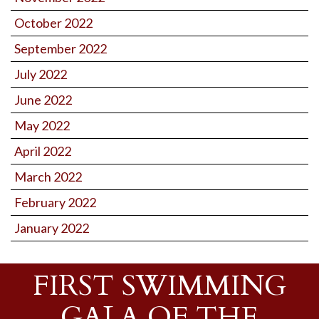
October 2022
September 2022
July 2022
June 2022
May 2022
April 2022
March 2022
February 2022
January 2022
FIRST SWIMMING
GALA OF THE