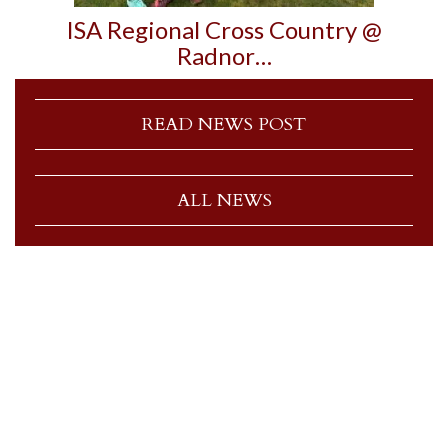
ISA Regional Cross Country @
Radnor…
READ NEWS POST
ALL NEWS