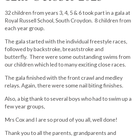
32 children from years 3, 4, 5 & 6 took part in a gala at
Royal Russell School, South Croydon.
8 children from
each year group.
The gala started with the individual freestyle races,
followed by backstroke, breaststroke and
butterfly.
There were some outstanding swims from
our children which led to many exciting close races.
The gala finished with the front crawl and medley
relays. Again, there were some nail biting finishes.
Also, a big thank to several boys who had to swim up a
few year groups,
Mrs Cox and I are so proud of you all, well done!
Thank you to all the parents, grandparents and