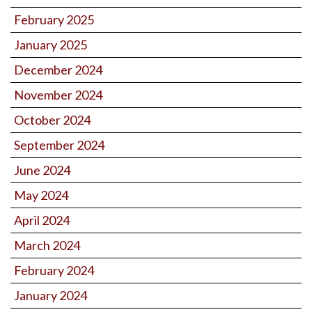
February 2025
January 2025
December 2024
November 2024
October 2024
September 2024
June 2024
May 2024
April 2024
March 2024
February 2024
January 2024