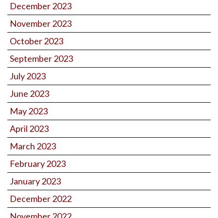
December 2023
November 2023
October 2023
September 2023
July 2023
June 2023
May 2023
April 2023
March 2023
February 2023
January 2023
December 2022
November 2022