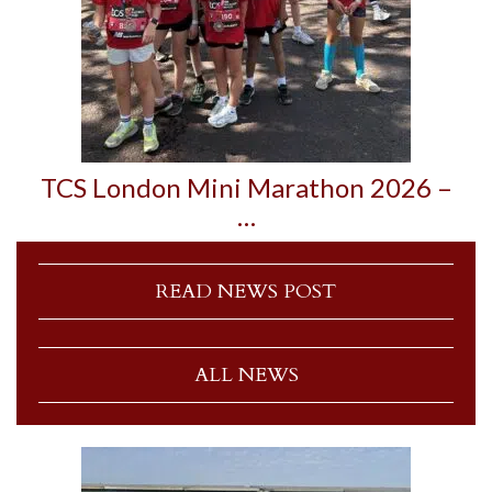
TCS London Mini Marathon 2026 –
…
READ NEWS POST
ALL NEWS