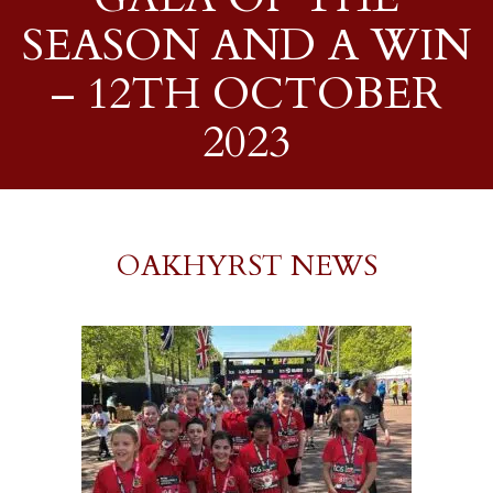
SEASON AND A WIN
– 12TH OCTOBER
2023
OAKHYRST NEWS