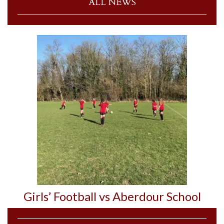
ALL NEWS
Girls’ Football vs Aberdour School