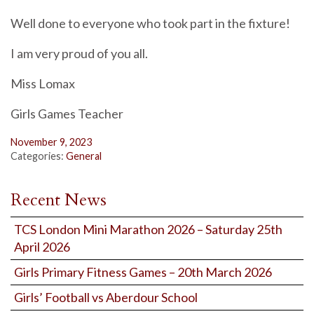
Well done to everyone who took part in the fixture!
I am very proud of you all.
Miss Lomax
Girls Games Teacher
November 9, 2023
Categories:
General
Recent News
TCS London Mini Marathon 2026 – Saturday 25th
April 2026
Girls Primary Fitness Games – 20th March 2026
Girls’ Football vs Aberdour School