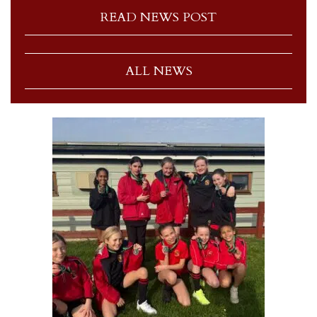
READ NEWS POST
ALL NEWS