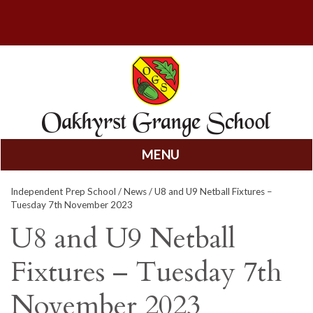
MENU
Skip
Independent Prep School
/
News
/ U8 and U9 Netball Fixtures –
to
Tuesday 7th November 2023
content
U8 and U9 Netball
Fixtures – Tuesday 7th
November 2023