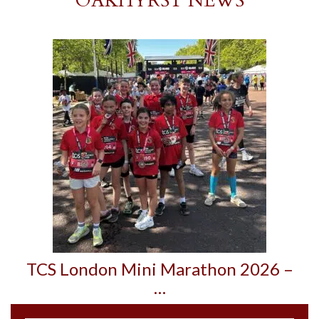
OAKHYRST NEWS
TCS London Mini Marathon 2026 –
…