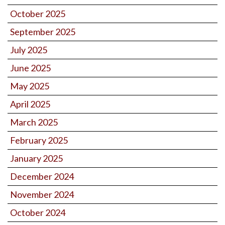
October 2025
September 2025
July 2025
June 2025
May 2025
April 2025
March 2025
February 2025
January 2025
December 2024
November 2024
October 2024