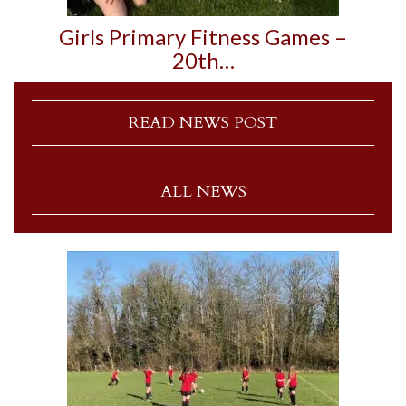
Girls Primary Fitness Games –
20th…
READ NEWS POST
ALL NEWS