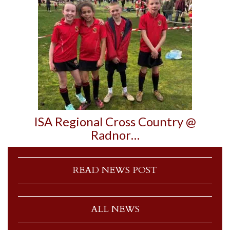
ISA Regional Cross Country @
Radnor…
READ NEWS POST
ALL NEWS