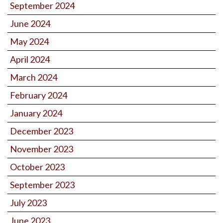
September 2024
June 2024
May 2024
April 2024
March 2024
February 2024
January 2024
December 2023
November 2023
October 2023
September 2023
July 2023
June 2023