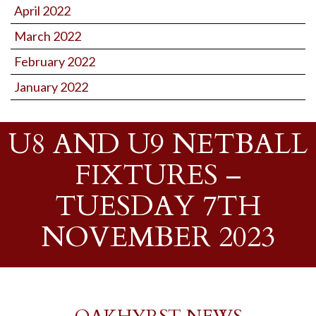
April 2022
March 2022
February 2022
January 2022
U8 AND U9 NETBALL
FIXTURES –
TUESDAY 7TH
NOVEMBER 2023