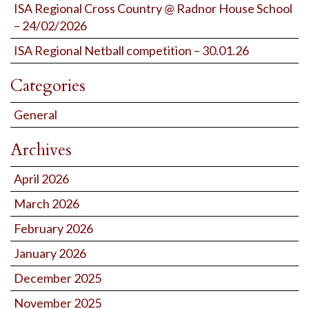
ISA Regional Cross Country @ Radnor House School
– 24/02/2026
ISA Regional Netball competition – 30.01.26
Categories
General
Archives
April 2026
March 2026
February 2026
January 2026
December 2025
November 2025