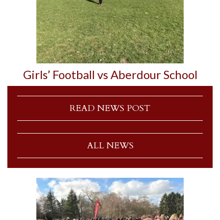
Girls’ Football vs Aberdour School
READ NEWS POST
ALL NEWS