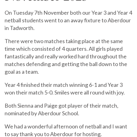
On Tuesday 7th November both our Year 3 and Year 4
netball students went to an away fixture to Aberdour
in Tadworth.
There were two matches taking place at the same
time which consisted of 4 quarters. All girls played
fantastically and really worked hard throughout the
matches defending and getting the ball down to the
goal as a team.
Year 4 finished their match winning 6-1 and Year 3
won their match 5-0. Smiles were all round with joy.
Both Sienna and Paige got player of their match,
nominated by Aberdour School.
We had a wonderful afternoon of netball and I want
to say thank you to Aberdour for hosting.