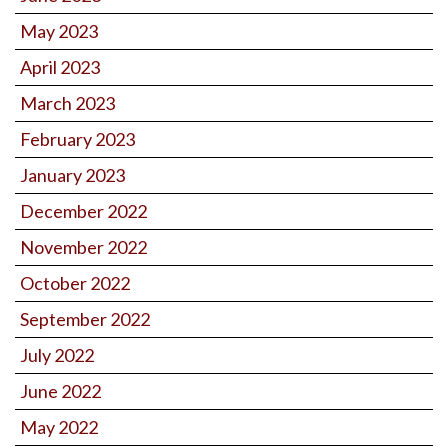
May 2023
April 2023
March 2023
February 2023
January 2023
December 2022
November 2022
October 2022
September 2022
July 2022
June 2022
May 2022