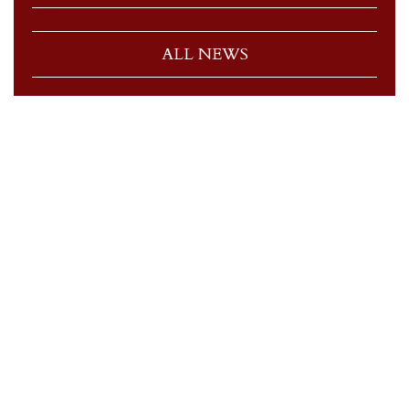
ALL NEWS