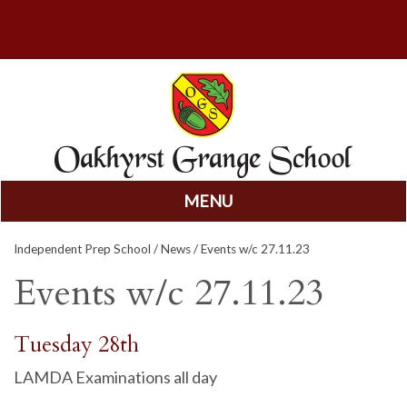
MENU
Skip
Independent Prep School
/
News
/ Events w/c 27.11.23
to
content
Events w/c 27.11.23
Tuesday 28th
LAMDA Examinations all day