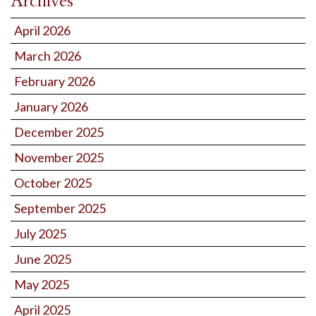
Archives
April 2026
March 2026
February 2026
January 2026
December 2025
November 2025
October 2025
September 2025
July 2025
June 2025
May 2025
April 2025