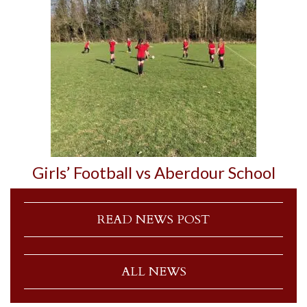
Girls’ Football vs Aberdour School
READ NEWS POST
ALL NEWS