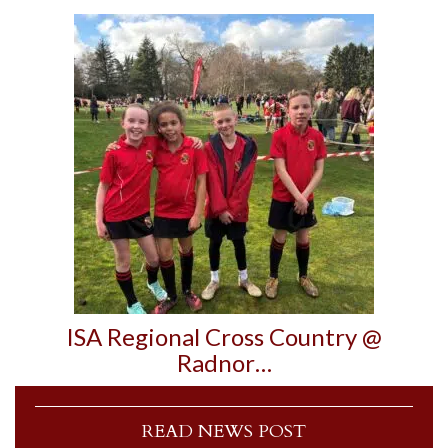
ISA Regional Cross Country @
Radnor…
READ NEWS POST