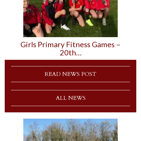
Girls Primary Fitness Games –
20th…
READ NEWS POST
ALL NEWS