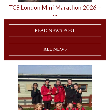
TCS London Mini Marathon 2026 –
…
READ NEWS POST
ALL NEWS