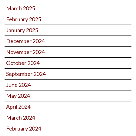
March 2025
February 2025
January 2025
December 2024
November 2024
October 2024
September 2024
June 2024
May 2024
April 2024
March 2024
February 2024