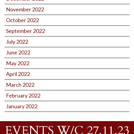
November 2022
October 2022
September 2022
July 2022
June 2022
May 2022
April 2022
March 2022
February 2022
January 2022
EVENTS W/C 27.11.23