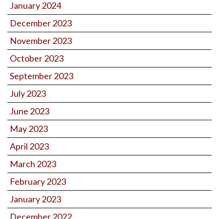
January 2024
December 2023
November 2023
October 2023
September 2023
July 2023
June 2023
May 2023
April 2023
March 2023
February 2023
January 2023
December 2022