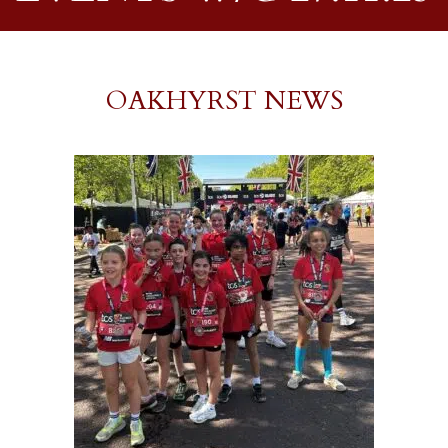
OAKHYRST NEWS