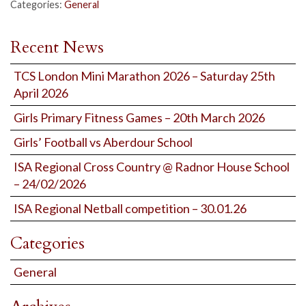
Categories:
General
Recent News
TCS London Mini Marathon 2026 – Saturday 25th
April 2026
Girls Primary Fitness Games – 20th March 2026
Girls’ Football vs Aberdour School
ISA Regional Cross Country @ Radnor House School
– 24/02/2026
ISA Regional Netball competition – 30.01.26
Categories
General