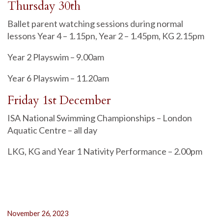
Thursday 30th
Ballet parent watching sessions during normal
lessons Year 4 – 1.15pn, Year 2 – 1.45pm, KG 2.15pm
Year 2 Playswim – 9.00am
Year 6 Playswim – 11.20am
Friday 1st December
ISA National Swimming Championships – London
Aquatic Centre – all day
LKG, KG and Year 1 Nativity Performance – 2.00pm
November 26, 2023