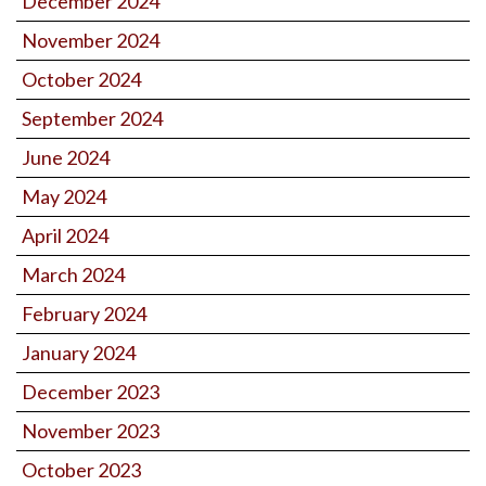
December 2024
November 2024
October 2024
September 2024
June 2024
May 2024
April 2024
March 2024
February 2024
January 2024
December 2023
November 2023
October 2023