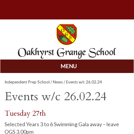
MENU
Skip
Independent Prep School
/
News
/ Events w/c 26.02.24
to
content
Events w/c 26.02.24
Tuesday 27th
Selected Years 3 to 6 Swimming Gala away – leave
OGS 3.00pm