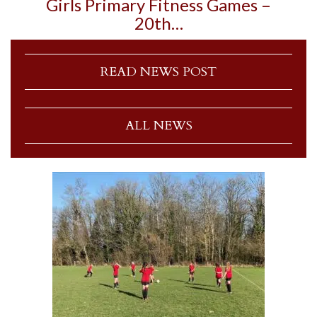
Girls Primary Fitness Games –
20th…
READ NEWS POST
ALL NEWS