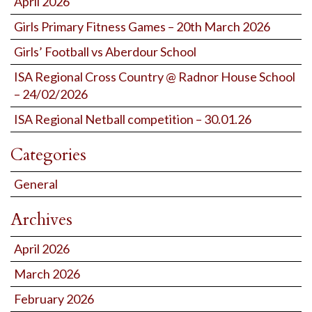
April 2026
Girls Primary Fitness Games – 20th March 2026
Girls’ Football vs Aberdour School
ISA Regional Cross Country @ Radnor House School
– 24/02/2026
ISA Regional Netball competition – 30.01.26
Categories
General
Archives
April 2026
March 2026
February 2026