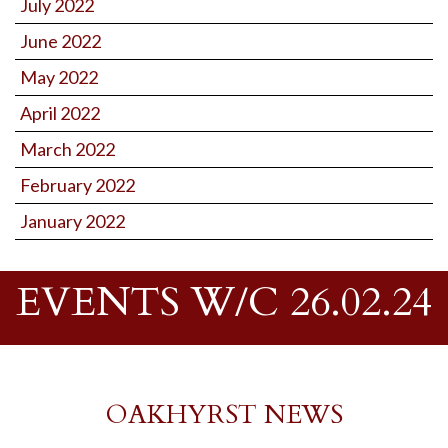
July 2022
June 2022
May 2022
April 2022
March 2022
February 2022
January 2022
EVENTS W/C 26.02.24
OAKHYRST NEWS