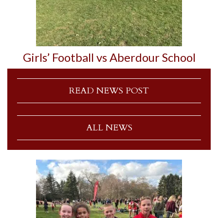
Girls’ Football vs Aberdour School
READ NEWS POST
ALL NEWS