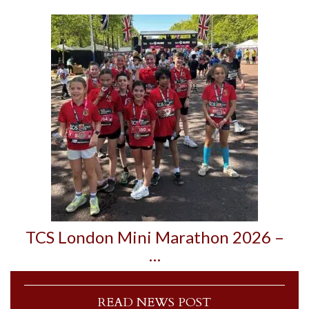
TCS London Mini Marathon 2026 –
…
READ NEWS POST