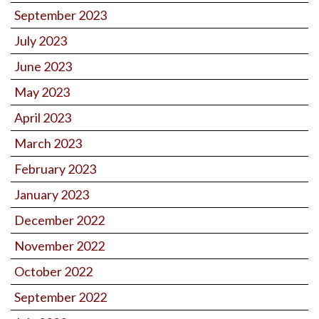
September 2023
July 2023
June 2023
May 2023
April 2023
March 2023
February 2023
January 2023
December 2022
November 2022
October 2022
September 2022