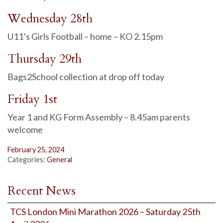
Wednesday 28th
U11’s Girls Football – home – KO 2.15pm
Thursday 29th
Bags2School collection at drop off today
Friday 1st
Year 1 and KG Form Assembly – 8.45am parents
welcome
February 25, 2024
Categories:
General
Recent News
TCS London Mini Marathon 2026 – Saturday 25th