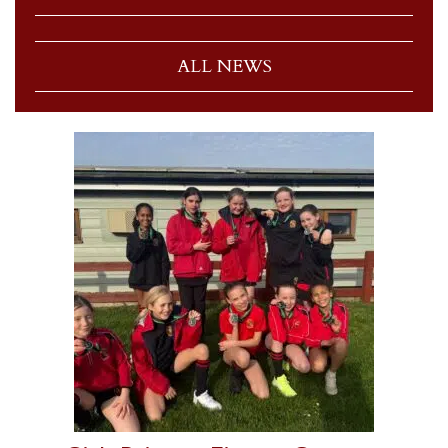
ALL NEWS