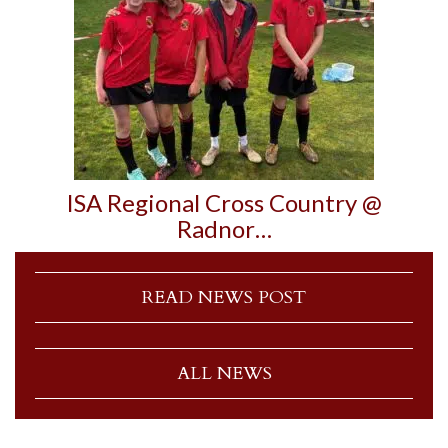
ISA Regional Cross Country @
Radnor…
READ NEWS POST
ALL NEWS