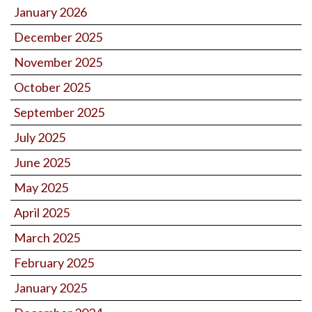
January 2026
December 2025
November 2025
October 2025
September 2025
July 2025
June 2025
May 2025
April 2025
March 2025
February 2025
January 2025