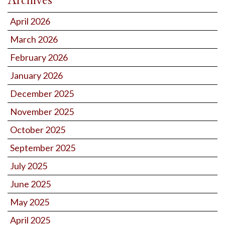
Archives
April 2026
March 2026
February 2026
January 2026
December 2025
November 2025
October 2025
September 2025
July 2025
June 2025
May 2025
April 2025