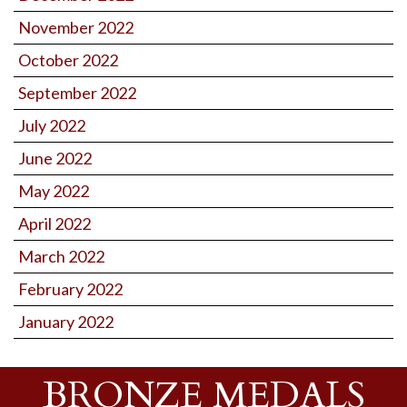
November 2022
October 2022
September 2022
July 2022
June 2022
May 2022
April 2022
March 2022
February 2022
January 2022
BRONZE MEDALS