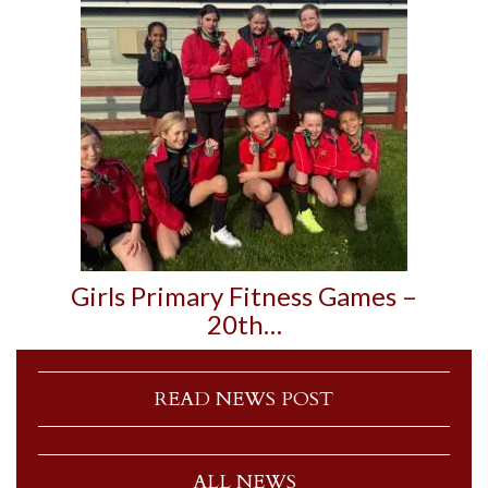
Girls Primary Fitness Games –
20th…
READ NEWS POST
ALL NEWS