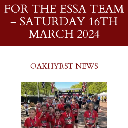
FOR THE ESSA TEAM
– SATURDAY 16TH
MARCH 2024
OAKHYRST NEWS