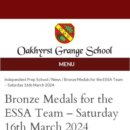
MENU
Skip
Independent Prep School
/
News
/ Bronze Medals for the ESSA Team
to
– Saturday 16th March 2024
content
Bronze Medals for the
ESSA Team – Saturday
16th March 2024