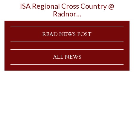
ISA Regional Cross Country @
Radnor…
READ NEWS POST
ALL NEWS