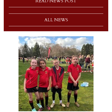
READ NEWS POST
ALL NEWS