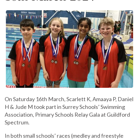
On Saturday 16th March, Scarlett K, Amaaya P, Daniel
H & Jude M took part in Surrey Schools’ Swimming
Association, Primary Schools Relay Gala at Guildford
Spectrum.
In both small schools’ races (medley and freestyle