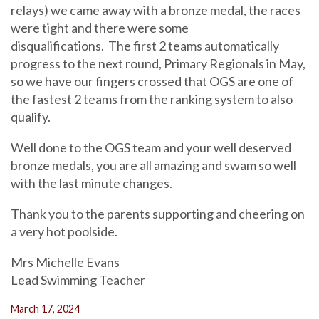
relays) we came away with a bronze medal, the races
were tight and there were some
disqualifications. The first 2 teams automatically
progress to the next round, Primary Regionals in May,
so we have our fingers crossed that OGS are one of
the fastest 2 teams from the ranking system to also
qualify.
Well done to the OGS team and your well deserved
bronze medals, you are all amazing and swam so well
with the last minute changes.
Thank you to the parents supporting and cheering on
a very hot poolside.
Mrs Michelle Evans
Lead Swimming Teacher
March 17, 2024