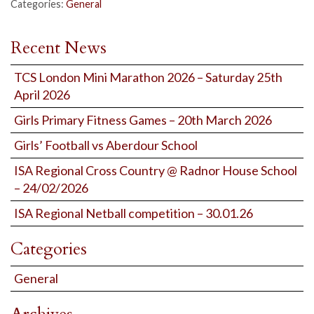
Categories:
General
Recent News
TCS London Mini Marathon 2026 – Saturday 25th
April 2026
Girls Primary Fitness Games – 20th March 2026
Girls’ Football vs Aberdour School
ISA Regional Cross Country @ Radnor House School
– 24/02/2026
ISA Regional Netball competition – 30.01.26
Categories
General