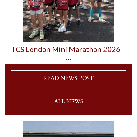
TCS London Mini Marathon 2026 –
…
READ NEWS POST
ALL NEWS