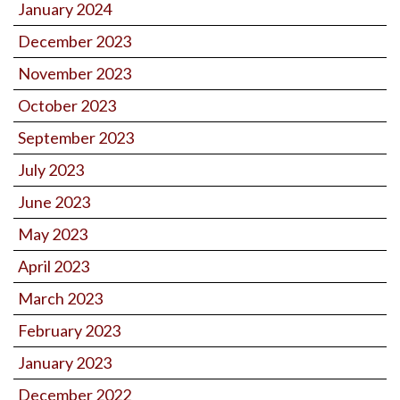
January 2024
December 2023
November 2023
October 2023
September 2023
July 2023
June 2023
May 2023
April 2023
March 2023
February 2023
January 2023
December 2022