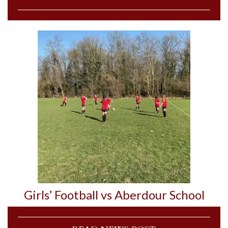
Girls’ Football vs Aberdour School