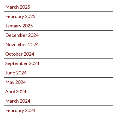
March 2025
February 2025
January 2025
December 2024
November 2024
October 2024
September 2024
June 2024
May 2024
April 2024
March 2024
February 2024