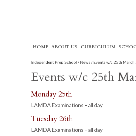
Skip
HOME
ABOUT US
CURRICULUM
SCHOO
to
content
Independent Prep School
/
News
/ Events w/c 25th March
Events w/c 25th Ma
Monday 25th
LAMDA Examinations – all day
Tuesday 26th
LAMDA Examinations – all day