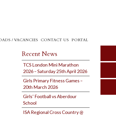
ADS / VACANCIES
CONTACT US
PORTAL
Recent News
TCS London Mini Marathon
2026 – Saturday 25th April 2026
Girls Primary Fitness Games –
20th March 2026
Girls’ Football vs Aberdour
School
ISA Regional Cross Country @