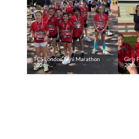
TCS London Mini Marathon
Girls 
2026 –…
20th
READ NEWS POST
ALL NEWS