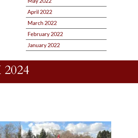
May 2022
April 2022
March 2022
February 2022
January 2022
2024