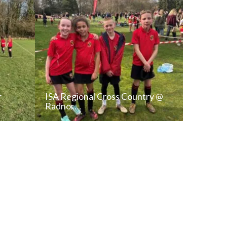
r
ISA Regional Cross Country @
Radnor…
T
READ NEWS POST
ALL NEWS