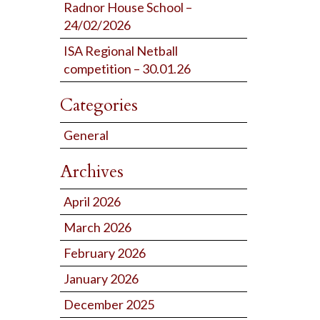
Radnor House School –
24/02/2026
ISA Regional Netball
competition – 30.01.26
Categories
General
Archives
April 2026
March 2026
February 2026
January 2026
December 2025