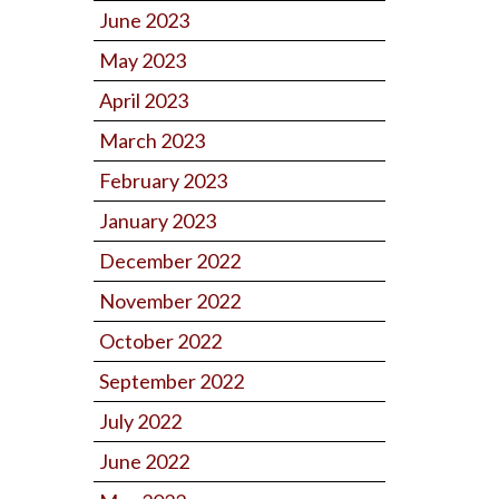
June 2023
May 2023
April 2023
March 2023
February 2023
January 2023
December 2022
November 2022
October 2022
September 2022
July 2022
June 2022