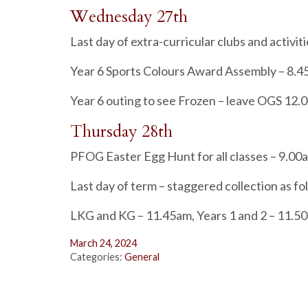
Wednesday 27th
Last day of extra-curricular clubs and activit
Year 6 Sports Colours Award Assembly – 8.
Year 6 outing to see Frozen – leave OGS 12.
Thursday 28th
PFOG Easter Egg Hunt for all classes – 9.00
Last day of term – staggered collection as fo
LKG and KG – 11.45am, Years 1 and 2 – 11.50
March 24, 2024
Categories:
General