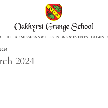
L LIFE
ADMISSIONS & FEES
NEWS & EVENTS
DOWNLO
 2024
rch 2024