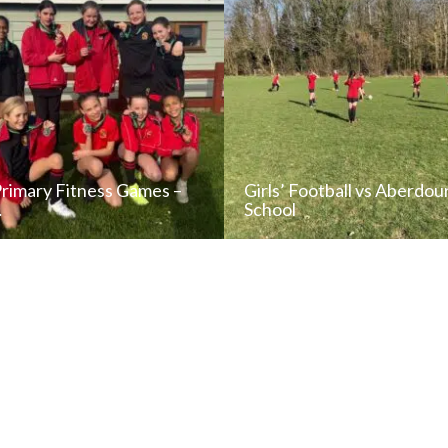
Primary Fitness Games –
Girls’ Football vs Aberdou
…
School
READ NEWS POST
READ NEWS POS
ALL NEWS
ALL NEWS