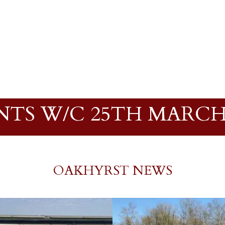
NTS W/C 25TH MARCH 
OAKHYRST NEWS