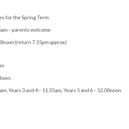
ies for the Spring Term
45am – parents welcome
00noon (return 7.15pm approx)
am
llows:
am, Years 3 and 4 – 11.55am, Years 5 and 6 – 12.00noon