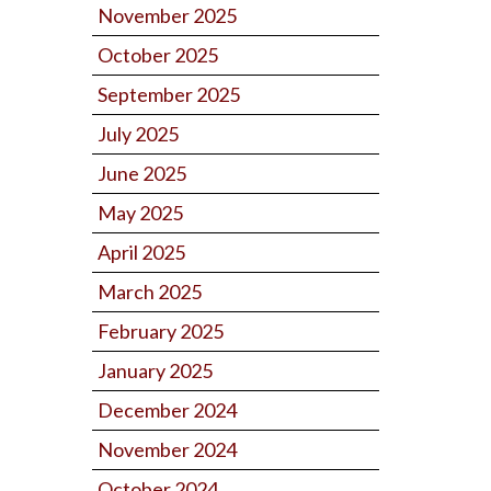
November 2025
October 2025
September 2025
July 2025
June 2025
May 2025
April 2025
March 2025
February 2025
January 2025
December 2024
November 2024
October 2024