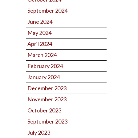
September 2024
June 2024
May 2024
April 2024
March 2024
February 2024
January 2024
December 2023
November 2023
October 2023
September 2023
July 2023