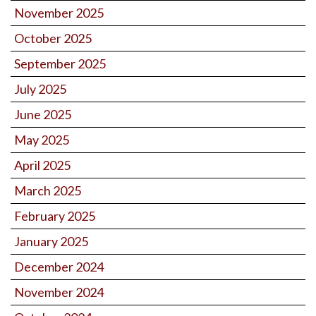
November 2025
October 2025
September 2025
July 2025
June 2025
May 2025
April 2025
March 2025
February 2025
January 2025
December 2024
November 2024