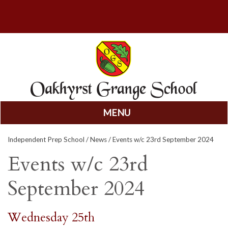
MENU
Skip
Independent Prep School
/
News
/ Events w/c 23rd September 2024
to
content
Events w/c 23rd
September 2024
Wednesday 25th