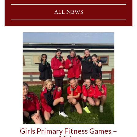
ALL NEWS
Girls Primary Fitness Games –