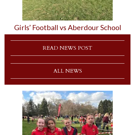
Girls’ Football vs Aberdour School
READ NEWS POST
ALL NEWS