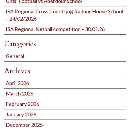
Girls’ Football vs Aberdour School
ISA Regional Cross Country @ Radnor House School
– 24/02/2026
ISA Regional Netball competition – 30.01.26
Categories
General
Archives
April 2026
March 2026
February 2026
January 2026
December 2025