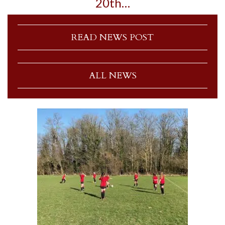
20th…
READ NEWS POST
ALL NEWS