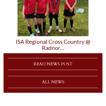
ISA Regional Cross Country @
Radnor…
READ NEWS POST
ALL NEWS