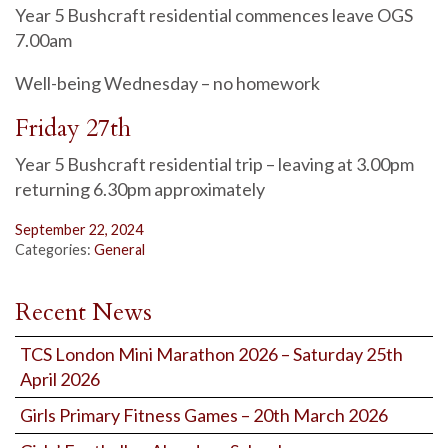
Year 5 Bushcraft residential commences leave OGS
7.00am
Well-being Wednesday – no homework
Friday 27th
Year 5 Bushcraft residential trip – leaving at 3.00pm
returning 6.30pm approximately
September 22, 2024
Categories:
General
Recent News
TCS London Mini Marathon 2026 – Saturday 25th
April 2026
Girls Primary Fitness Games – 20th March 2026