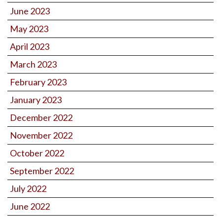
June 2023
May 2023
April 2023
March 2023
February 2023
January 2023
December 2022
November 2022
October 2022
September 2022
July 2022
June 2022