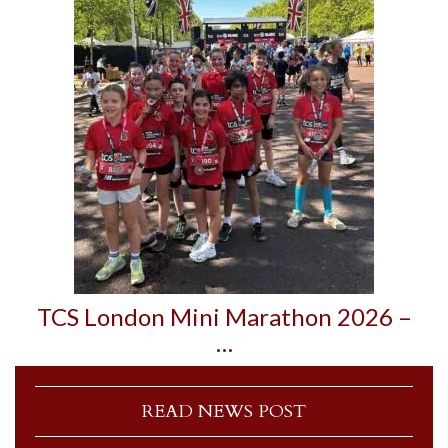
TCS London Mini Marathon 2026 –
…
READ NEWS POST