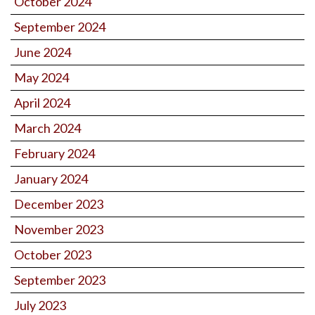
October 2024
September 2024
June 2024
May 2024
April 2024
March 2024
February 2024
January 2024
December 2023
November 2023
October 2023
September 2023
July 2023