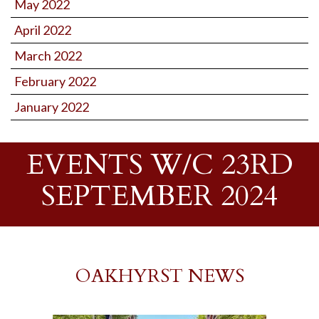
May 2022
April 2022
March 2022
February 2022
January 2022
EVENTS W/C 23RD
SEPTEMBER 2024
OAKHYRST NEWS