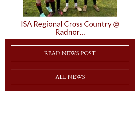
ISA Regional Cross Country @
Radnor…
READ NEWS POST
ALL NEWS