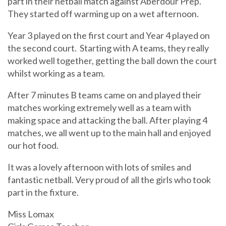
part in their netball match against Aberdour Prep.
They started off warming up on a wet afternoon.
Year 3 played on the first court and Year 4 played on
the second court. Starting with A teams, they really
worked well together, getting the ball down the court
whilst working as a team.
After 7 minutes B teams came on and played their
matches working extremely well as a team with
making space and attacking the ball. After playing 4
matches, we all went up to the main hall and enjoyed
our hot food.
It was a lovely afternoon with lots of smiles and
fantastic netball. Very proud of all the girls who took
part in the fixture.
Miss Lomax