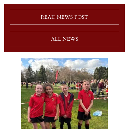
READ NEWS POST
ALL NEWS