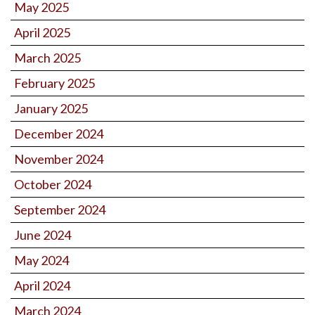
May 2025
April 2025
March 2025
February 2025
January 2025
December 2024
November 2024
October 2024
September 2024
June 2024
May 2024
April 2024
March 2024