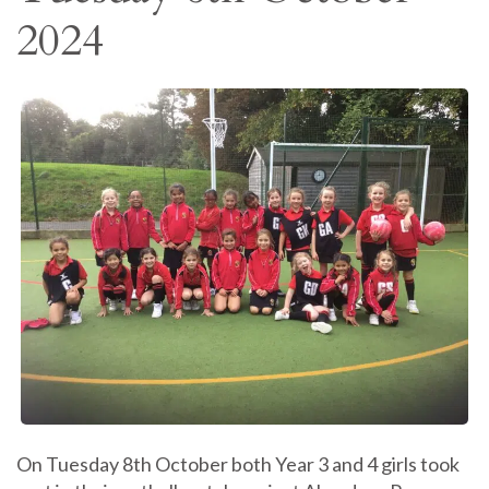
2024
On Tuesday 8th October both Year 3 and 4 girls took