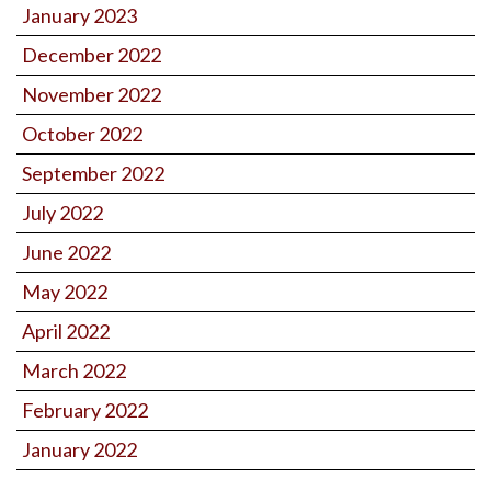
January 2023
December 2022
November 2022
October 2022
September 2022
July 2022
June 2022
May 2022
April 2022
March 2022
February 2022
January 2022