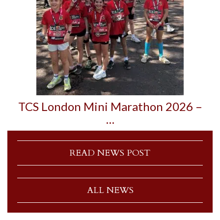
TCS London Mini Marathon 2026 –
…
READ NEWS POST
ALL NEWS