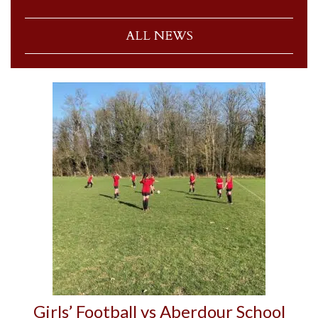
ALL NEWS
Girls’ Football vs Aberdour School