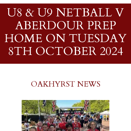
U8 & U9 NETBALL V
ABERDOUR PREP
HOME ON TUESDAY
8TH OCTOBER 2024
OAKHYRST NEWS