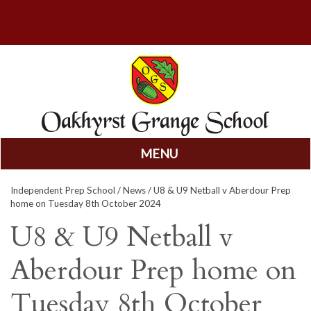
MENU
Skip
Independent Prep School
/
News
/ U8 & U9 Netball v Aberdour Prep
to
home on Tuesday 8th October 2024
content
U8 & U9 Netball v
Aberdour Prep home on
Tuesday 8th October