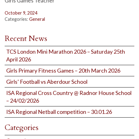
Girls Games Teacher
October 9, 2024
Categories:
General
Recent News
TCS London Mini Marathon 2026 – Saturday 25th
April 2026
Girls Primary Fitness Games – 20th March 2026
Girls’ Football vs Aberdour School
ISA Regional Cross Country @ Radnor House School
– 24/02/2026
ISA Regional Netball competition – 30.01.26
Categories