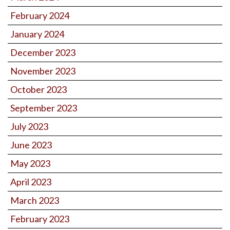
February 2024
January 2024
December 2023
November 2023
October 2023
September 2023
July 2023
June 2023
May 2023
April 2023
March 2023
February 2023