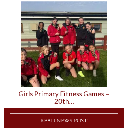
Girls Primary Fitness Games –
20th…
READ NEWS POST