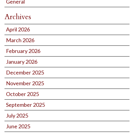
General
Archives
April 2026
March 2026
February 2026
January 2026
December 2025
November 2025
October 2025
September 2025
July 2025
June 2025