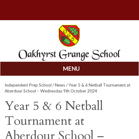
MENU
Skip
Independent Prep School
/
News
/ Year 5 & 6 Netball Tournament at
to
Aberdour School – Wednesday 9th October 2024
content
Year 5 & 6 Netball
Tournament at
Aberdour School –