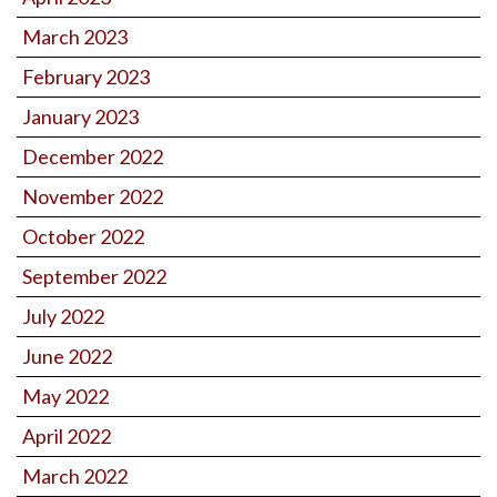
March 2023
February 2023
January 2023
December 2022
November 2022
October 2022
September 2022
July 2022
June 2022
May 2022
April 2022
March 2022