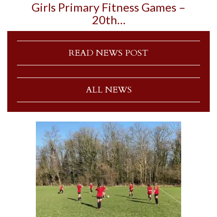
Girls Primary Fitness Games –
20th…
READ NEWS POST
ALL NEWS