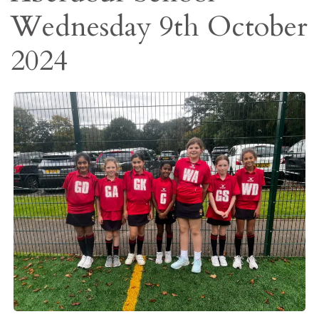
Wednesday 9th October
2024