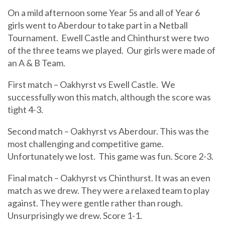
On a mild afternoon some Year 5s and all of Year 6
girls went to Aberdour to take part in a Netball
Tournament. Ewell Castle and Chinthurst were two
of the three teams we played. Our girls were made of
an A & B Team.
First match – Oakhyrst vs Ewell Castle. We
successfully won this match, although the score was
tight 4-3.
Second match – Oakhyrst vs Aberdour. This was the
most challenging and competitive game.
Unfortunately we lost. This game was fun. Score 2-3.
Final match – Oakhyrst vs Chinthurst. It was an even
match as we drew. They were a relaxed team to play
against. They were gentle rather than rough.
Unsurprisingly we drew. Score 1-1.