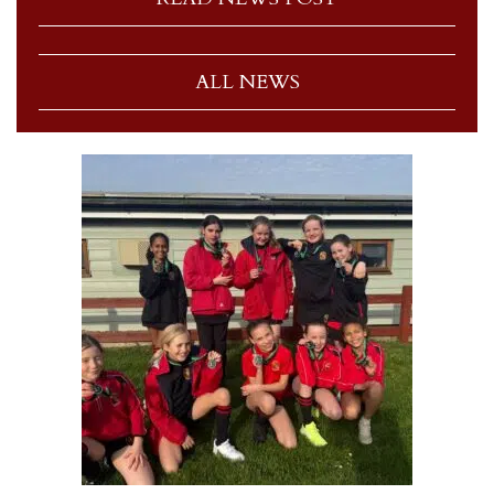
ALL NEWS