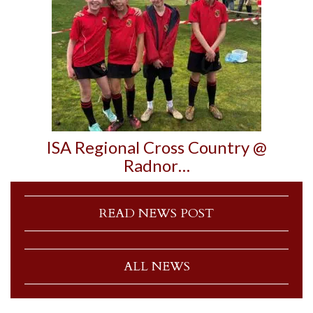
ISA Regional Cross Country @
Radnor…
READ NEWS POST
ALL NEWS