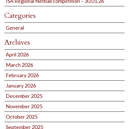
ISA Regional Netball competition – 30.01.26
Categories
General
Archives
April 2026
March 2026
February 2026
January 2026
December 2025
November 2025
October 2025
September 2025