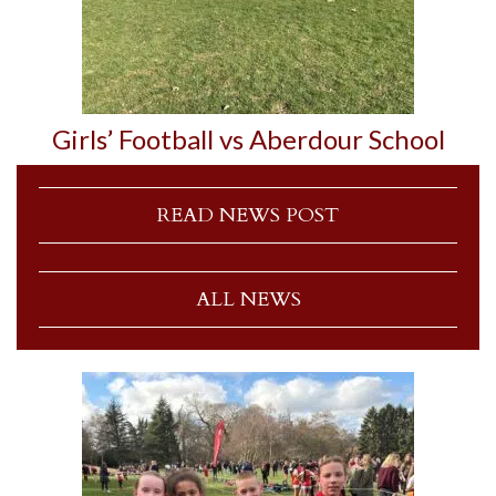
Girls’ Football vs Aberdour School
READ NEWS POST
ALL NEWS