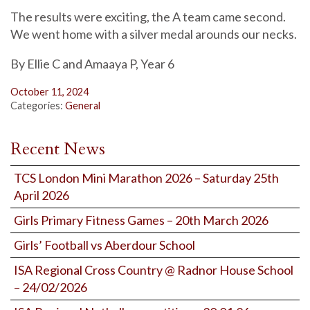
The results were exciting, the A team came second.
We went home with a silver medal arounds our necks.
By Ellie C and Amaaya P, Year 6
October 11, 2024
Categories:
General
Recent News
TCS London Mini Marathon 2026 – Saturday 25th
April 2026
Girls Primary Fitness Games – 20th March 2026
Girls’ Football vs Aberdour School
ISA Regional Cross Country @ Radnor House School
– 24/02/2026