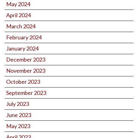
May 2024
April 2024
March 2024
February 2024
January 2024
December 2023
November 2023
October 2023
September 2023
July 2023
June 2023
May 2023
April 2023