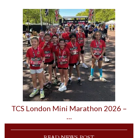
TCS London Mini Marathon 2026 –
…
READ NEWS POST