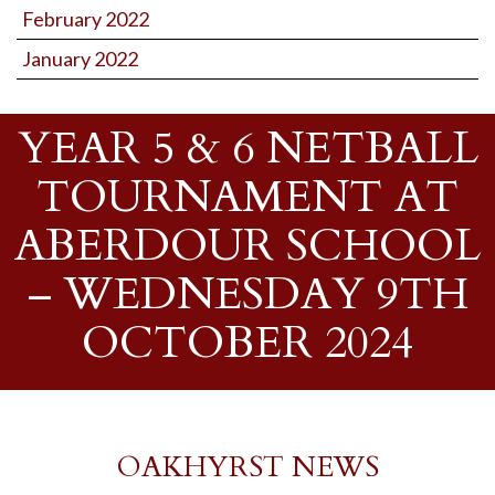
February 2022
January 2022
YEAR 5 & 6 NETBALL
TOURNAMENT AT
ABERDOUR SCHOOL
– WEDNESDAY 9TH
OCTOBER 2024
OAKHYRST NEWS