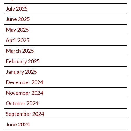
July 2025
June 2025
May 2025
April 2025
March 2025
February 2025
January 2025
December 2024
November 2024
October 2024
September 2024
June 2024