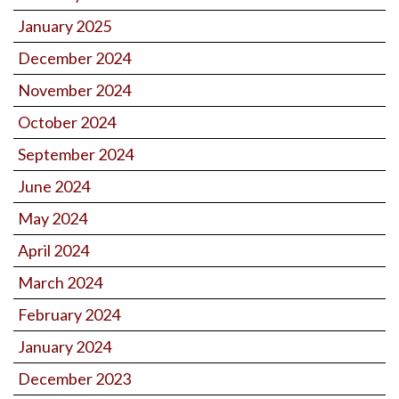
January 2025
December 2024
November 2024
October 2024
September 2024
June 2024
May 2024
April 2024
March 2024
February 2024
January 2024
December 2023