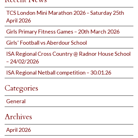
TCS London Mini Marathon 2026 – Saturday 25th
April 2026
Girls Primary Fitness Games – 20th March 2026
Girls’ Football vs Aberdour School
ISA Regional Cross Country @ Radnor House School
– 24/02/2026
ISA Regional Netball competition – 30.01.26
Categories
General
Archives
April 2026