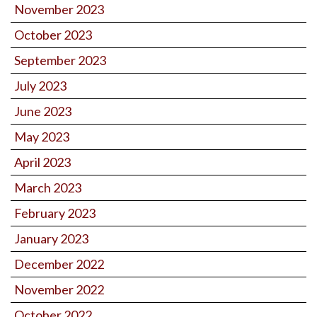
November 2023
October 2023
September 2023
July 2023
June 2023
May 2023
April 2023
March 2023
February 2023
January 2023
December 2022
November 2022
October 2022