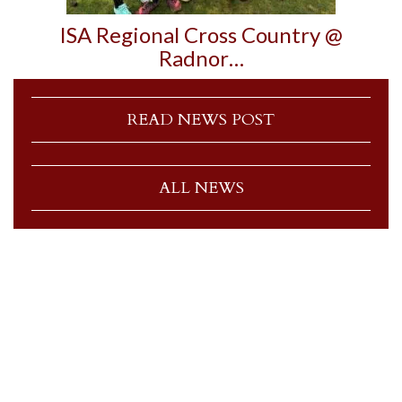
ISA Regional Cross Country @
Radnor…
READ NEWS POST
ALL NEWS