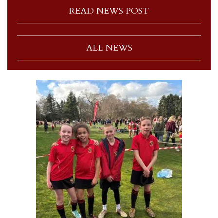
READ NEWS POST
ALL NEWS