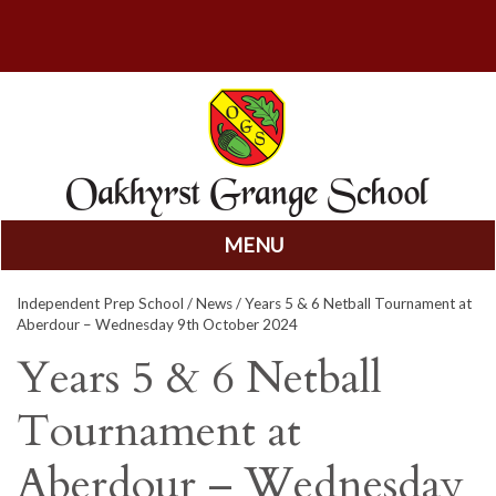
MENU
Skip
Independent Prep School
/
News
/ Years 5 & 6 Netball Tournament at
to
Aberdour – Wednesday 9th October 2024
content
Years 5 & 6 Netball
Tournament at
Aberdour – Wednesday