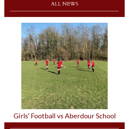
ALL NEWS
Girls’ Football vs Aberdour School