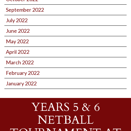
September 2022
July 2022
June 2022
May 2022
April 2022
March 2022
February 2022
January 2022
YEARS 5 & 6
NETBALL