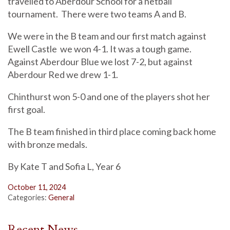
travelled to Aberdour School for a netball
tournament. There were two teams A and B.
We were in the B team and our first match against
Ewell Castle we won 4-1. It was a tough game.
Against Aberdour Blue we lost 7-2, but against
Aberdour Red we drew 1-1.
Chinthurst won 5-0 and one of the players shot her
first goal.
The B team finished in third place coming back home
with bronze medals.
By Kate T and Sofia L, Year 6
October 11, 2024
Categories:
General
Recent News