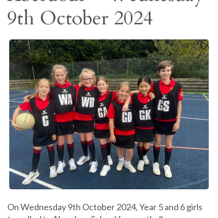
9th October 2024
On Wednesday 9th October 2024, Year 5 and 6 girls