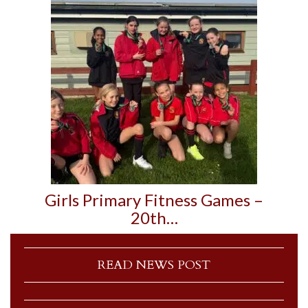
Girls Primary Fitness Games –
20th…
READ NEWS POST