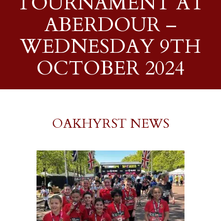
TOURNAMENT AT
ABERDOUR –
WEDNESDAY 9TH
OCTOBER 2024
OAKHYRST NEWS