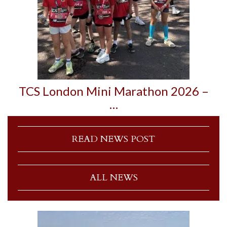
TCS London Mini Marathon 2026 –
…
READ NEWS POST
ALL NEWS