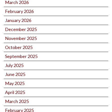
March 2026
February 2026
January 2026
December 2025
November 2025
October 2025
September 2025
July 2025
June 2025
May 2025
April 2025
March 2025
February 2025