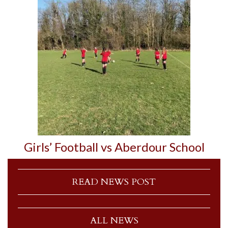
Girls’ Football vs Aberdour School
READ NEWS POST
ALL NEWS