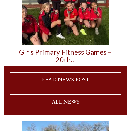
Girls Primary Fitness Games –
20th…
READ NEWS POST
ALL NEWS