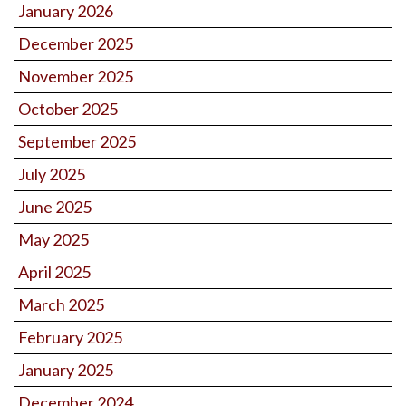
January 2026
December 2025
November 2025
October 2025
September 2025
July 2025
June 2025
May 2025
April 2025
March 2025
February 2025
January 2025
December 2024