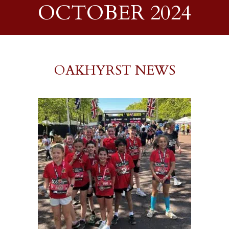
OCTOBER 2024
OAKHYRST NEWS