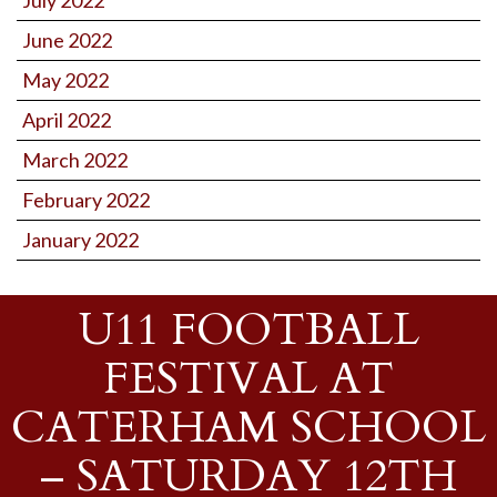
June 2022
May 2022
April 2022
March 2022
February 2022
January 2022
U11 FOOTBALL
FESTIVAL AT
CATERHAM SCHOOL
– SATURDAY 12TH