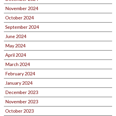
November 2024
October 2024
September 2024
June 2024
May 2024
April 2024
March 2024
February 2024
January 2024
December 2023
November 2023
October 2023