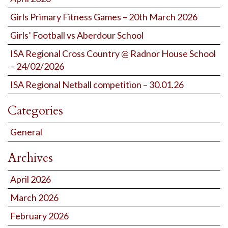
Girls Primary Fitness Games – 20th March 2026
Girls’ Football vs Aberdour School
ISA Regional Cross Country @ Radnor House School
– 24/02/2026
ISA Regional Netball competition – 30.01.26
Categories
General
Archives
April 2026
March 2026
February 2026