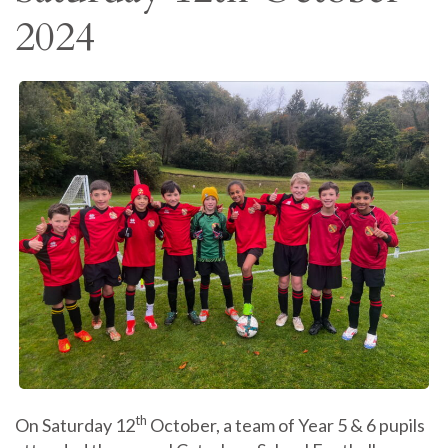
2024
th
On Saturday 12
October, a team of Year 5 & 6 pupils