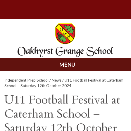
MENU
Skip
Independent Prep School
/
News
/ U11 Football Festival at Caterham
to
School – Saturday 12th October 2024
content
U11 Football Festival at
Caterham School –
Saturday 12th October