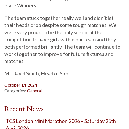
Plate Winners.
The team stuck together really well and didn’t let
their heads drop despite some tough matches. We
were very proud to be the only school at the
competition to have girls within our team and they
both performed brilliantly. The team will continue to
work together to improve for future fixtures and
matches.
Mr David Smith, Head of Sport
October 14, 2024
Categories:
General
Recent News
TCS London Mini Marathon 2026 – Saturday 25th
April 2026