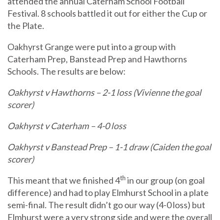
attended the annual Caterham School Football
Festival. 8 schools battled it out for either the Cup or
the Plate.
Oakhyrst Grange were put into a group with
Caterham Prep, Banstead Prep and Hawthorns
Schools. The results are below:
Oakhyrst v Hawthorns – 2-1 loss (Vivienne the goal
scorer)
Oakhyrst v Caterham – 4-0 loss
Oakhyrst v Banstead Prep – 1-1 draw (Caiden the goal
scorer)
th
This meant that we finished 4
in our group (on goal
difference) and had to play Elmhurst School in a plate
semi-final. The result didn’t go our way (4-0 loss) but
Elmhurst were a very strong side and were the overall