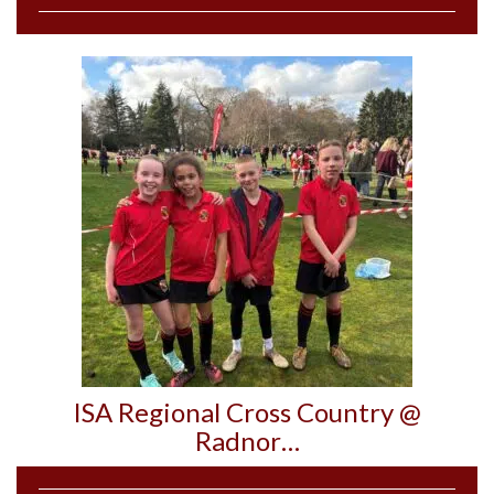
ISA Regional Cross Country @
Radnor…