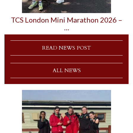
TCS London Mini Marathon 2026 –
…
READ NEWS POST
ALL NEWS