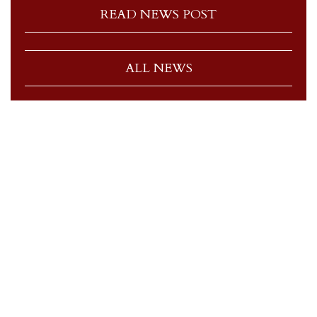
READ NEWS POST
ALL NEWS