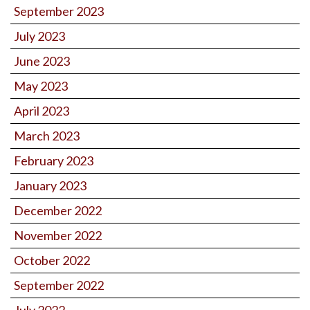
September 2023
July 2023
June 2023
May 2023
April 2023
March 2023
February 2023
January 2023
December 2022
November 2022
October 2022
September 2022
July 2022