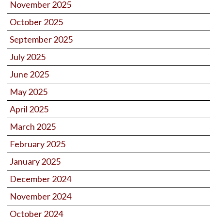
November 2025
October 2025
September 2025
July 2025
June 2025
May 2025
April 2025
March 2025
February 2025
January 2025
December 2024
November 2024
October 2024