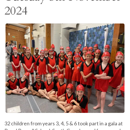
2024
32 children from years 3, 4, 5 & 6 took part in a gala at