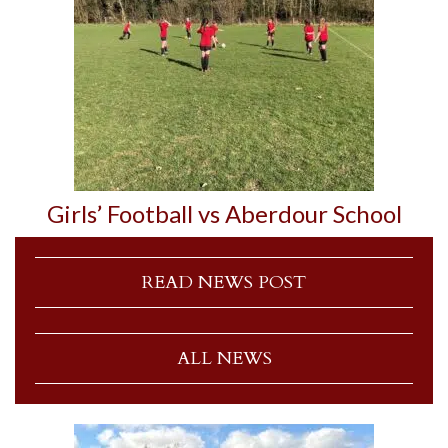
Girls’ Football vs Aberdour School
READ NEWS POST
ALL NEWS