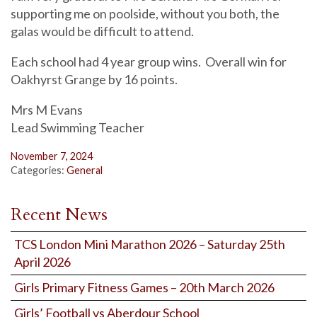
supporting me on poolside, without you both, the
galas would be difficult to attend.
Each school had 4 year group wins. Overall win for
Oakhyrst Grange by 16 points.
Mrs M Evans
Lead Swimming Teacher
November 7, 2024
Categories:
General
Recent News
TCS London Mini Marathon 2026 – Saturday 25th
April 2026
Girls Primary Fitness Games – 20th March 2026
Girls’ Football vs Aberdour School