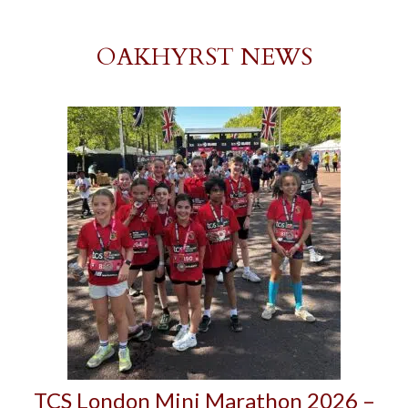
OAKHYRST NEWS
TCS London Mini Marathon 2026 –