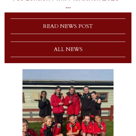
…
READ NEWS POST
ALL NEWS