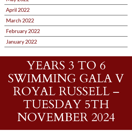
April 2022
March 2022
February 2022
January 2022
YEARS 3 TO 6
SWIMMING GALA V
ROYAL RUSSELL –
TUESDAY 5TH
NOVEMBER 2024