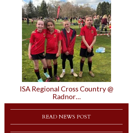
ISA Regional Cross Country @
Radnor…
READ NEWS POST