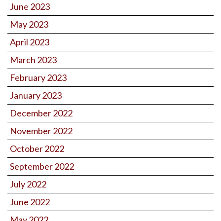
June 2023
May 2023
April 2023
March 2023
February 2023
January 2023
December 2022
November 2022
October 2022
September 2022
July 2022
June 2022
May 2022