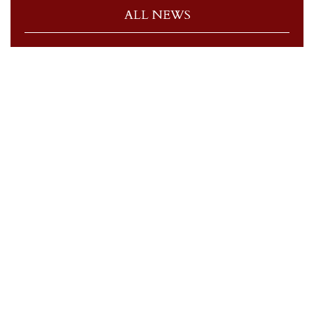
ALL NEWS