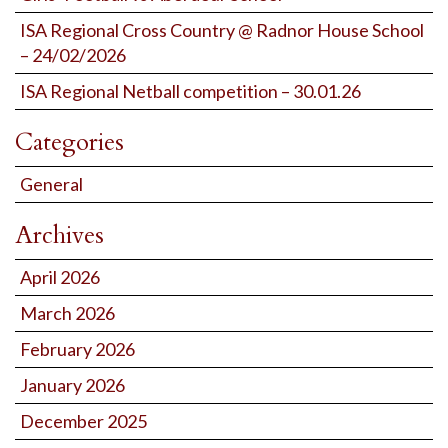
ISA Regional Cross Country @ Radnor House School
– 24/02/2026
ISA Regional Netball competition – 30.01.26
Categories
General
Archives
April 2026
March 2026
February 2026
January 2026
December 2025