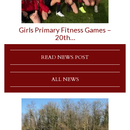
Girls Primary Fitness Games –
20th…
READ NEWS POST
ALL NEWS