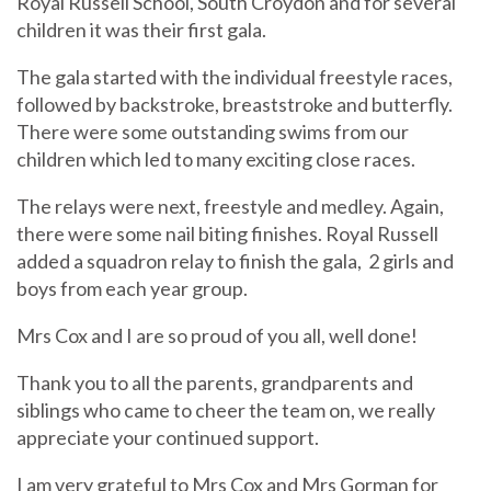
Royal Russell School, South Croydon and for several
children it was their first gala.
The gala started with the individual freestyle races,
followed by backstroke, breaststroke and butterfly.
There were some outstanding swims from our
children which led to many exciting close races.
The relays were next, freestyle and medley. Again,
there were some nail biting finishes. Royal Russell
added a squadron relay to finish the gala, 2 girls and
boys from each year group.
Mrs Cox and I are so proud of you all, well done!
Thank you to all the parents, grandparents and
siblings who came to cheer the team on, we really
appreciate your continued support.
I am very grateful to Mrs Cox and Mrs Gorman for