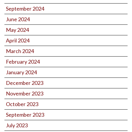
September 2024
June 2024
May 2024
April 2024
March 2024
February 2024
January 2024
December 2023
November 2023
October 2023
September 2023
July 2023