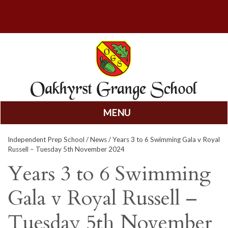
MENU
Skip
Independent Prep School
/
News
/ Years 3 to 6 Swimming Gala v Royal
to
Russell – Tuesday 5th November 2024
content
Years 3 to 6 Swimming
Gala v Royal Russell –
Tuesday 5th November