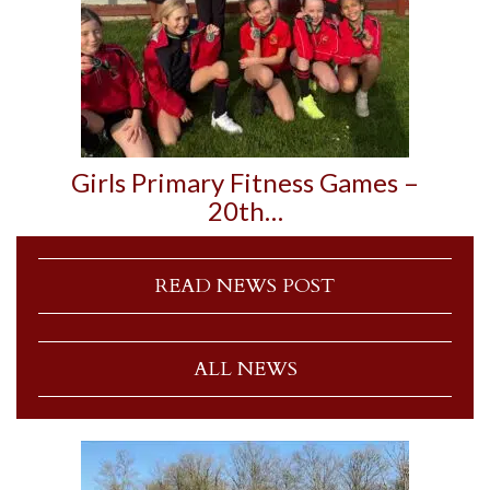
Girls Primary Fitness Games –
20th…
READ NEWS POST
ALL NEWS