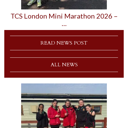
TCS London Mini Marathon 2026 –
…
READ NEWS POST
ALL NEWS