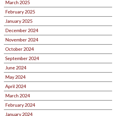
March 2025
February 2025
January 2025
December 2024
November 2024
October 2024
September 2024
June 2024
May 2024
April 2024
March 2024
February 2024
January 2024