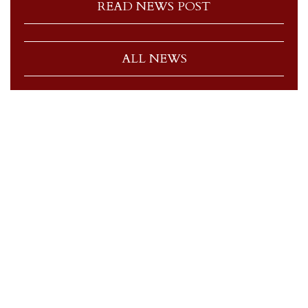
READ NEWS POST
ALL NEWS