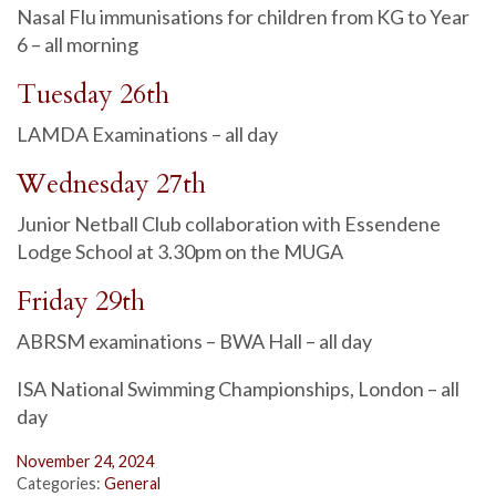
Nasal Flu immunisations for children from KG to Year
6 – all morning
Tuesday 26th
LAMDA Examinations – all day
Wednesday 27th
Junior Netball Club collaboration with Essendene
Lodge School at 3.30pm on the MUGA
Friday 29th
ABRSM examinations – BWA Hall – all day
ISA National Swimming Championships, London – all
day
November 24, 2024
Categories:
General