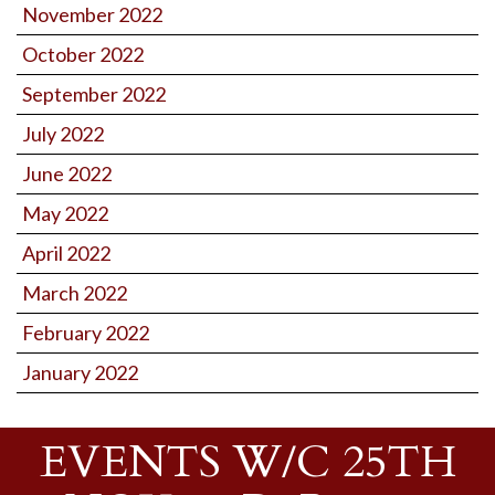
November 2022
October 2022
September 2022
July 2022
June 2022
May 2022
April 2022
March 2022
February 2022
January 2022
EVENTS W/C 25TH