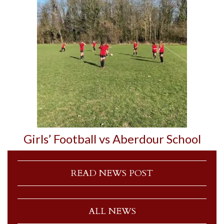
Girls’ Football vs Aberdour School
READ NEWS POST
ALL NEWS