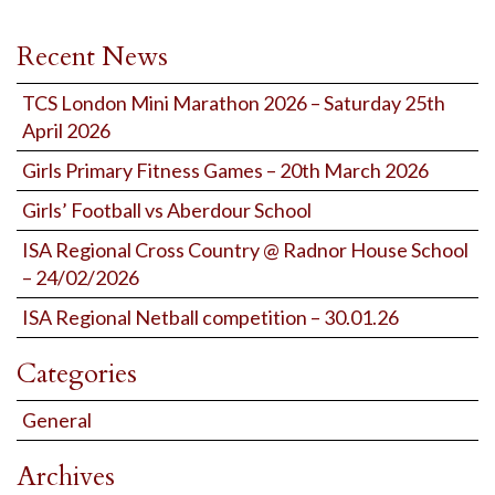
Recent News
TCS London Mini Marathon 2026 – Saturday 25th
April 2026
Girls Primary Fitness Games – 20th March 2026
Girls’ Football vs Aberdour School
ISA Regional Cross Country @ Radnor House School
– 24/02/2026
ISA Regional Netball competition – 30.01.26
Categories
General
Archives