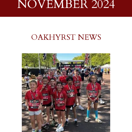
NOVEMBER 2024
OAKHYRST NEWS