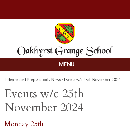
MENU
Skip
Independent Prep School
/
News
/ Events w/c 25th November 2024
to
content
Events w/c 25th
November 2024
Monday 25th