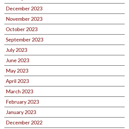
December 2023
November 2023
October 2023
September 2023
July 2023
June 2023
May 2023
April 2023
March 2023
February 2023
January 2023
December 2022