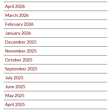
April 2026
March 2026
February 2026
January 2026
December 2025
November 2025
October 2025
September 2025
July 2025
June 2025
May 2025
April 2025