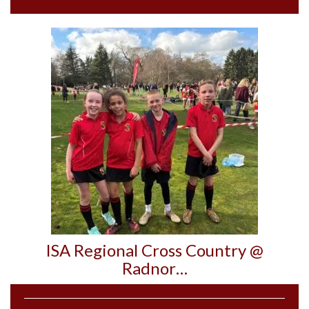
ISA Regional Cross Country @
Radnor…