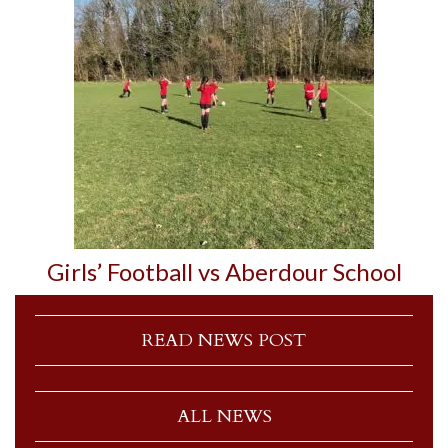
Girls’ Football vs Aberdour School
READ NEWS POST
ALL NEWS