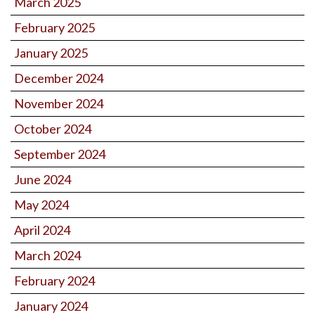
March 2025
February 2025
January 2025
December 2024
November 2024
October 2024
September 2024
June 2024
May 2024
April 2024
March 2024
February 2024
January 2024