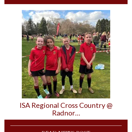
ISA Regional Cross Country @
Radnor…