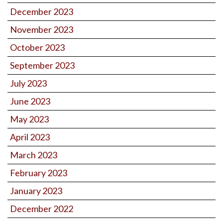
December 2023
November 2023
October 2023
September 2023
July 2023
June 2023
May 2023
April 2023
March 2023
February 2023
January 2023
December 2022