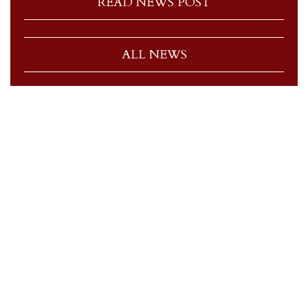
READ NEWS POST
ALL NEWS