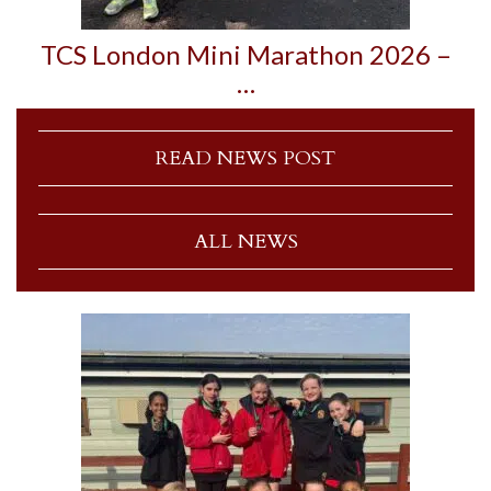
TCS London Mini Marathon 2026 –
…
READ NEWS POST
ALL NEWS