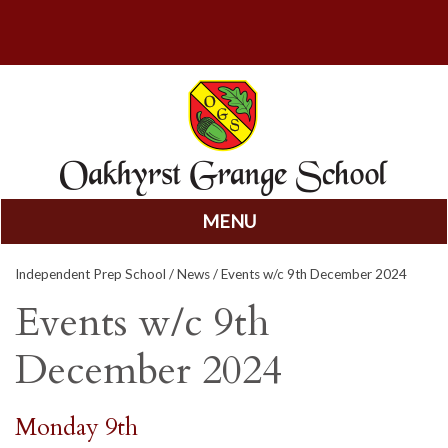
MENU
Skip
Independent Prep School
/
News
/ Events w/c 9th December 2024
to
content
Events w/c 9th
December 2024
Monday 9th