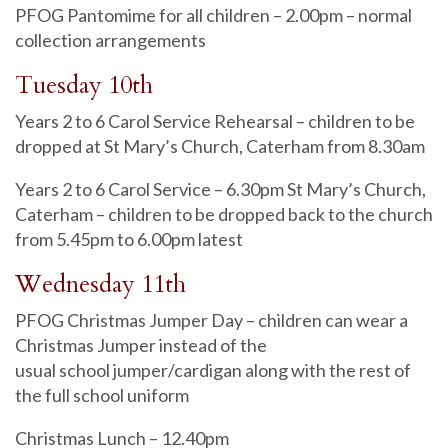
PFOG Pantomime for all children – 2.00pm – normal
collection arrangements
Tuesday 10th
Years 2 to 6 Carol Service Rehearsal – children to be
dropped at St Mary’s Church, Caterham from 8.30am
Years 2 to 6 Carol Service – 6.30pm St Mary’s Church,
Caterham – children to be dropped back to the church
from 5.45pm to 6.00pm latest
Wednesday 11th
PFOG Christmas Jumper Day – children can wear a
Christmas Jumper instead of the
usual school jumper/cardigan along with the rest of
the full school uniform
Christmas Lunch – 12.40pm