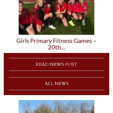
Girls Primary Fitness Games –
20th…
READ NEWS POST
ALL NEWS