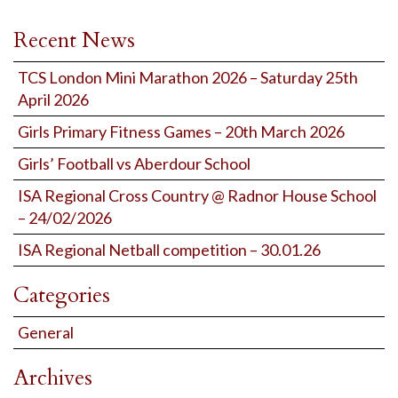
Recent News
TCS London Mini Marathon 2026 – Saturday 25th
April 2026
Girls Primary Fitness Games – 20th March 2026
Girls’ Football vs Aberdour School
ISA Regional Cross Country @ Radnor House School
– 24/02/2026
ISA Regional Netball competition – 30.01.26
Categories
General
Archives