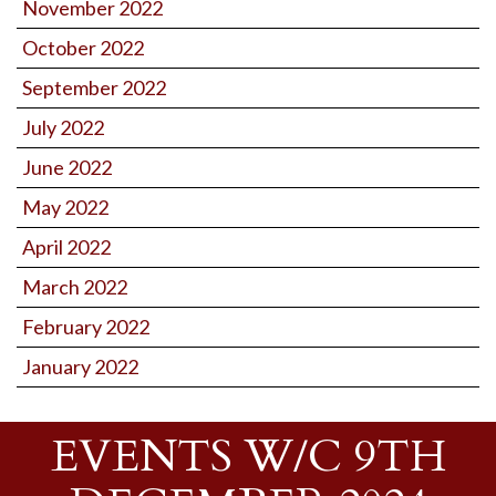
November 2022
October 2022
September 2022
July 2022
June 2022
May 2022
April 2022
March 2022
February 2022
January 2022
EVENTS W/C 9TH