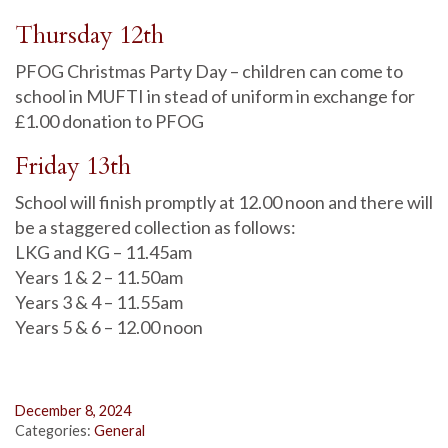
Thursday 12th
PFOG Christmas Party Day – children can come to
school in MUFTI in stead of uniform in exchange for
£1.00 donation to PFOG
Friday 13th
School will finish promptly at 12.00 noon and there will
be a staggered collection as follows:
LKG and KG – 11.45am
Years 1 & 2 – 11.50am
Years 3 & 4 – 11.55am
Years 5 & 6 – 12.00 noon
December 8, 2024
Categories:
General