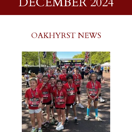
DECEMBER 2024
OAKHYRST NEWS