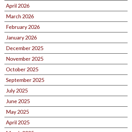
April 2026
March 2026
February 2026
January 2026
December 2025
November 2025
October 2025
September 2025
July 2025
June 2025
May 2025
April 2025