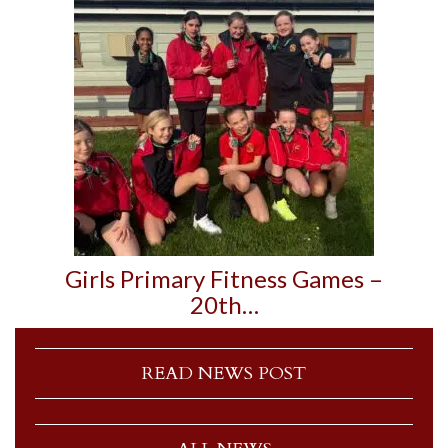
Girls Primary Fitness Games –
20th…
READ NEWS POST