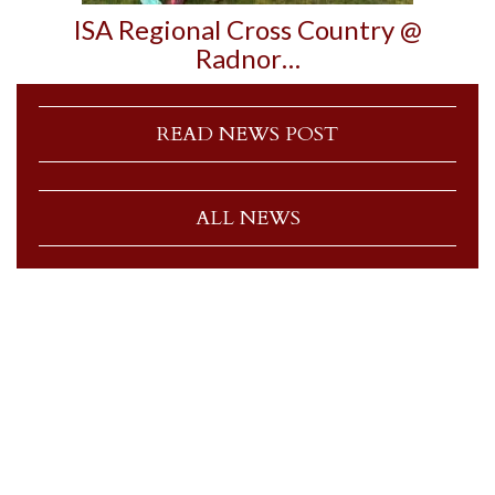
ISA Regional Cross Country @
Radnor…
READ NEWS POST
ALL NEWS