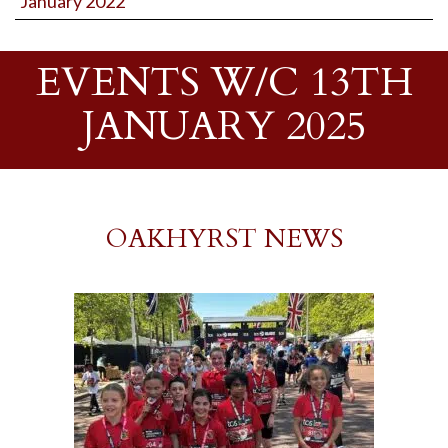
January 2022
EVENTS W/C 13TH
JANUARY 2025
OAKHYRST NEWS