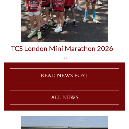
TCS London Mini Marathon 2026 –
…
READ NEWS POST
ALL NEWS