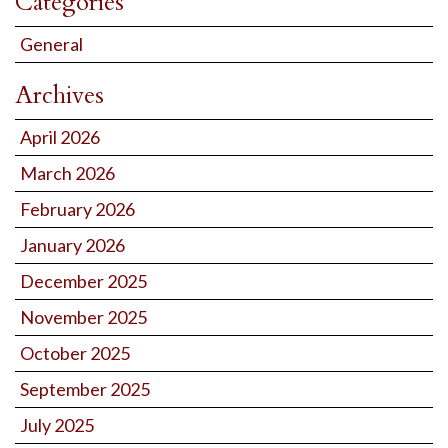
Categories
General
Archives
April 2026
March 2026
February 2026
January 2026
December 2025
November 2025
October 2025
September 2025
July 2025