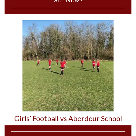
ALL NEWS
Girls’ Football vs Aberdour School