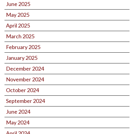
June 2025
May 2025
April 2025
March 2025
February 2025
January 2025
December 2024
November 2024
October 2024
September 2024
June 2024
May 2024
April 2024