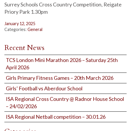
Surrey Schools Cross Country Competition, Reigate
Priory Park 1.30pm
January 12, 2025
Categories:
General
Recent News
TCS London Mini Marathon 2026 – Saturday 25th
April 2026
Girls Primary Fitness Games – 20th March 2026
Girls’ Football vs Aberdour School
ISA Regional Cross Country @ Radnor House School
– 24/02/2026
ISA Regional Netball competition – 30.01.26