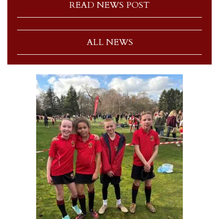
READ NEWS POST
ALL NEWS