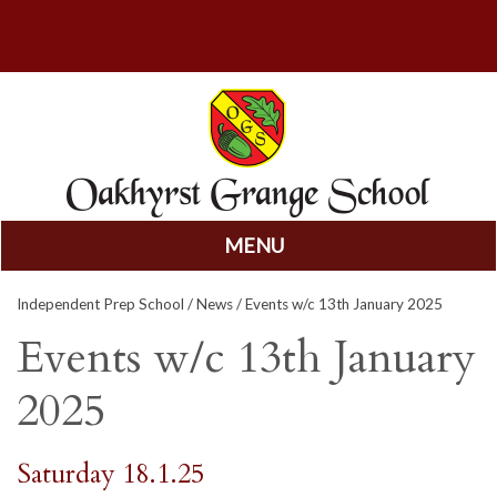
MENU
Skip
Independent Prep School
/
News
/ Events w/c 13th January 2025
to
content
Events w/c 13th January
2025
Saturday 18.1.25