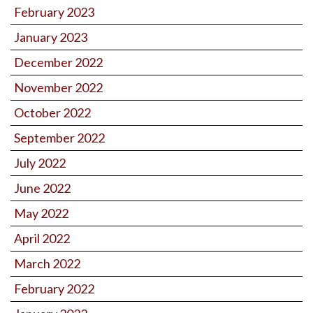
February 2023
January 2023
December 2022
November 2022
October 2022
September 2022
July 2022
June 2022
May 2022
April 2022
March 2022
February 2022