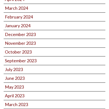
March 2024
February 2024
January 2024
December 2023
November 2023
October 2023
September 2023
July 2023
June 2023
May 2023
April 2023
March 2023