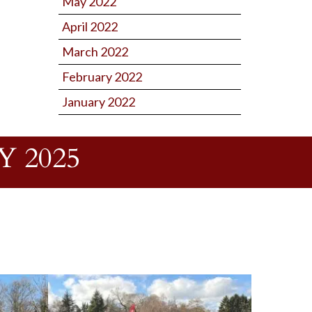
May 2022
April 2022
March 2022
February 2022
January 2022
 2025