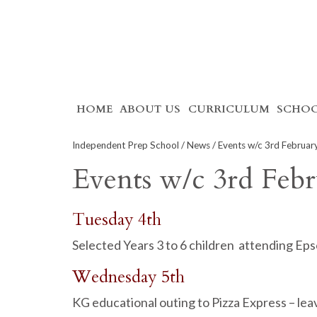
Skip
HOME
ABOUT US
CURRICULUM
SCHOO
to
content
Independent Prep School
/
News
/ Events w/c 3rd Februa
Events w/c 3rd Feb
Tuesday 4th
Selected Years 3 to 6 children attending Ep
Wednesday 5th
KG educational outing to Pizza Express – l