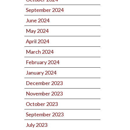
September 2024
June 2024
May 2024
April 2024
March 2024
February 2024
January 2024
December 2023
November 2023
October 2023
September 2023
July 2023