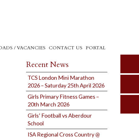
ADS / VACANCIES
CONTACT US
PORTAL
Recent News
TCS London Mini Marathon
2026 – Saturday 25th April 2026
Girls Primary Fitness Games –
20th March 2026
Girls’ Football vs Aberdour
School
ISA Regional Cross Country @