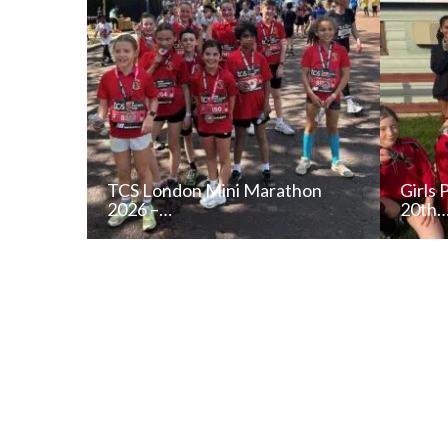
TCS London Mini Marathon
Girls 
2026 –…
20th
READ NEWS POST
ALL NEWS