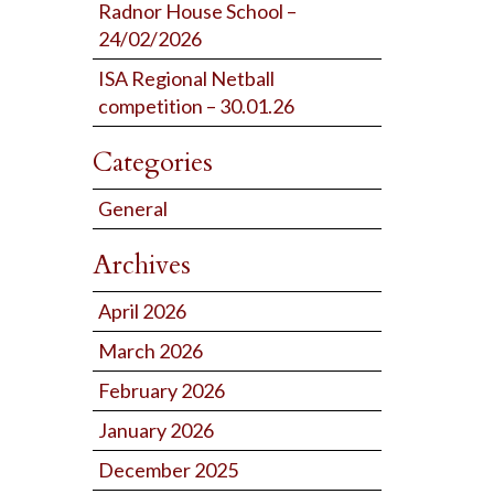
Radnor House School –
24/02/2026
ISA Regional Netball
competition – 30.01.26
Categories
General
Archives
April 2026
March 2026
February 2026
January 2026
December 2025