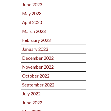
June 2023
May 2023
April 2023
March 2023
February 2023
January 2023
December 2022
November 2022
October 2022
September 2022
July 2022
June 2022