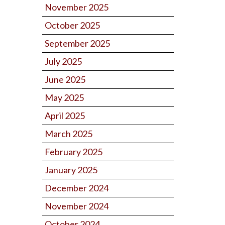
November 2025
October 2025
September 2025
July 2025
June 2025
May 2025
April 2025
March 2025
February 2025
January 2025
December 2024
November 2024
October 2024