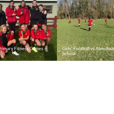
Primary Fitness Games –
Girls’ Football vs Aberdou
…
School
READ NEWS POST
READ NEWS POS
ALL NEWS
ALL NEWS