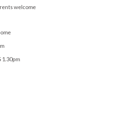
arents welcome
lcome
am
S 1.30pm