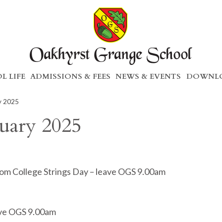
L LIFE
ADMISSIONS & FEES
NEWS & EVENTS
DOWNLO
ry 2025
ruary 2025
som College Strings Day – leave OGS 9.00am
eave OGS 9.00am