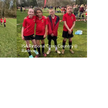
r
ISA Regional Cross Country @
Radnor…
T
READ NEWS POST
ALL NEWS