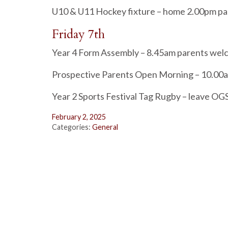
U10 & U11 Hockey fixture – home 2.00pm p
Friday 7th
Year 4 Form Assembly – 8.45am parents we
Prospective Parents Open Morning – 10.00
Year 2 Sports Festival Tag Rugby – leave OG
February 2, 2025
Categories:
General