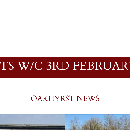
TS W/C 3RD FEBRUARY
OAKHYRST NEWS